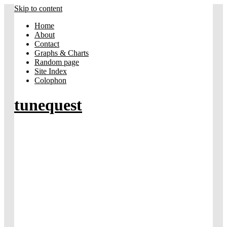
Skip to content
Home
About
Contact
Graphs & Charts
Random page
Site Index
Colophon
tunequest