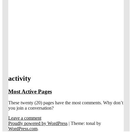
activity
Most Active Pages
These twenty (20) pages have the most comments. Why don’t
you join a conversation?
Leave a comment
Proudly powered by WordPress
|
Theme: tonal by
WordPress.com
.