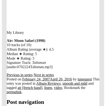
My Library
Air: Moon Safari (1998)
10 tracks (of 10)
Album Rating (average
★
): 4.5
Median
★
Rating: 5
Mode
★
Rating: 5
Signature Track:
Talisman
[audio:0702224Talisman.mp3]
Previous in series
Next in series
Posted on
February 24, 2007
April 26, 2016
by
tunequest
This
entry was posted in
Album Reviews
,
smooth and mild
and
tagged
air [french band]
,
listen
,
video
. Bookmark the
permalink
.
Post navigation