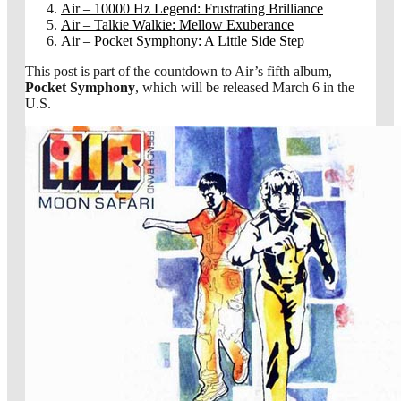
Air – 10000 Hz Legend: Frustrating Brilliance
Air – Talkie Walkie: Mellow Exuberance
Air – Pocket Symphony: A Little Side Step
This post is part of the countdown to Air’s fifth album,
Pocket Symphony
, which will be released March 6 in the
U.S.