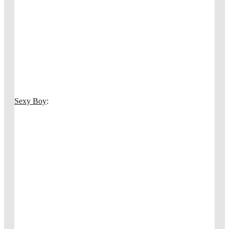
Sexy Boy
: