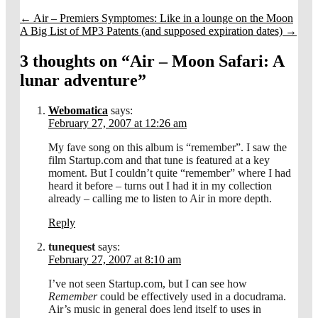
←
Air – Premiers Symptomes: Like in a lounge on the Moon
A Big List of MP3 Patents (and supposed expiration dates)
→
3 thoughts on “
Air – Moon Safari: A
lunar adventure
”
Webomatica
says:
February 27, 2007 at 12:26 am
My fave song on this album is “remember”. I saw the
film Startup.com and that tune is featured at a key
moment. But I couldn’t quite “remember” where I had
heard it before – turns out I had it in my collection
already – calling me to listen to Air in more depth.
Reply
tunequest
says:
February 27, 2007 at 8:10 am
I’ve not seen Startup.com, but I can see how
Remember
could be effectively used in a docudrama.
Air’s music in general does lend itself to uses in