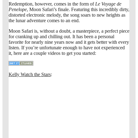
Redemption, however, comes in the form of
Le Voyage de
Penelope
, Moon Safari’s finale. Featuring this incredibly dirty,
distorted electronic melody, the song soars to new heights as
the lunar adventure comes to an end.
Moon Safari is, without a doubt, a masterpiece, a perfect piece
for cranking up and chilling out. It has been a personal
favorite for nearly nine years now and it gets better with every
listen. If you’re unfortunate enough to have not experienced
it, here are a couple videos to get you started:
Kelly Watch the Stars
: