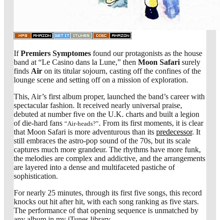
If
Premiers Symptomes
found our protagonists as the house
band at “Le Casino dans la Lune,” then
Moon Safari
surely
finds
Air
on its titular sojourn, casting off the confines of the
lounge scene and setting off on a mission of exploration.
This, Air’s first album proper, launched the band’s career with
spectacular fashion. It received nearly universal praise,
debuted at number five on the U.K. charts and built a legion
of die-hard fans
. From its first moments, it is clear
“Air-heads?”
that Moon Safari is more adventurous than its
predecessor
. It
still embraces the astro-pop sound of the 70s, but its scale
captures much more grandeur. The rhythms have more funk,
the melodies are complex and addictive, and the arrangements
are layered into a dense and multifaceted pastiche of
sophistication.
For nearly 25 minutes, through its first five songs, this record
knocks out hit after hit, with each song ranking as five stars.
The performance of that opening sequence is unmatched by
any album in my iTunes library.