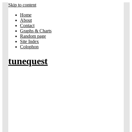
Skip to content
Home
About
Contact
Graphs & Charts
Random page
Site Index
Colophon
tunequest