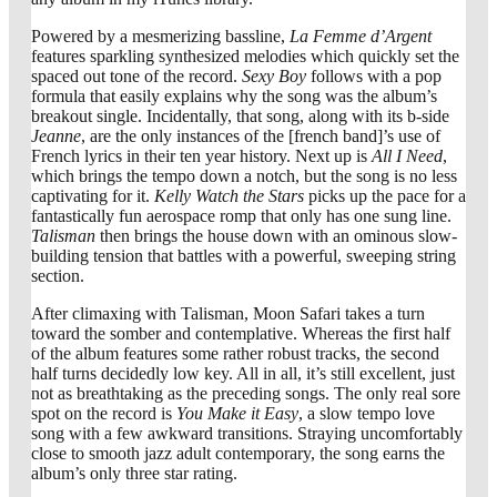
Powered by a mesmerizing bassline,
La Femme d’Argent
features sparkling synthesized melodies which quickly set the
spaced out tone of the record.
Sexy Boy
follows with a pop
formula that easily explains why the song was the album’s
breakout single. Incidentally, that song, along with its b-side
Jeanne
, are the only instances of the [french band]’s use of
French lyrics in their ten year history. Next up is
All I Need
,
which brings the tempo down a notch, but the song is no less
captivating for it.
Kelly Watch the Stars
picks up the pace for a
fantastically fun aerospace romp that only has one sung line.
Talisman
then brings the house down with an ominous slow-
building tension that battles with a powerful, sweeping string
section.
After climaxing with Talisman, Moon Safari takes a turn
toward the somber and contemplative. Whereas the first half
of the album features some rather robust tracks, the second
half turns decidedly low key. All in all, it’s still excellent, just
not as breathtaking as the preceding songs. The only real sore
spot on the record is
You Make it Easy
, a slow tempo love
song with a few awkward transitions. Straying uncomfortably
close to smooth jazz adult contemporary, the song earns the
album’s only three star rating.