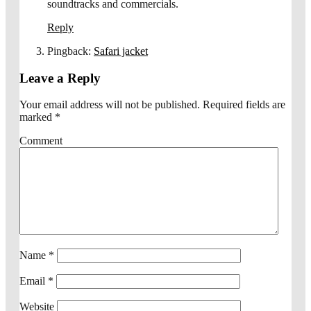
soundtracks and commercials.
Reply
Pingback:
Safari jacket
Leave a Reply
Your email address will not be published.
Required fields are
marked
*
Comment
Name
*
Email
*
Website