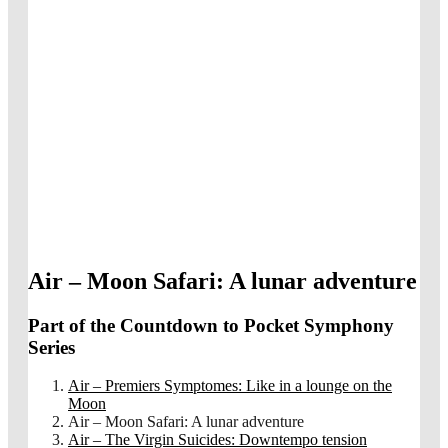
Air – Moon Safari: A lunar adventure
Part of the Countdown to Pocket Symphony
Series
Air – Premiers Symptomes: Like in a lounge on the
Moon
Air – Moon Safari: A lunar adventure
Air – The Virgin Suicides: Downtempo tension