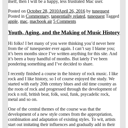
itself, then I will be a happy, less frustrated Mac user.
Posted on
October 28, 2010
April 26, 2016
by
tunequest
Posted in
Commentary
,
tangentially related
,
tunequest
Tagged
apple
,
mac
,
macbook air
5 Comments
Youth, Aging, and the Making of Music History
Hi folks! I bet many of you were thinking you’d never here
from the ol’ tunequester ever again. I can’t say I blame you;
it’s been months since I’ve written anything for this site. And
it’s been a busy handful of months. But lately I’ve been
pondering something and I’ve decided to share.
I recently finished a course in the history of rock music. I like
rock and I like history, so I of course enjoyed the study. We
started with early 20th century blues and old time country as
the roots of rock and progressed through the development of
rock n roll, british beat, folk, soul, funk, psycadelic rock,
metal and so on.
One of the central themes of the course was that the
development of a new style comes from the appropriation,
combination and adaptation of existing styles. To wit, artists
start out imitating their influences and gradually add in their