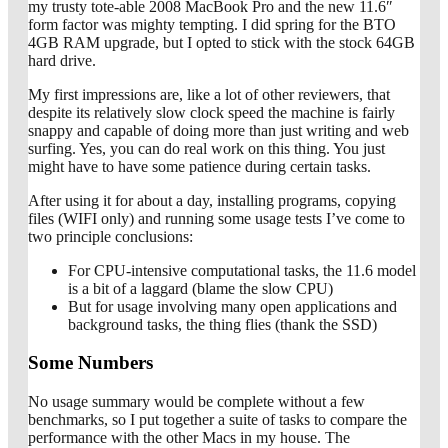
my trusty tote-able 2008 MacBook Pro and the new 11.6″
form factor was mighty tempting. I did spring for the BTO
4GB RAM upgrade, but I opted to stick with the stock 64GB
hard drive.
My first impressions are, like a lot of other reviewers, that
despite its relatively slow clock speed the machine is fairly
snappy and capable of doing more than just writing and web
surfing. Yes, you can do real work on this thing. You just
might have to have some patience during certain tasks.
After using it for about a day, installing programs, copying
files (WIFI only) and running some usage tests I’ve come to
two principle conclusions:
For CPU-intensive computational tasks, the 11.6 model
is a bit of a laggard (blame the slow CPU)
But for usage involving many open applications and
background tasks, the thing flies (thank the SSD)
Some Numbers
No usage summary would be complete without a few
benchmarks, so I put together a suite of tasks to compare the
performance with the other Macs in my house. The