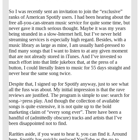
So I was recently sent an invitation to join the “exclusive”
ranks of American Spotify users. I had been hearing about the
free all-you-can-stream music service for quite some time, but
never gave it much serious thought. Maybe it was my years
being stranded in a slow-Internet hell, but I’ve never held
streaming services is especially high regard. Besides, with a
music library as large as mine, I am usually hard-pressed to
find many songs that I want to listen to at any given moment
that are not already stored in iTunes. And I’ve invested so
much effort into that little jukebox that, at the press of a
button, I could literally listen to music for 55 days straight and
never hear the same song twice.
Despite that, I signed up for Spotify anyway, just to see what
all the fuss was about. My initial impression is that the rave
reviews are justified. The program is simple to use: search for
song->press play. And though the collection of available
songs is quite extensive, it is not quite up to the bold
marketing claim of “every song ever”. There have been a
handful of (admittedly obscure) tracks and artists that I’ve
been disappointed not to find.
Rarities aside, if you want to hear it, you can find it. Around
here, Spotify has quickly replaced YouTube as the go-to