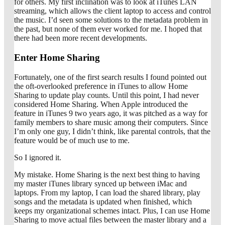
for others. My first inclination was to look at iTunes LAN
streaming, which allows the client laptop to access and control
the music. I’d seen some solutions to the metadata problem in
the past, but none of them ever worked for me. I hoped that
there had been more recent developments.
Enter Home Sharing
Fortunately, one of the first search results I found pointed out
the oft-overlooked preference in iTunes to allow Home
Sharing to update play counts. Until this point, I had never
considered Home Sharing. When Apple introduced the
feature in iTunes 9 two years ago, it was pitched as a way for
family members to share music among their computers. Since
I’m only one guy, I didn’t think, like parental controls, that the
feature would be of much use to me.
So I ignored it.
My mistake. Home Sharing is the next best thing to having
my master iTunes library synced up between iMac and
laptops. From my laptop, I can load the shared library, play
songs and the metadata is updated when finished, which
keeps my organizational schemes intact. Plus, I can use Home
Sharing to move actual files between the master library and a