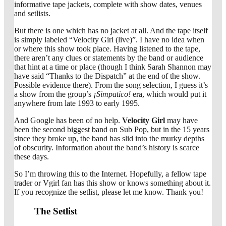
informative tape jackets, complete with show dates, venues
and setlists.
But there is one which has no jacket at all. And the tape itself
is simply labeled “Velocity Girl (live)”. I have no idea when
or where this show took place. Having listened to the tape,
there aren’t any clues or statements by the band or audience
that hint at a time or place (though I think Sarah Shannon may
have said “Thanks to the Dispatch” at the end of the show.
Possible evidence there). From the song selection, I guess it’s
a show from the group’s
¡Simpatico!
era, which would put it
anywhere from late 1993 to early 1995.
And Google has been of no help.
Velocity Girl
may have
been the second biggest band on Sub Pop, but in the 15 years
since they broke up, the band has slid into the murky depths
of obscurity. Information about the band’s history is scarce
these days.
So I’m throwing this to the Internet. Hopefully, a fellow tape
trader or Vgirl fan has this show or knows something about it.
If you recognize the setlist, please let me know. Thank you!
The Setlist