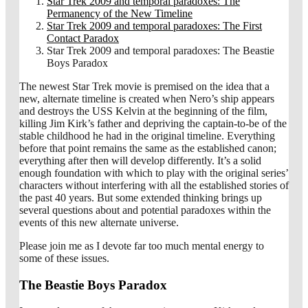
Star Trek 2009 and temporal paradoxes: The
Permanency of the New Timeline
Star Trek 2009 and temporal paradoxes: The First
Contact Paradox
Star Trek 2009 and temporal paradoxes: The Beastie
Boys Paradox
The newest Star Trek movie is premised on the idea that a
new, alternate timeline is created when Nero’s ship appears
and destroys the USS Kelvin at the beginning of the film,
killing Jim Kirk’s father and depriving the captain-to-be of the
stable childhood he had in the original timeline. Everything
before that point remains the same as the established canon;
everything after then will develop differently. It’s a solid
enough foundation with which to play with the original series’
characters without interfering with all the established stories of
the past 40 years. But some extended thinking brings up
several questions about and potential paradoxes within the
events of this new alternate universe.
Please join me as I devote far too much mental energy to
some of these issues.
The Beastie Boys Paradox