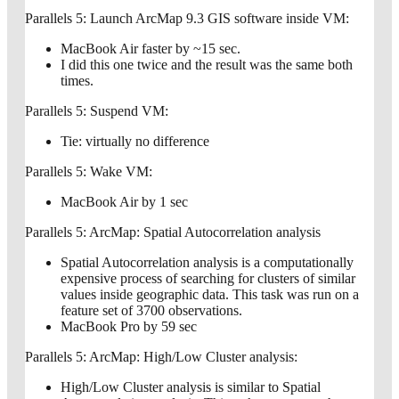
Parallels 5: Launch ArcMap 9.3 GIS software inside VM:
MacBook Air faster by ~15 sec.
I did this one twice and the result was the same both
times.
Parallels 5: Suspend VM:
Tie: virtually no difference
Parallels 5: Wake VM:
MacBook Air by 1 sec
Parallels 5: ArcMap: Spatial Autocorrelation analysis
Spatial Autocorrelation analysis is a computationally
expensive process of searching for clusters of similar
values inside geographic data. This task was run on a
feature set of 3700 observations.
MacBook Pro by 59 sec
Parallels 5: ArcMap: High/Low Cluster analysis:
High/Low Cluster analysis is similar to Spatial