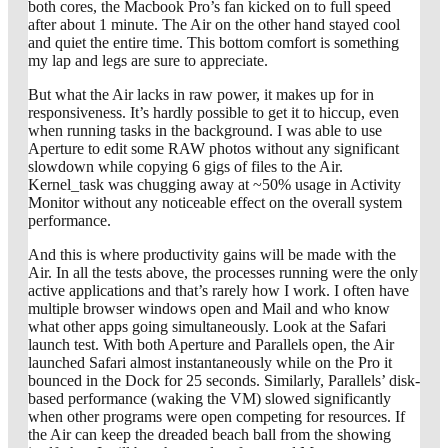
both cores, the Macbook Pro’s fan kicked on to full speed
after about 1 minute. The Air on the other hand stayed cool
and quiet the entire time. This bottom comfort is something
my lap and legs are sure to appreciate.
But what the Air lacks in raw power, it makes up for in
responsiveness. It’s hardly possible to get it to hiccup, even
when running tasks in the background. I was able to use
Aperture to edit some RAW photos without any significant
slowdown while copying 6 gigs of files to the Air.
Kernel_task was chugging away at ~50% usage in Activity
Monitor without any noticeable effect on the overall system
performance.
And this is where productivity gains will be made with the
Air. In all the tests above, the processes running were the only
active applications and that’s rarely how I work. I often have
multiple browser windows open and Mail and who know
what other apps going simultaneously. Look at the Safari
launch test. With both Aperture and Parallels open, the Air
launched Safari almost instantaneously while on the Pro it
bounced in the Dock for 25 seconds. Similarly, Parallels’ disk-
based performance (waking the VM) slowed significantly
when other programs were open competing for resources. If
the Air can keep the dreaded beach ball from the showing