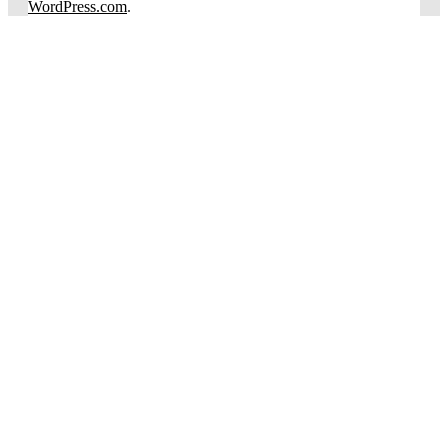
WordPress.com
.