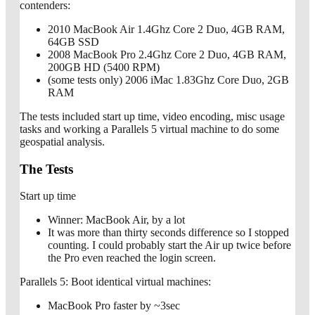
contenders:
2010 MacBook Air 1.4Ghz Core 2 Duo, 4GB RAM,
64GB SSD
2008 MacBook Pro 2.4Ghz Core 2 Duo, 4GB RAM,
200GB HD (5400 RPM)
(some tests only) 2006 iMac 1.83Ghz Core Duo, 2GB
RAM
The tests included start up time, video encoding, misc usage
tasks and working a Parallels 5 virtual machine to do some
geospatial analysis.
The Tests
Start up time
Winner: MacBook Air, by a lot
It was more than thirty seconds difference so I stopped
counting. I could probably start the Air up twice before
the Pro even reached the login screen.
Parallels 5: Boot identical virtual machines:
MacBook Pro faster by ~3sec