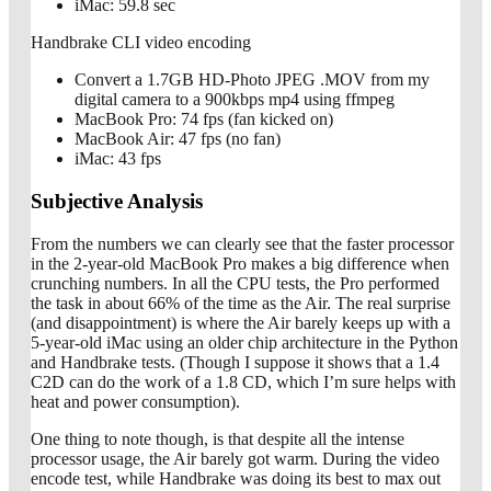
iMac: 59.8 sec
Handbrake CLI video encoding
Convert a 1.7GB HD-Photo JPEG .MOV from my
digital camera to a 900kbps mp4 using ffmpeg
MacBook Pro: 74 fps (fan kicked on)
MacBook Air: 47 fps (no fan)
iMac: 43 fps
Subjective Analysis
From the numbers we can clearly see that the faster processor
in the 2-year-old MacBook Pro makes a big difference when
crunching numbers. In all the CPU tests, the Pro performed
the task in about 66% of the time as the Air. The real surprise
(and disappointment) is where the Air barely keeps up with a
5-year-old iMac using an older chip architecture in the Python
and Handbrake tests. (Though I suppose it shows that a 1.4
C2D can do the work of a 1.8 CD, which I’m sure helps with
heat and power consumption).
One thing to note though, is that despite all the intense
processor usage, the Air barely got warm. During the video
encode test, while Handbrake was doing its best to max out