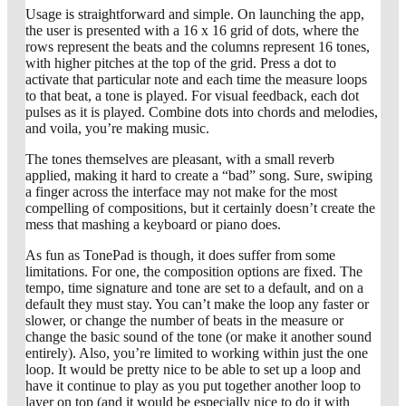
Usage is straightforward and simple. On launching the app,
the user is presented with a 16 x 16 grid of dots, where the
rows represent the beats and the columns represent 16 tones,
with higher pitches at the top of the grid. Press a dot to
activate that particular note and each time the measure loops
to that beat, a tone is played. For visual feedback, each dot
pulses as it is played. Combine dots into chords and melodies,
and voila, you’re making music.
The tones themselves are pleasant, with a small reverb
applied, making it hard to create a “bad” song. Sure, swiping
a finger across the interface may not make for the most
compelling of compositions, but it certainly doesn’t create the
mess that mashing a keyboard or piano does.
As fun as TonePad is though, it does suffer from some
limitations. For one, the composition options are fixed. The
tempo, time signature and tone are set to a default, and on a
default they must stay. You can’t make the loop any faster or
slower, or change the number of beats in the measure or
change the basic sound of the tone (or make it another sound
entirely). Also, you’re limited to working within just the one
loop. It would be pretty nice to be able to set up a loop and
have it continue to play as you put together another loop to
layer on top (and it would be especially nice to do it with