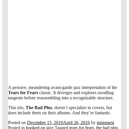
A pensive, meandering avant-garde jazz interpretation of the
Tears for Fears
classic. It diverges and explores noodling
tangents before reassembling into a recognizable structure.
This trio,
The Bad Plus
, doesn’t specialize in covers, but
does include them on their albums. And they’re fantastic.
Posted on
December 15, 2010
April 26, 2016
by
tunequest
Posted in
hooked on jazz
Tagged
tears for fears
,
the bad plus