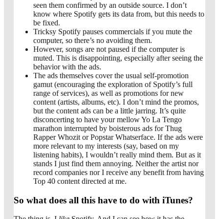
seen them confirmed by an outside source. I don’t
know where Spotify gets its data from, but this needs to
be fixed.
Tricksy Spotify pauses commercials if you mute the
computer, so there’s no avoiding them.
However, songs are not paused if the computer is
muted. This is disappointing, especially after seeing the
behavior with the ads.
The ads themselves cover the usual self-promotion
gamut (encouraging the exploration of Spotify’s full
range of services), as well as promotions for new
content (artists, albums, etc). I don’t mind the promos,
but the content ads can be a little jarring. It’s quite
disconcerting to have your mellow Yo La Tengo
marathon interrupted by boisterous ads for Thug
Rapper Whozit or Popstar Whatserface. If the ads were
more relevant to my interests (say, based on my
listening habits), I wouldn’t really mind them. But as it
stands I just find them annoying. Neither the artist nor
record companies nor I receive any benefit from having
Top 40 content directed at me.
So what does all this have to do with iTunes?
The thing is, I
like
Spotify. And I can see how it has the