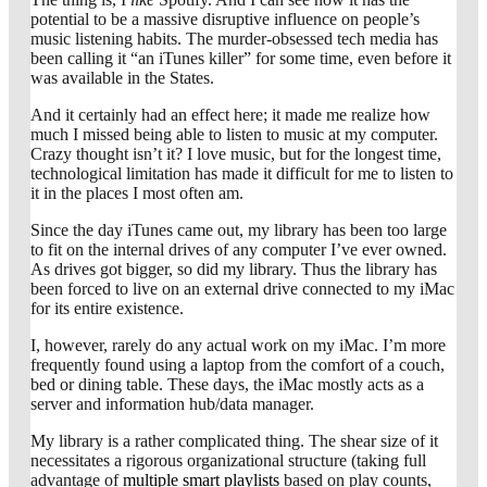
potential to be a massive disruptive influence on people’s
music listening habits. The murder-obsessed tech media has
been calling it “an iTunes killer” for some time, even before it
was available in the States.
And it certainly had an effect here; it made me realize how
much I missed being able to listen to music at my computer.
Crazy thought isn’t it? I love music, but for the longest time,
technological limitation has made it difficult for me to listen to
it in the places I most often am.
Since the day iTunes came out, my library has been too large
to fit on the internal drives of any computer I’ve ever owned.
As drives got bigger, so did my library. Thus the library has
been forced to live on an external drive connected to my iMac
for its entire existence.
I, however, rarely do any actual work on my iMac. I’m more
frequently found using a laptop from the comfort of a couch,
bed or dining table. These days, the iMac mostly acts as a
server and information hub/data manager.
My library is a rather complicated thing. The shear size of it
necessitates a rigorous organizational structure (taking full
advantage of
multiple smart playlists
based on play counts,