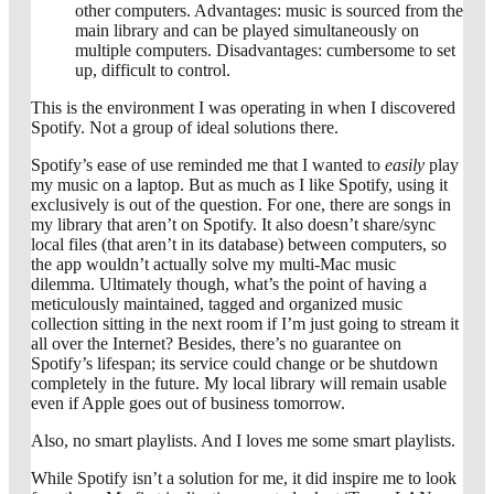
other computers. Advantages: music is sourced from the
main library and can be played simultaneously on
multiple computers. Disadvantages: cumbersome to set
up, difficult to control.
This is the environment I was operating in when I discovered
Spotify. Not a group of ideal solutions there.
Spotify’s ease of use reminded me that I wanted to
easily
play
my music on a laptop. But as much as I like Spotify, using it
exclusively is out of the question. For one, there are songs in
my library that aren’t on Spotify. It also doesn’t share/sync
local files (that aren’t in its database) between computers, so
the app wouldn’t actually solve my multi-Mac music
dilemma. Ultimately though, what’s the point of having a
meticulously maintained, tagged and organized music
collection sitting in the next room if I’m just going to stream it
all over the Internet? Besides, there’s no guarantee on
Spotify’s lifespan; its service could change or be shutdown
completely in the future. My local library will remain usable
even if Apple goes out of business tomorrow.
Also, no smart playlists. And I loves me some smart playlists.
While Spotify isn’t a solution for me, it did inspire me to look