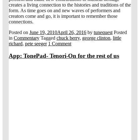
creates a living connection to the histories and traditions of the
form. As time goes on and new waves of performers and
creators come and go, it is important to remember those
connections.
Posted on
June 19, 2010
April 26, 2016
by
tunequest
Posted
in
Commentary
Tagged
chuck berry
,
george clinton
,
little
richard
,
pete seeger
1 Comment
App: TonePad- Tenori-On for the rest of us