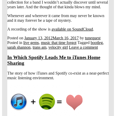
collection for a band I wouldn’t actually discover until several
years later. And the thought of that kinda blows my mind.
Whenever and wherever it came from may never be known
and it may forever be a tape of mystery.
A recording of the show is
available on SoundCloud
.
Posted on
January 13, 2012
March 16, 2017
by
tunequest
Posted in
live gems
,
music that time forgot
Tagged
bootleg
,
sarah shannon
,
trans am
,
velocity girl
Leave a comment
In Which Spotify Leads Me to iTunes Home
Sharing
The story of how iTunes and Spotify co-exist as a near-perfect
music listening environment.