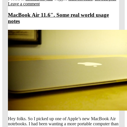
Leave a comment
MacBook Air 11.6″. Some real world usage
notes
Hey folks. So I picked up one of Apple’s new MacBook Air
notebooks. I had been wanting a more portable computer than