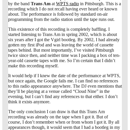
by the band
Trans Am
at
WPTS radio
in Pittsburgh. This is a
recording which I do not recall having ever heard or known
about. The performance is followed by standard on-air
programming from the radio station until the tape runs out.
This existence of this recording is completely baffling. I
started listening to Trans Am in spring 2002, which is about
six years after I got the Vgirl bootleg. By 2002, I had already
gotten my first iPod and was leaving the world of cassette
tapes behind. But most importantly, I’ve visited Pittsburgh
twice since then, and neither time was I packing a box of ten-
year-old cassette tapes with me. So I’m certain that I didn’t
make this recording myself.
It would help if I knew the date of the performance at WPTS,
but once again, the Google fails me. I can find no references
to this radio appearance anywhere. The DJ even mentions that
they’ll be playing at a venue called “Cloud Nine” in the
evening, but I can’t find any references to that either. I don’t
think it exists anymore.
The only conclusion I can draw is that this Trans Am
recording was already on the tape when I got it. But of
course, I don’t remember when or from whom I got it. By all
appearances though, it would seem that I had a bootleg in my