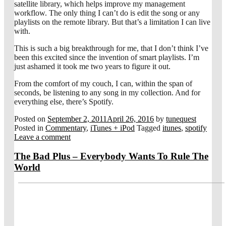
satellite library, which helps improve my management
workflow. The only thing I can’t do is edit the song or any
playlists on the remote library. But that’s a limitation I can live
with.
This is such a big breakthrough for me, that I don’t think I’ve
been this excited since the invention of smart playlists. I’m
just ashamed it took me two years to figure it out.
From the comfort of my couch, I can, within the span of
seconds, be listening to any song in my collection. And for
everything else, there’s Spotify.
Posted on
September 2, 2011
April 26, 2016
by
tunequest
Posted in
Commentary
,
iTunes + iPod
Tagged
itunes
,
spotify
Leave a comment
The Bad Plus – Everybody Wants To Rule The
World