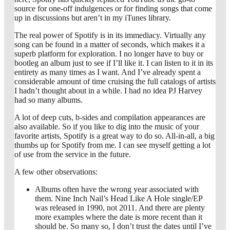
source for one-off indulgences or for finding songs that come
up in discussions but aren’t in my iTunes library.
The real power of Spotify is in its immediacy. Virtually any
song can be found in a matter of seconds, which makes it a
superb platform for exploration. I no longer have to buy or
bootleg an album just to see if I’ll like it. I can listen to it in its
entirety as many times as I want. And I’ve already spent a
considerable amount of time cruising the full catalogs of artists
I hadn’t thought about in a while. I had no idea PJ Harvey
had so many albums.
A lot of deep cuts, b-sides and compilation appearances are
also available. So if you like to dig into the music of your
favorite artists, Spotify is a great way to do so. All-in-all, a big
thumbs up for Spotify from me. I can see myself getting a lot
of use from the service in the future.
A few other observations:
Albums often have the wrong year associated with
them. Nine Inch Nail’s Head Like A Hole single/EP
was released in 1990, not 2011. And there are plenty
more examples where the date is more recent than it
should be. So many so, I don’t trust the dates until I’ve