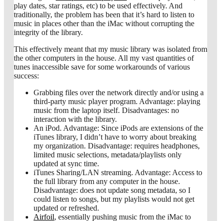
play dates, star ratings, etc) to be used effectively. And
traditionally, the problem has been that it’s hard to listen to
music in places other than the iMac without corrupting the
integrity of the library.
This effectively meant that my music library was isolated from
the other computers in the house. All my vast quantities of
tunes inaccessible save for some workarounds of various
success:
Grabbing files over the network directly and/or using a
third-party music player program. Advantage: playing
music from the laptop itself. Disadvantages: no
interaction with the library.
An iPod. Advantage: Since iPods are extensions of the
iTunes library, I didn’t have to worry about breaking
my organization. Disadvantage: requires headphones,
limited music selections, metadata/playlists only
updated at sync time.
iTunes Sharing/LAN streaming. Advantage: Access to
the full library from any computer in the house.
Disadvantage: does not update song metadata, so I
could listen to songs, but my playlists would not get
updated or refreshed.
Airfoil
, essentially pushing music from the iMac to