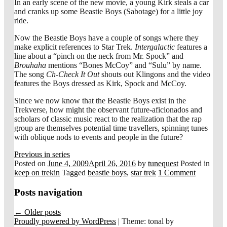
In an early scene of the new movie, a young Kirk steals a car
and cranks up some Beastie Boys (Sabotage) for a little joy
ride.
Now the Beastie Boys have a couple of songs where they
make explicit references to Star Trek.
Intergalactic
features a
line about a “pinch on the neck from Mr. Spock” and
Brouhaha
mentions “Bones McCoy” and “Sulu” by name.
The song
Ch-Check It Out
shouts out Klingons and the video
features the Boys dressed as Kirk, Spock and McCoy.
Since we now know that the Beastie Boys exist in the
Trekverse, how might the observant future-aficionados and
scholars of classic music react to the realization that the rap
group are themselves potential time travellers, spinning tunes
with oblique nods to events and people in the future?
Previous in series
Posted on
June 4, 2009
April 26, 2016
by
tunequest
Posted in
keep on trekin
Tagged
beastie boys
,
star trek
1 Comment
Posts navigation
←
Older posts
Proudly powered by WordPress
|
Theme: tonal by