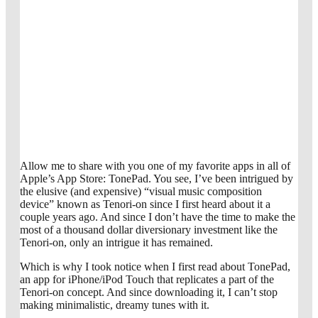
Allow me to share with you one of my favorite apps in all of
Apple’s App Store: TonePad. You see, I’ve been intrigued by
the elusive (and expensive) “visual music composition
device” known as Tenori-on since I first heard about it a
couple years ago. And since I don’t have the time to make the
most of a thousand dollar diversionary investment like the
Tenori-on, only an intrigue it has remained.
Which is why I took notice when I first read about TonePad,
an app for iPhone/iPod Touch that replicates a part of the
Tenori-on concept. And since downloading it, I can’t stop
making minimalistic, dreamy tunes with it.