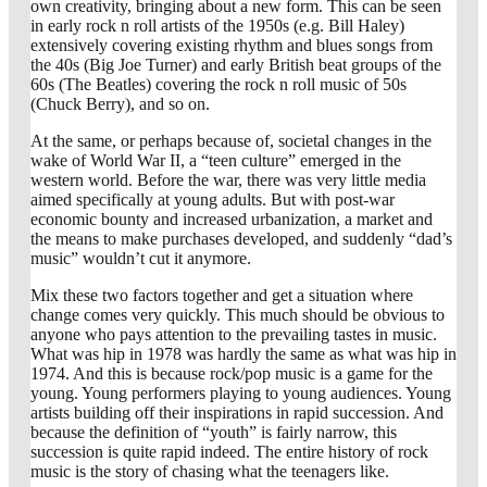
own creativity, bringing about a new form. This can be seen
in early rock n roll artists of the 1950s (e.g. Bill Haley)
extensively covering existing rhythm and blues songs from
the 40s (Big Joe Turner) and early British beat groups of the
60s (The Beatles) covering the rock n roll music of 50s
(Chuck Berry), and so on.
At the same, or perhaps because of, societal changes in the
wake of World War II, a “teen culture” emerged in the
western world. Before the war, there was very little media
aimed specifically at young adults. But with post-war
economic bounty and increased urbanization, a market and
the means to make purchases developed, and suddenly “dad’s
music” wouldn’t cut it anymore.
Mix these two factors together and get a situation where
change comes very quickly. This much should be obvious to
anyone who pays attention to the prevailing tastes in music.
What was hip in 1978 was hardly the same as what was hip in
1974. And this is because rock/pop music is a game for the
young. Young performers playing to young audiences. Young
artists building off their inspirations in rapid succession. And
because the definition of “youth” is fairly narrow, this
succession is quite rapid indeed. The entire history of rock
music is the story of chasing what the teenagers like.