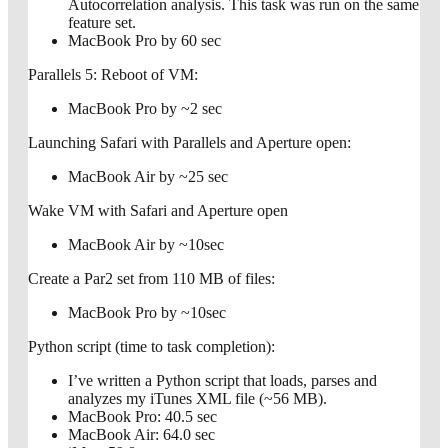
Autocorrelation analysis. This task was run on the same
feature set.
MacBook Pro by 60 sec
Parallels 5: Reboot of VM:
MacBook Pro by ~2 sec
Launching Safari with Parallels and Aperture open:
MacBook Air by ~25 sec
Wake VM with Safari and Aperture open
MacBook Air by ~10sec
Create a Par2 set from 110 MB of files:
MacBook Pro by ~10sec
Python script (time to task completion):
I’ve written a Python script that loads, parses and
analyzes my iTunes XML file (~56 MB).
MacBook Pro: 40.5 sec
MacBook Air: 64.0 sec