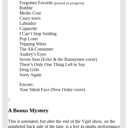
Forgotten Favorite
(joined in progress)
Rubble
Medio Core
Crazy town
Labrador
Copacetic
I Can’t Stop Smiling
Pop Loser
Tripping Wires
The All-Consumer
Audrey’s Eyes
Seven Seas (Echo & the Bunnymen cover)
There’s Only One Thing Left to Say
Drug Girls
Sorry Again
Encore:
Your Silent Face (New Order cover)
::
A Bonus Mystery
This is unrelated, but after the end of the Vgirl show, on the
unlabeled back side of the tape, is a live in-studio performance