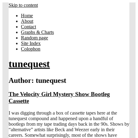
Skip to content
Home
About
Contact
Graphs & Charts
Random page
Site Index
Colophon
tunequest
Author:
tunequest
The Velocity Girl Mystery Show Bootleg
Cassette
I was digging through a box of cassette tapes here at the
tunequest compound and happened upon a handful of
bootlegs from my tape trading days back in the 90s. Shows by
“alternative” artists like Beck and Weezer early in their
careers. Somewhat surprisingly, most of the shows have