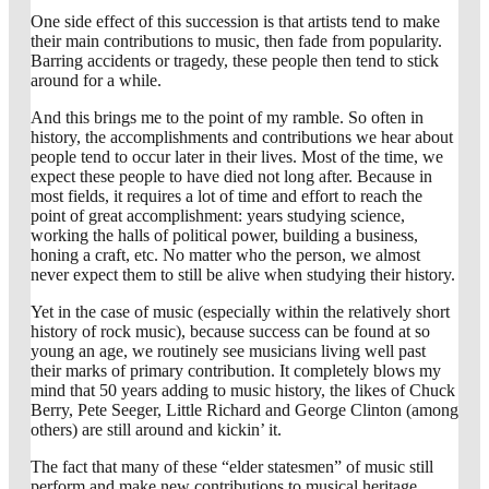
One side effect of this succession is that artists tend to make
their main contributions to music, then fade from popularity.
Barring accidents or tragedy, these people then tend to stick
around for a while.
And this brings me to the point of my ramble. So often in
history, the accomplishments and contributions we hear about
people tend to occur later in their lives. Most of the time, we
expect these people to have died not long after. Because in
most fields, it requires a lot of time and effort to reach the
point of great accomplishment: years studying science,
working the halls of political power, building a business,
honing a craft, etc. No matter who the person, we almost
never expect them to still be alive when studying their history.
Yet in the case of music (especially within the relatively short
history of rock music), because success can be found at so
young an age, we routinely see musicians living well past
their marks of primary contribution. It completely blows my
mind that 50 years adding to music history, the likes of Chuck
Berry, Pete Seeger, Little Richard and George Clinton (among
others) are still around and kickin’ it.
The fact that many of these “elder statesmen” of music still
perform and make new contributions to musical heritage