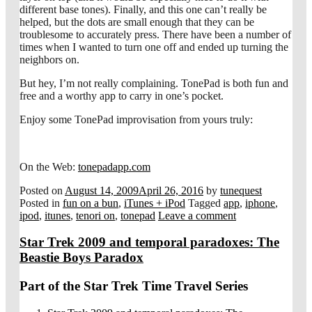
different base tones). Finally, and this one can’t really be
helped, but the dots are small enough that they can be
troublesome to accurately press. There have been a number of
times when I wanted to turn one off and ended up turning the
neighbors on.
But hey, I’m not really complaining. TonePad is both fun and
free and a worthy app to carry in one’s pocket.
Enjoy some TonePad improvisation from yours truly:
On the Web:
tonepadapp.com
Posted on
August 14, 2009
April 26, 2016
by
tunequest
Posted in
fun on a bun
,
iTunes + iPod
Tagged
app
,
iphone
,
ipod
,
itunes
,
tenori on
,
tonepad
Leave a comment
Star Trek 2009 and temporal paradoxes: The
Beastie Boys Paradox
Part of the Star Trek Time Travel Series