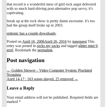
that record is a wonderful mess of girrl rock angst delivered
with so much hard-driving post-alternative pop savvy, it’s
captivating.
break up at the rock show is pretty damn awesome. it’s too
bad the group itself broke up in 2003.
epitonic has a couple downloads
.
Posted on
April 16, 2006
April 26, 2016
by
tunequest
This
entry was posted in
rocks my socks
and tagged
glitter mini 9
,
grrrl
. Bookmark the
permalink
.
Post navigation
←
Golden Shower – Video Computer System: Pixelated
Nostalgia
April 14-17 : 163 songs played. 25 removed
→
Leave a Reply
Your email address will not be published.
Required fields are
marked
*