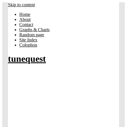
Skip to content
Home
About
Contact
Graphs & Charts
Random page
Site Index
Colophon
tunequest