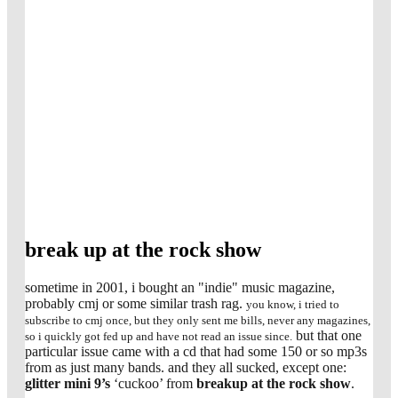
break up at the rock show
sometime in 2001, i bought an "indie" music magazine,
probably cmj or some similar trash rag.
you know, i tried to
subscribe to cmj once, but they only sent me bills, never any magazines,
but that one
so i quickly got fed up and have not read an issue since.
particular issue came with a cd that had some 150 or so mp3s
from as just many bands. and they all sucked, except one:
glitter mini 9’s
‘cuckoo’ from
breakup at the rock show
.