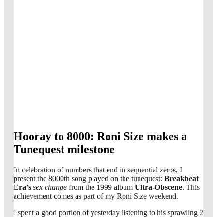
Hooray to 8000: Roni Size makes a
Tunequest milestone
In celebration of numbers that end in sequential zeros, I
present the 8000th song played on the tunequest:
Breakbeat
Era’s
sex change
from the 1999 album
Ultra-Obscene
. This
achievement comes as part of my Roni Size weekend.
I spent a good portion of yesterday listening to his sprawling 2