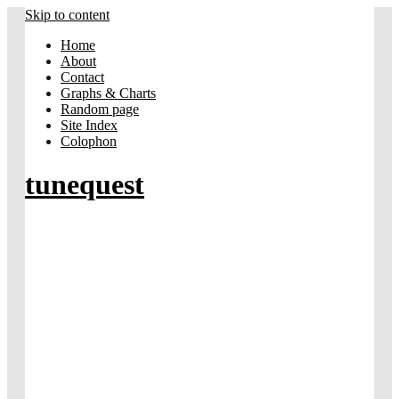
Skip to content
Home
About
Contact
Graphs & Charts
Random page
Site Index
Colophon
tunequest