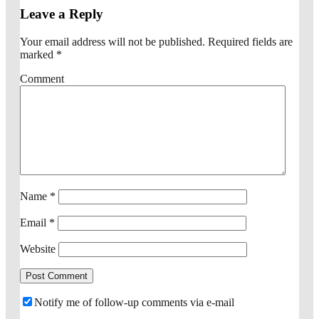
Leave a Reply
Your email address will not be published.
Required fields are
marked
*
Comment
Name
*
Email
*
Website
Notify me of follow-up comments via e-mail