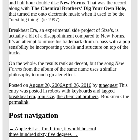
and half hour double disc
New Forms
. That was the record,
along with
The Chemical Brothers’
Dig Your Own Hole
,
that turned me onto electronic music when it used to be the
“next big thing” (ie 1997).
Breakbeat Era, an experimental side-project of Size’s, is
actually a bit of a disappointment compared to New Forms.
It’s an attempt to infuse his trademark drum-n-bass with a pop
sensibility be incorporating vocals and structure on top of the
tracks.
On the whole, the results rank as decent, but the song
New
Forms
from the album of the same name uses a similar
philosophy to much greater effect.
Posted on
August 20, 2006
April 26, 2016
by
tunequest
This
entry was posted in
robots with keyboards
and tagged
breakbeat era
,
roni size
,
the chemical brothers
. Bookmark the
permalink
.
Post navigation
←
Apple + Last.fm: If true, it would be cool
three hundred sixty five degrees
→