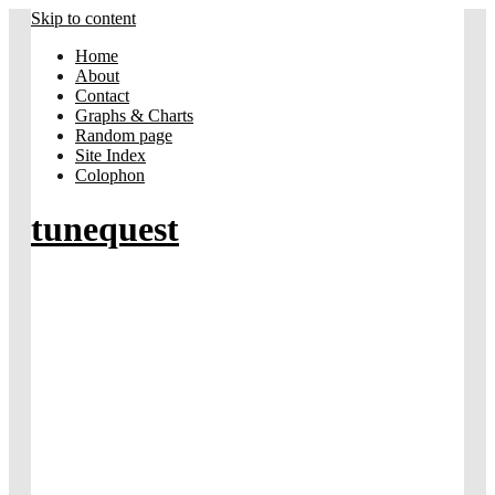
Skip to content
Home
About
Contact
Graphs & Charts
Random page
Site Index
Colophon
tunequest