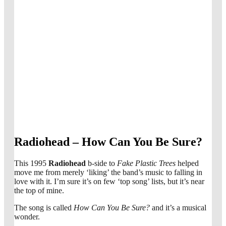
Radiohead – How Can You Be Sure?
This 1995
Radiohead
b-side to
Fake Plastic Trees
helped
move me from merely ‘liking’ the band’s music to falling in
love with it. I’m sure it’s on few ‘top song’ lists, but it’s near
the top of mine.
The song is called
How Can You Be Sure?
and it’s a musical
wonder.