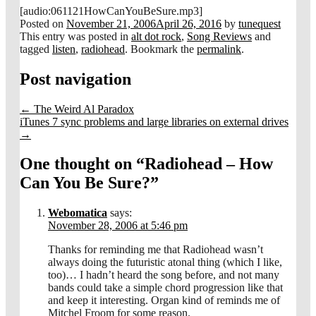
[audio:061121HowCanYouBeSure.mp3]
Posted on
November 21, 2006
April 26, 2016
by
tunequest
This entry was posted in
alt dot rock
,
Song Reviews
and
tagged
listen
,
radiohead
. Bookmark the
permalink
.
Post navigation
←
The Weird Al Paradox
iTunes 7 sync problems and large libraries on external drives
→
One thought on “
Radiohead – How
Can You Be Sure?
”
Webomatica
says:
November 28, 2006 at 5:46 pm
Thanks for reminding me that Radiohead wasn’t
always doing the futuristic atonal thing (which I like,
too)… I hadn’t heard the song before, and not many
bands could take a simple chord progression like that
and keep it interesting. Organ kind of reminds me of
Mitchel Froom for some reason.