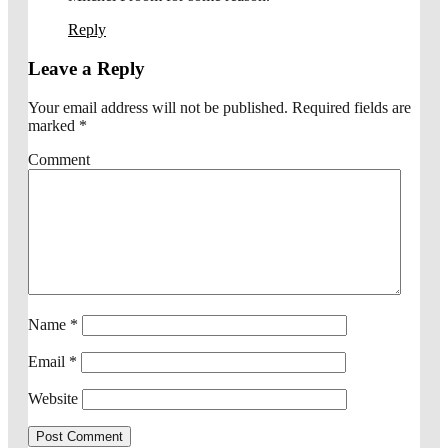
Reply
Leave a Reply
Your email address will not be published.
Required fields are
marked
*
Comment
Name
*
Email
*
Website