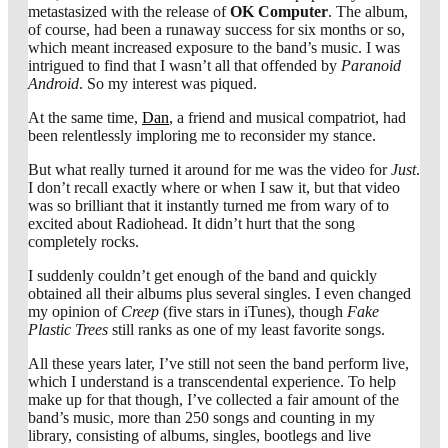
metastasized with the release of
OK Computer
. The album,
of course, had been a runaway success for six months or so,
which meant increased exposure to the band’s music. I was
intrigued to find that I wasn’t all that offended by
Paranoid
Android
. So my interest was piqued.
At the same time,
Dan
, a friend and musical compatriot, had
been relentlessly imploring me to reconsider my stance.
But what really turned it around for me was the video for
Just
.
I don’t recall exactly where or when I saw it, but that video
was so brilliant that it instantly turned me from wary of to
excited about Radiohead. It didn’t hurt that the song
completely rocks.
I suddenly couldn’t get enough of the band and quickly
obtained all their albums plus several singles. I even changed
my opinion of
Creep
(five stars in iTunes), though
Fake
Plastic Trees
still ranks as one of my least favorite songs.
All these years later, I’ve still not seen the band perform live,
which I understand is a transcendental experience. To help
make up for that though, I’ve collected a fair amount of the
band’s music, more than 250 songs and counting in my
library, consisting of albums, singles, bootlegs and live