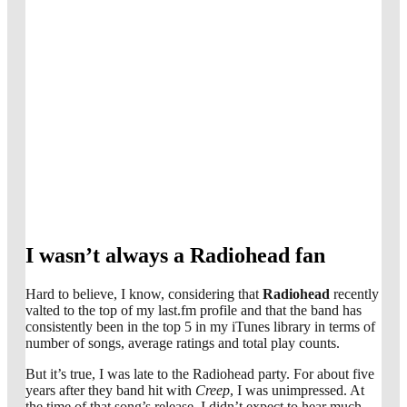
I wasn’t always a Radiohead fan
Hard to believe, I know, considering that
Radiohead
recently
valted to the top of my last.fm profile and that the band has
consistently been in the top 5 in my iTunes library in terms of
number of songs, average ratings and total play counts.
But it’s true, I was late to the Radiohead party. For about five
years after they band hit with
Creep
, I was unimpressed. At
the time of that song’s release, I didn’t expect to hear much