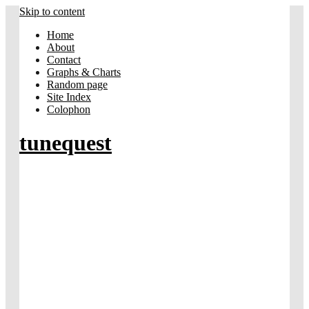
Skip to content
Home
About
Contact
Graphs & Charts
Random page
Site Index
Colophon
tunequest