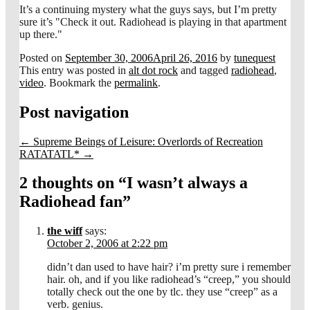
It’s a continuing mystery what the guys says, but I’m pretty
sure it’s "Check it out. Radiohead is playing in that apartment
up there."
Posted on
September 30, 2006
April 26, 2016
by
tunequest
This entry was posted in
alt dot rock
and tagged
radiohead
,
video
. Bookmark the
permalink
.
Post navigation
←
Supreme Beings of Leisure: Overlords of Recreation
RATATATL*
→
2 thoughts on “
I wasn’t always a
Radiohead fan
”
the wiff
says:
October 2, 2006 at 2:22 pm
didn’t dan used to have hair? i’m pretty sure i remember
hair. oh, and if you like radiohead’s “creep,” you should
totally check out the one by tlc. they use “creep” as a
verb. genius.