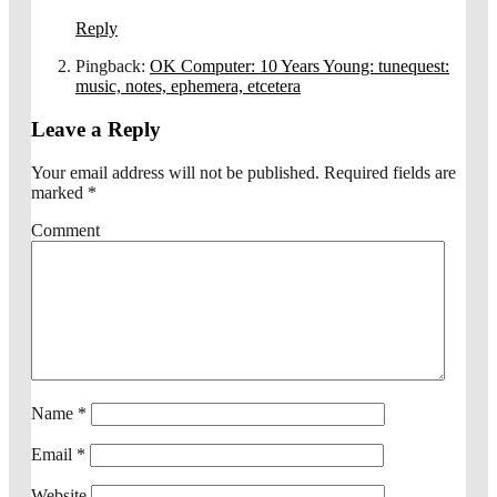
Reply
Pingback:
OK Computer: 10 Years Young: tunequest:
music, notes, ephemera, etcetera
Leave a Reply
Your email address will not be published.
Required fields are
marked
*
Comment
Name
*
Email
*
Website