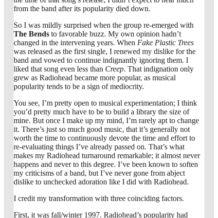
from the band after its popularity died down.
So I was mildly surprised when the group re-emerged with
The Bends
to favorable buzz. My own opinion hadn’t
changed in the intervening years. When
Fake Plastic Trees
was released as the first single, I renewed my dislike for the
band and vowed to continue indignantly ignoring them. I
liked that song even less than
Creep
. That indignation only
grew as Radiohead became more popular, as musical
popularity tends to be a sign of mediocrity.
You see, I’m pretty open to musical experimentation; I think
you’d pretty much have to be to build a library the size of
mine. But once I make up my mind, I’m rarely apt to change
it. There’s just so much good music, that it’s generally not
worth the time to continuously devote the time and effort to
re-evaluating things I’ve already passed on. That’s what
makes my Radiohead turnaround remarkable; it almost never
happens and never to this degree. I’ve been known to soften
my criticisms of a band, but I’ve never gone from abject
dislike to unchecked adoration like I did with Radiohead.
I credit my transformation with three coinciding factors.
First, it was fall/winter 1997. Radiohead’s popularity had