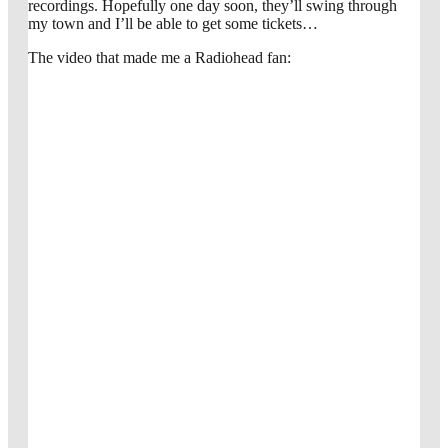
recordings. Hopefully one day soon, they’ll swing through
my town and I’ll be able to get some tickets…
The video that made me a Radiohead fan: