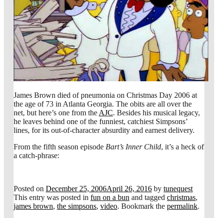
James Brown died of pneumonia on Christmas Day 2006 at
the age of 73 in Atlanta Georgia. The obits are all over the
net, but here’s one from the
AJC
. Besides his musical legacy,
he leaves behind one of the funniest, catchiest Simpsons’
lines, for its out-of-character absurdity and earnest delivery.
From the fifth season episode
Bart’s Inner Child
, it’s a heck of
a catch-phrase:
Posted on
December 25, 2006
April 26, 2016
by
tunequest
This entry was posted in
fun on a bun
and tagged
christmas
,
james brown
,
the simpsons
,
video
. Bookmark the
permalink
.