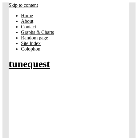
Skip to content
Home
About
Contact
Graphs & Charts
Random page
Site Index
Colophon
tunequest