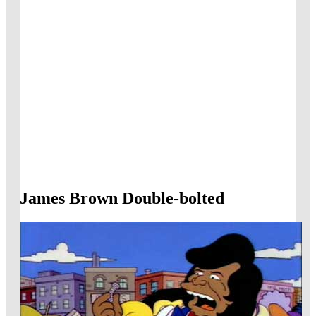
James Brown Double-bolted