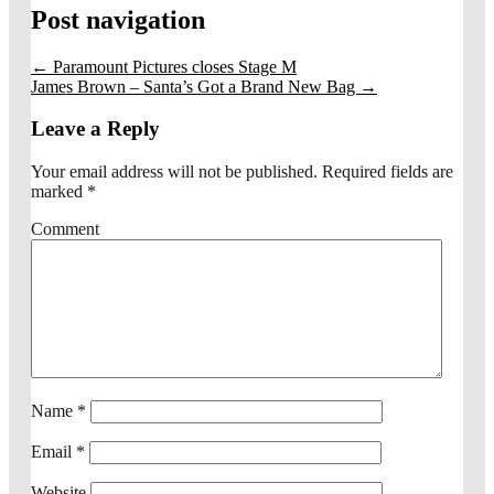
Post navigation
←
Paramount Pictures closes Stage M
James Brown – Santa’s Got a Brand New Bag
→
Leave a Reply
Your email address will not be published.
Required fields are
marked
*
Comment
Name
*
Email
*
Website