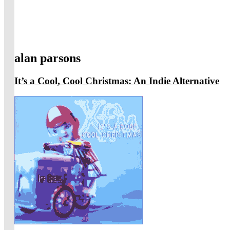
alan parsons
It’s a Cool, Cool Christmas: An Indie Alternative