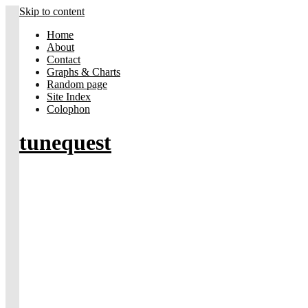
Skip to content
Home
About
Contact
Graphs & Charts
Random page
Site Index
Colophon
tunequest