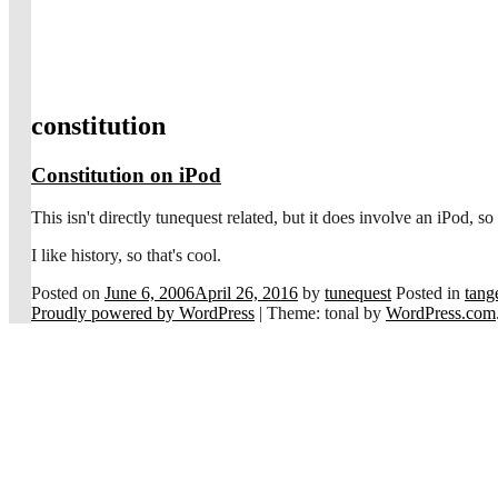
constitution
Constitution on iPod
This isn't directly tunequest related, but it does involve an iPod, s
I like history, so that's cool.
Posted on
June 6, 2006
April 26, 2016
by
tunequest
Posted in
tange
Proudly powered by WordPress
|
Theme: tonal by
WordPress.com