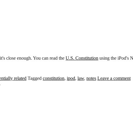
o it's close enough. You can read the
U.S. Constitution
using the iPod's N
ntially related
Tagged
constitution
,
ipod
,
law
,
notes
Leave a comment
.