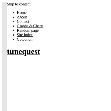
Skip to content
Home
About
Contact
Graphs & Charts
Random page
Site Index
Colophon
tunequest