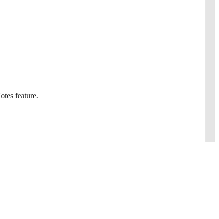
otes feature.