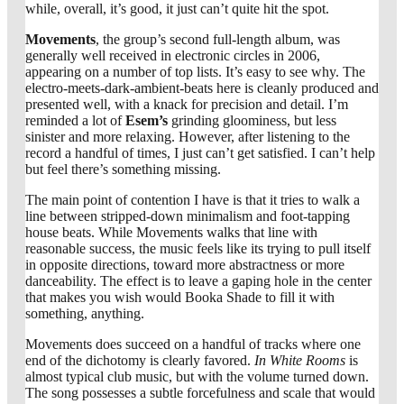
while, overall, it’s good, it just can’t quite hit the spot.
Movements
, the group’s second full-length album, was
generally well received in electronic circles in 2006,
appearing on a number of top lists. It’s easy to see why. The
electro-meets-dark-ambient-beats here is cleanly produced and
presented well, with a knack for precision and detail. I’m
reminded a lot of
Esem’s
grinding gloominess, but less
sinister and more relaxing. However, after listening to the
record a handful of times, I just can’t get satisfied. I can’t help
but feel there’s something missing.
The main point of contention I have is that it tries to walk a
line between stripped-down minimalism and foot-tapping
house beats. While Movements walks that line with
reasonable success, the music feels like its trying to pull itself
in opposite directions, toward more abstractness or more
danceability. The effect is to leave a gaping hole in the center
that makes you wish would Booka Shade to fill it with
something, anything.
Movements does succeed on a handful of tracks where one
end of the dichotomy is clearly favored.
In White Rooms
is
almost typical club music, but with the volume turned down.
The song possesses a subtle forcefulness and scale that would