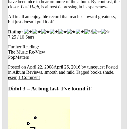
have been nice to hear on more of the album. By contrast, the
closer,
Lost High
, is almost depressing in its sparseness.
All in all an enjoyable record that reaches toward greatness,
but just doesn’t pull it off.
Rating:
7.25 / 10 Stars
Further Reading:
The Music Re-View
PopMatters
Posted on
April 22, 2008
April 26, 2016
by
tunequest
Posted
in
Album Reviews
,
smooth and mild
Tagged
booka shade
,
esem
1 Comment
Didot 3 – At long last, I’ve found it!