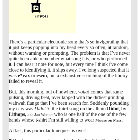
There's a particular electronic song that’s so invigorating that
it just keeps popping into my head every so often, at random,
without warning or prompting. The problem is that I’ve never
quite been able remember what song it is, or who performed
it. I can hear it note for note, but every time I think i've come
close to identifying it, it slips away. I've long suspected that it
was
e*vax
or
esem
, but a exhaustive searching of the library
failed to reveal it.
But, this morning, out of nowhere,
voila!
comes that same
pulsing, driving beat, over-lapped with the dirtiest grinding
wahwah flange that I’ve been search for. Suddenly pounding
my ears was
Didot 3
, the third song on the album
Didot
, by
Lithops
,
who is one half of the one of the few
aka Jan Werner
bands whose t-shirt I’m still willing to wear
.
Mouse on Mars
At last, this particular tunequest is over!