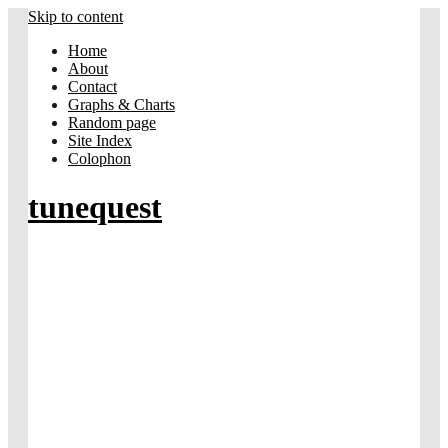
Skip to content
Home
About
Contact
Graphs & Charts
Random page
Site Index
Colophon
tunequest