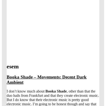
esem
Booka Shade – Movements: Decent Dark
Ambient
I don’t know much about
Booka Shade
, other than that the
duo hails from Frankfurt and that they create electronic music.
But I do know that their electronic music is pretty good
electronic music. I’m going to be honest though and say that