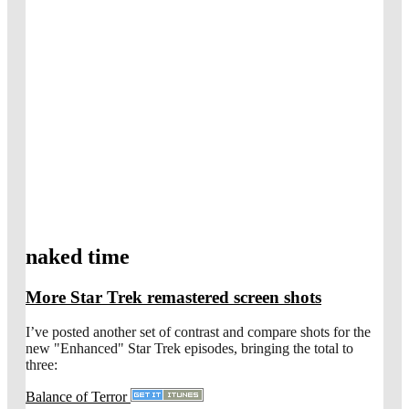
naked time
More Star Trek remastered screen shots
I’ve posted another set of contrast and compare shots for the
new "Enhanced" Star Trek episodes, bringing the total to
three:
Balance of Terror