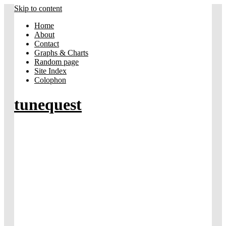
Skip to content
Home
About
Contact
Graphs & Charts
Random page
Site Index
Colophon
tunequest