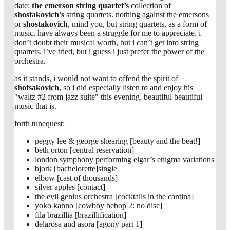
date:
the emerson string quartet’s
collection of
shostakovich’s
string quartets. nothing against the emersons
or
shostakovich
, mind you, but string quartets, as a form of
music, have always been a struggle for me to appreciate. i
don’t doubt their musical worth, but i can’t get into string
quartets. i’ve tried, but i guess i just prefer the power of the
orchestra.
as it stands, i would not want to offend the spirit of
shotsakovich
, so i did especially listen to and enjoy his
"waltz #2 from jazz suite" this evening. beautiful beautiful
music that is.
forth tunequest:
peggy lee & george shearing [beauty and the beat!]
beth orton [central reservation]
london symphony performing elgar’s enigma variations
bjork [bachelorette]single
elbow [cast of thousands]
silver apples [contact]
the evil genius orchestra [cocktails in the cantina]
yoko kanno [cowboy bebop 2: no disc]
fila brazillia [brazillification]
delarosa and asora [agony part 1]