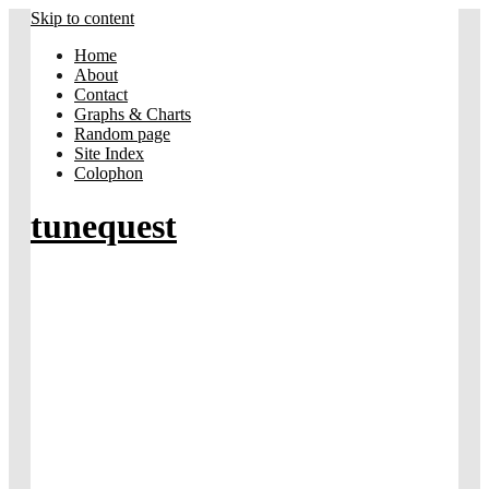
Skip to content
Home
About
Contact
Graphs & Charts
Random page
Site Index
Colophon
tunequest