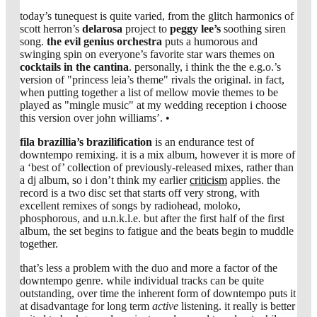
today’s tunequest is quite varied, from the glitch harmonics of
scott herron’s
delarosa
project to
peggy lee’s
soothing siren
song.
the evil genius orchestra
puts a humorous and
swinging spin on everyone’s favorite star wars themes on
cocktails in the cantina
. personally, i think the the e.g.o.’s
version of "princess leia’s theme" rivals the original. in fact,
when putting together a list of mellow movie themes to be
played as "mingle music" at my wedding reception i choose
this version over john williams’. •
fila brazillia’s
brazilification
is an endurance test of
downtempo remixing. it is a mix album, however it is more of
a ‘best of’ collection of previously-released mixes, rather than
a dj album, so i don’t think my earlier
criticism
applies. the
record is a two disc set that starts off very strong, with
excellent remixes of songs by radiohead, moloko,
phosphorous, and u.n.k.l.e. but after the first half of the first
album, the set begins to fatigue and the beats begin to muddle
together.
that’s less a problem with the duo and more a factor of the
downtempo genre. while individual tracks can be quite
outstanding, over time the inherent form of downtempo puts it
at disadvantage for long term
active
listening. it really is better