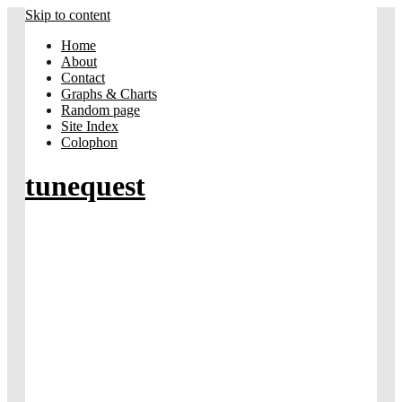
Skip to content
Home
About
Contact
Graphs & Charts
Random page
Site Index
Colophon
tunequest