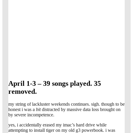
April 1-3 – 39 songs played. 35
removed.
my string of lackluster weekends continues. sigh. though to be
honest i was a
bit
distracted by massive data loss brought on
by severe incompetence.
yes, i accidentally erased my imac’s hard drive while
attempting to install tiger on my old g3 powerbook. i was