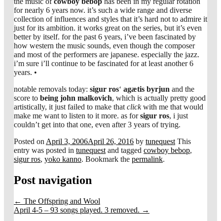
the music of
cowboy bebop
has been in my regular rotation
for nearly 6 years now. it’s such a wide range and diverse
collection of influences and styles that it’s hard not to admire it
just for its ambition. it works great on the series, but it’s even
better by itself. for the past 6 years, i’ve been fascinated by
how western the music sounds, even though the composer
and most of the performers are japanese. especially the jazz.
i’m sure i’ll continue to be fascinated for at least another 6
years. •
notable removals today:
sigur ros
‘
agætis byrjun
and the
score to
being john malkovich
, which is actually pretty good
artistically, it just failed to make that
click
with me that would
make me want to listen to it more. as for
sigur ros
, i just
couldn’t get into that one, even after 3 years of trying.
Posted on
April 3, 2006
April 26, 2016
by
tunequest
This
entry was posted in
tunequest
and tagged
cowboy bebop
,
sigur ros
,
yoko kanno
. Bookmark the
permalink
.
Post navigation
←
The Offspring and Wool
April 4-5 – 93 songs played. 3 removed.
→