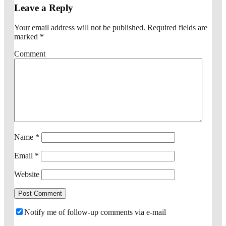
Leave a Reply
Your email address will not be published.
Required fields are
marked
*
Comment
Name
*
Email
*
Website
Notify me of follow-up comments via e-mail