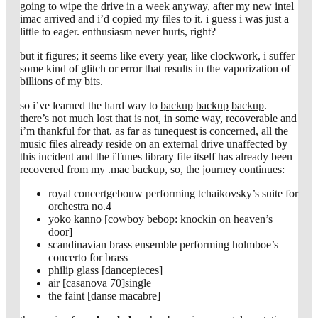
going to wipe the drive in a week anyway, after my new intel
imac arrived and i’d copied my files to it. i guess i was just a
little to eager. enthusiasm never hurts, right?
but it figures; it seems like every year, like clockwork, i suffer
some kind of glitch or error that results in the vaporization of
billions of my bits.
so i’ve learned the hard way to
backup
backup
backup
.
there’s not much lost that is not, in some way, recoverable and
i’m thankful for that. as far as tunequest is concerned, all the
music files already reside on an external drive unaffected by
this incident and the iTunes library file itself has already been
recovered from my .mac backup, so, the journey continues:
royal concertgebouw performing tchaikovsky’s suite for
orchestra no.4
yoko kanno [cowboy bebop: knockin on heaven’s
door]
scandinavian brass ensemble performing holmboe’s
concerto for brass
philip glass [dancepieces]
air [casanova 70]single
the faint [danse macabre]