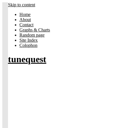
Skip to content
Home
About
Contact
Graphs & Charts
Random page
Site Index
Colophon
tunequest