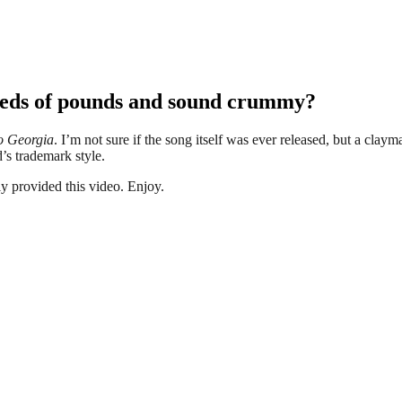
dreds of pounds and sound crummy?
o Georgia
. I’m not sure if the song itself was ever released, but a clay
d’s trademark style.
y provided this video. Enjoy.