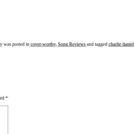
ry was posted in
cover-worthy
,
Song Reviews
and tagged
charlie danie
ked
*