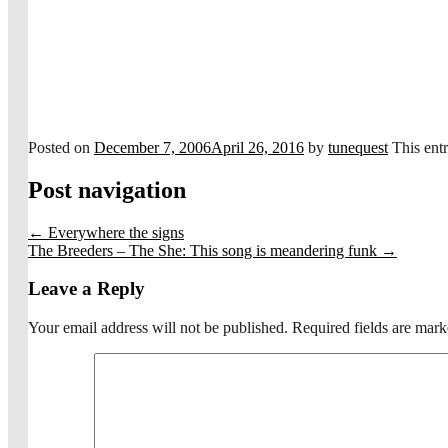
Posted on
December 7, 2006
April 26, 2016
by
tunequest
This ent
Post navigation
←
Everywhere the signs
The Breeders – The She: This song is meandering funk
→
Leave a Reply
Your email address will not be published.
Required fields are mar