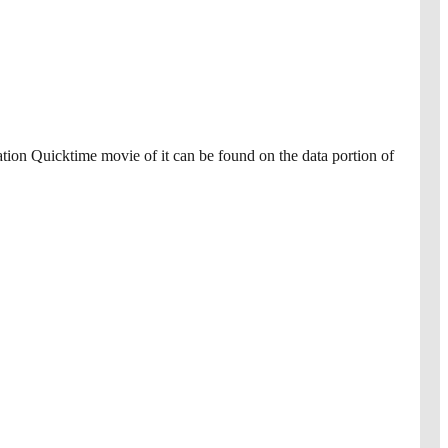
mation Quicktime movie of it can be found on the data portion of