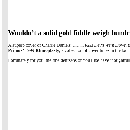
Wouldn’t a solid gold fiddle weigh hun
A superb cover of Charlie Daniels’
Devil Went Down t
and his band
Primus’
1999
Rhinoplasty
, a collection of cover tunes in the ban
Fortunately for you, the fine denizens of YouTube have thoughtfull