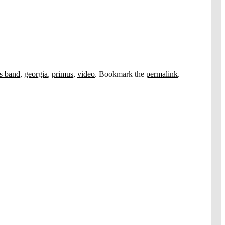
ls band
,
georgia
,
primus
,
video
. Bookmark the
permalink
.