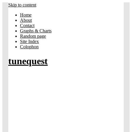
Skip to content
Home
About
Contact
Graphs & Charts
Random page
Site Index
Colophon
tunequest