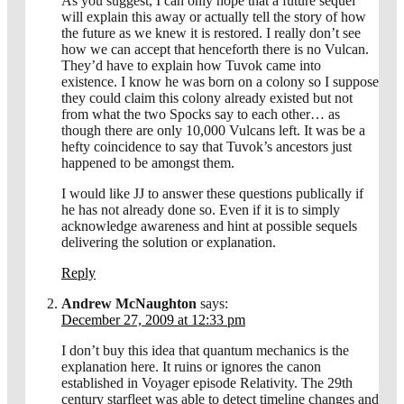
As you suggest, I can only hope that a future sequel
will explain this away or actually tell the story of how
the future as we knew it is restored. I really don’t see
how we can accept that henceforth there is no Vulcan.
They’d have to explain how Tuvok came into
existence. I know he was born on a colony so I suppose
they could claim this colony already existed but not
from what the two Spocks say to each other… as
though there are only 10,000 Vulcans left. It was be a
hefty coincidence to say that Tuvok’s ancestors just
happened to be amongst them.
I would like JJ to answer these questions publically if
he has not already done so. Even if it is to simply
acknowledge awareness and hint at possible sequels
delivering the solution or explanation.
Reply
Andrew McNaughton
says:
December 27, 2009 at 12:33 pm
I don’t buy this idea that quantum mechanics is the
explanation here. It ruins or ignores the canon
established in Voyager episode Relativity. The 29th
century starfleet was able to detect timeline changes and