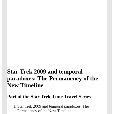
Star Trek 2009 and temporal
paradoxes: The Permanency of the
New Timeline
Part of the Star Trek Time Travel Series
Star Trek 2009 and temporal paradoxes: The
Permanency of the New Timeline