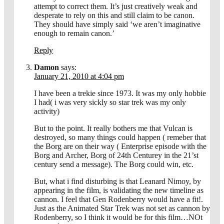
attempt to correct them. It’s just creatively weak and
desperate to rely on this and still claim to be canon.
They should have simply said ‘we aren’t imaginative
enough to remain canon.’
Reply
Damon
says:
January 21, 2010 at 4:04 pm
I have been a trekie since 1973. It was my only hobbie
I had( i was very sickly so star trek was my only
activity)
But to the point. It really bothers me that Vulcan is
destroyed, so many things could happen ( remeber that
the Borg are on their way ( Enterprise episode with the
Borg and Archer, Borg of 24th Centurey in the 21’st
century send a message). The Borg could win, etc.
But, what i find disturbing is that Leanard Nimoy, by
appearing in the film, is validating the new timeline as
cannon. I feel that Gen Rodenberry would have a fit!.
Just as the Animated Star Trek was not set as cannon by
Rodenberry, so I think it would be for this film…NOt