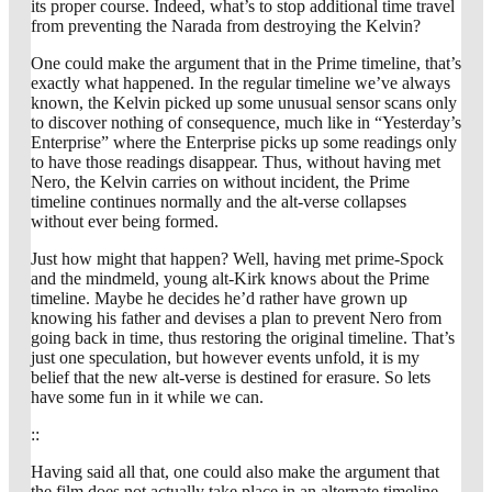
its proper course. Indeed, what’s to stop additional time travel
from preventing the Narada from destroying the Kelvin?
One could make the argument that in the Prime timeline, that’s
exactly what happened. In the regular timeline we’ve always
known, the Kelvin picked up some unusual sensor scans only
to discover nothing of consequence, much like in “Yesterday’s
Enterprise” where the Enterprise picks up some readings only
to have those readings disappear. Thus, without having met
Nero, the Kelvin carries on without incident, the Prime
timeline continues normally and the alt-verse collapses
without ever being formed.
Just how might that happen? Well, having met prime-Spock
and the mindmeld, young alt-Kirk knows about the Prime
timeline. Maybe he decides he’d rather have grown up
knowing his father and devises a plan to prevent Nero from
going back in time, thus restoring the original timeline. That’s
just one speculation, but however events unfold, it is my
belief that the new alt-verse is destined for erasure. So lets
have some fun in it while we can.
::
Having said all that, one could also make the argument that
the film does not actually take place in an alternate timeline,