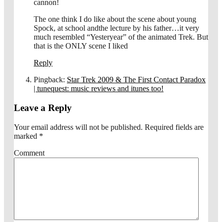
cannon!
The one think I do like about the scene about young
Spock, at school andthe lecture by his father…it very
much resembled “Yesteryear” of the animated Trek. But
that is the ONLY scene I liked
Reply
Pingback:
Star Trek 2009 & The First Contact Paradox
| tunequest: music reviews and itunes too!
Leave a Reply
Your email address will not be published.
Required fields are
marked
*
Comment