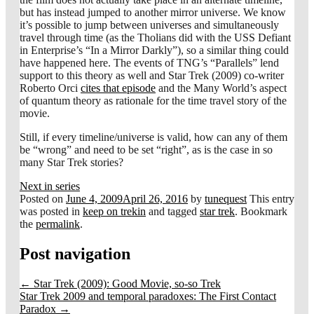
but has instead jumped to another mirror universe. We know
it’s possible to jump between universes and simultaneously
travel through time (as the Tholians did with the USS Defiant
in Enterprise’s “In a Mirror Darkly”), so a similar thing could
have happened here. The events of TNG’s “Parallels” lend
support to this theory as well and Star Trek (2009) co-writer
Roberto Orci
cites that episode
and the Many World’s aspect
of quantum theory as rationale for the time travel story of the
movie.
Still, if every timeline/universe is valid, how can any of them
be “wrong” and need to be set “right”, as is the case in so
many Star Trek stories?
Next in series
Posted on
June 4, 2009
April 26, 2016
by
tunequest
This entry
was posted in
keep on trekin
and tagged
star trek
. Bookmark
the
permalink
.
Post navigation
←
Star Trek (2009): Good Movie, so-so Trek
Star Trek 2009 and temporal paradoxes: The First Contact
Paradox
→