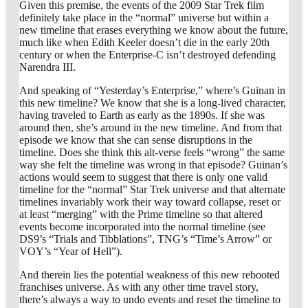
Given this premise, the events of the 2009 Star Trek film
definitely take place in the “normal” universe but within a
new timeline that erases everything we know about the future,
much like when Edith Keeler doesn’t die in the early 20th
century or when the Enterprise-C isn’t destroyed defending
Narendra III.
And speaking of “Yesterday’s Enterprise,” where’s Guinan in
this new timeline? We know that she is a long-lived character,
having traveled to Earth as early as the 1890s. If she was
around then, she’s around in the new timeline. And from that
episode we know that she can sense disruptions in the
timeline. Does she think this alt-verse feels “wrong” the same
way she felt the timeline was wrong in that episode? Guinan’s
actions would seem to suggest that there is only one valid
timeline for the “normal” Star Trek universe and that alternate
timelines invariably work their way toward collapse, reset or
at least “merging” with the Prime timeline so that altered
events become incorporated into the normal timeline (see
DS9’s “Trials and Tibblations”, TNG’s “Time’s Arrow” or
VOY’s “Year of Hell”).
And therein lies the potential weakness of this new rebooted
franchises universe. As with any other time travel story,
there’s always a way to undo events and reset the timeline to