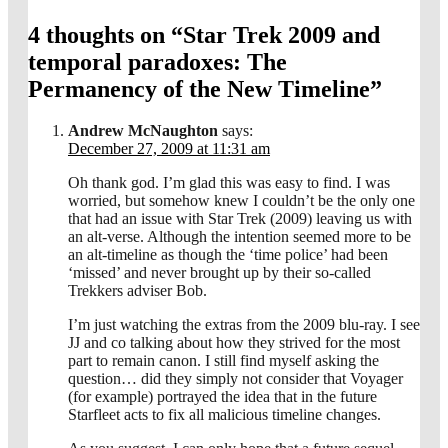
4 thoughts on “
Star Trek 2009 and
temporal paradoxes: The
Permanency of the New Timeline
”
Andrew McNaughton
says:
December 27, 2009 at 11:31 am
Oh thank god. I’m glad this was easy to find. I was
worried, but somehow knew I couldn’t be the only one
that had an issue with Star Trek (2009) leaving us with
an alt-verse. Although the intention seemed more to be
an alt-timeline as though the ‘time police’ had been
‘missed’ and never brought up by their so-called
Trekkers adviser Bob.
I’m just watching the extras from the 2009 blu-ray. I see
JJ and co talking about how they strived for the most
part to remain canon. I still find myself asking the
question… did they simply not consider that Voyager
(for example) portrayed the idea that in the future
Starfleet acts to fix all malicious timeline changes.