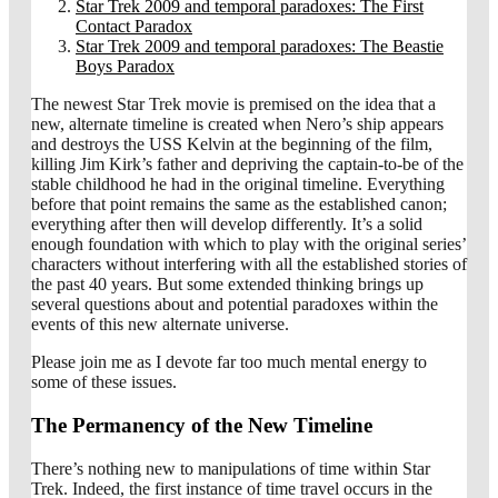
Star Trek 2009 and temporal paradoxes: The First
Contact Paradox
Star Trek 2009 and temporal paradoxes: The Beastie
Boys Paradox
The newest Star Trek movie is premised on the idea that a
new, alternate timeline is created when Nero’s ship appears
and destroys the USS Kelvin at the beginning of the film,
killing Jim Kirk’s father and depriving the captain-to-be of the
stable childhood he had in the original timeline. Everything
before that point remains the same as the established canon;
everything after then will develop differently. It’s a solid
enough foundation with which to play with the original series’
characters without interfering with all the established stories of
the past 40 years. But some extended thinking brings up
several questions about and potential paradoxes within the
events of this new alternate universe.
Please join me as I devote far too much mental energy to
some of these issues.
The Permanency of the New Timeline
There’s nothing new to manipulations of time within Star
Trek. Indeed, the first instance of time travel occurs in the