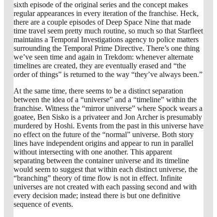
sixth episode of the original series and the concept makes
regular appearances in every iteration of the franchise. Heck,
there are a couple episodes of Deep Space Nine that made
time travel seem pretty much routine, so much so that Starfleet
maintains a Temporal Investigations agency to police matters
surrounding the Temporal Prime Directive. There’s one thing
we’ve seen time and again in Trekdom: whenever alternate
timelines are created, they are eventually erased and “the
order of things” is returned to the way “they’ve always been.”
At the same time, there seems to be a distinct separation
between the idea of a “universe” and a “timeline” within the
franchise. Witness the “mirror universe” where Spock wears a
goatee, Ben Sisko is a privateer and Jon Archer is presumably
murdered by Hoshi. Events from the past in this universe have
no effect on the future of the “normal” universe. Both story
lines have independent origins and appear to run in parallel
without intersecting with one another. This apparent
separating between the container universe and its timeline
would seem to suggest that within each distinct universe, the
“branching” theory of time flow is not in effect. Infinite
universes are not created with each passing second and with
every decision made; instead there is but one definitive
sequence of events.