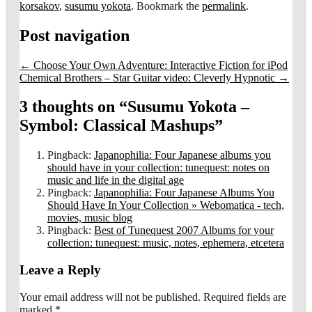
korsakov
,
susumu yokota
. Bookmark the
permalink
.
Post navigation
←
Choose Your Own Adventure: Interactive Fiction for iPod
Chemical Brothers – Star Guitar video: Cleverly Hypnotic
→
3 thoughts on “
Susumu Yokota –
Symbol: Classical Mashups
”
Pingback:
Japanophilia: Four Japanese albums you
should have in your collection: tunequest: notes on
music and life in the digital age
Pingback:
Japanophilia: Four Japanese Albums You
Should Have In Your Collection » Webomatica - tech,
movies, music blog
Pingback:
Best of Tunequest 2007 Albums for your
collection: tunequest: music, notes, ephemera, etcetera
Leave a Reply
Your email address will not be published.
Required fields are
marked
*