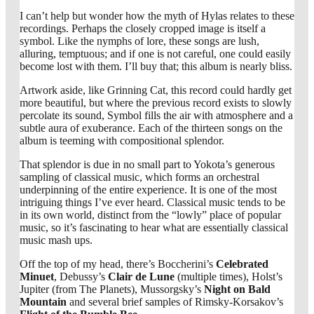
I can’t help but wonder how the myth of Hylas relates to these
recordings. Perhaps the closely cropped image is itself a
symbol. Like the nymphs of lore, these songs are lush,
alluring, temptuous; and if one is not careful, one could easily
become lost with them. I’ll buy that; this album is nearly bliss.
Artwork aside, like Grinning Cat, this record could hardly get
more beautiful, but where the previous record exists to slowly
percolate its sound, Symbol fills the air with atmosphere and a
subtle aura of exuberance. Each of the thirteen songs on the
album is teeming with compositional splendor.
That splendor is due in no small part to Yokota’s generous
sampling of classical music, which forms an orchestral
underpinning of the entire experience. It is one of the most
intriguing things I’ve ever heard. Classical music tends to be
in its own world, distinct from the “lowly” place of popular
music, so it’s fascinating to hear what are essentially classical
music mash ups.
Off the top of my head, there’s Boccherini’s
Celebrated
Minuet
, Debussy’s
Clair de Lune
(multiple times), Holst’s
Jupiter (from The Planets), Mussorgsky’s
Night on Bald
Mountain
and several brief samples of Rimsky-Korsakov’s