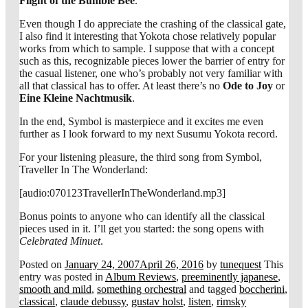
Flight of the Bumble Bee
.
Even though I do appreciate the crashing of the classical gate,
I also find it interesting that Yokota chose relatively popular
works from which to sample. I suppose that with a concept
such as this, recognizable pieces lower the barrier of entry for
the casual listener, one who’s probably not very familiar with
all that classical has to offer. At least there’s no
Ode to Joy
or
Eine Kleine Nachtmusik
.
In the end, Symbol is masterpiece and it excites me even
further as I look forward to my next Susumu Yokota record.
For your listening pleasure, the third song from Symbol,
Traveller In The Wonderland:
[audio:070123TravellerInTheWonderland.mp3]
Bonus points to anyone who can identify all the classical
pieces used in it. I’ll get you started: the song opens with
Celebrated Minuet
.
Posted on
January 24, 2007
April 26, 2016
by
tunequest
This
entry was posted in
Album Reviews
,
preeminently japanese
,
smooth and mild
,
something orchestral
and tagged
boccherini
,
classical
,
claude debussy
,
gustav holst
,
listen
,
rimsky