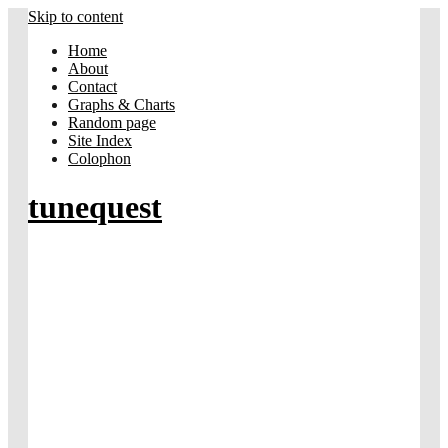
Skip to content
Home
About
Contact
Graphs & Charts
Random page
Site Index
Colophon
tunequest