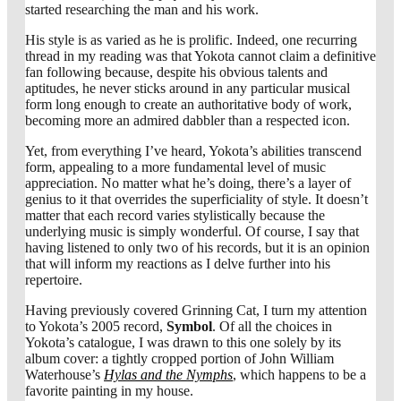
started researching the man and his work.
His style is as varied as he is prolific. Indeed, one recurring
thread in my reading was that Yokota cannot claim a definitive
fan following because, despite his obvious talents and
aptitudes, he never sticks around in any particular musical
form long enough to create an authoritative body of work,
becoming more an admired dabbler than a respected icon.
Yet, from everything I’ve heard, Yokota’s abilities transcend
form, appealing to a more fundamental level of music
appreciation. No matter what he’s doing, there’s a layer of
genius to it that overrides the superficiality of style. It doesn’t
matter that each record varies stylistically because the
underlying music is simply wonderful. Of course, I say that
having listened to only two of his records, but it is an opinion
that will inform my reactions as I delve further into his
repertoire.
Having previously covered Grinning Cat, I turn my attention
to Yokota’s 2005 record,
Symbol
. Of all the choices in
Yokota’s catalogue, I was drawn to this one solely by its
album cover: a tightly cropped portion of John William
Waterhouse’s
Hylas and the Nymphs
, which happens to be a
favorite painting in my house.