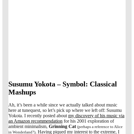
Susumu Yokota – Symbol: Classical
Mashups
Ah, it’s been a while since we actually talked about music
here at tunequest, so let’s pick up where we left off: Susumu
Yokota. I recently posted about
my discovery of his music via
an Amazon recommendation
for his 2001 exploration of
ambient minimalism,
Grinning Cat
(perhaps a reference to Alice
. Having piqued my interest to the extreme, I
in Wonderland?)