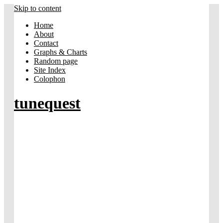
Skip to content
Home
About
Contact
Graphs & Charts
Random page
Site Index
Colophon
tunequest