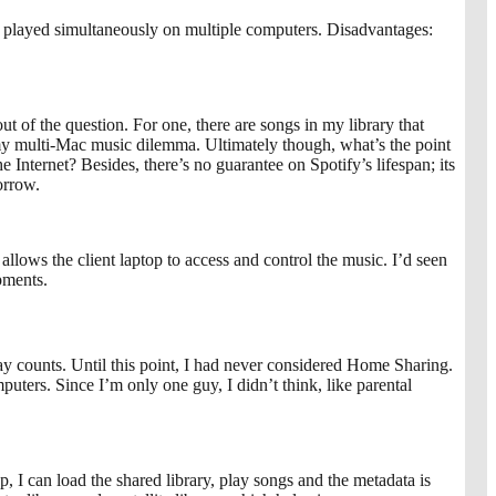
e played simultaneously on multiple computers. Disadvantages:
ut of the question. For one, there are songs in my library that
ve my multi-Mac music dilemma. Ultimately though, what’s the point
e Internet? Besides, there’s no guarantee on Spotify’s lifespan; its
orrow.
allows the client laptop to access and control the music. I’d seen
pments.
lay counts. Until this point, I had never considered Home Sharing.
ters. Since I’m only one guy, I didn’t think, like parental
I can load the shared library, play songs and the metadata is