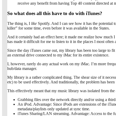
receive any benefit from having Top 40 content directed at 
So what does all this have to do with iTunes?
The thing is, I
like
Spotify. And I can see how it has the potential 
killer” for some time, even before it was available in the States.
And it certainly had an effect here; it made me realize how much I m
has made it difficult for me to listen to it in the places I most often
Since the day iTunes came out, my library has been too large to fit
an external drive connected to my iMac for its entire existence.
I, however, rarely do any actual work on my iMac. I’m more frequen
hub/data manager.
My library is a rather complicated thing. The shear size of it necess
etc) to be used effectively. And traditionally, the problem has been t
This effectively meant that my music library was isolated from the
Grabbing files over the network directly and/or using a thir
An iPod. Advantage: Since iPods are extensions of the iTune
metadata/playlists only updated at sync time.
iTunes Sharing/LAN streaming. Advantage: Access to the full