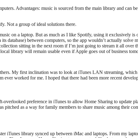
omputers. Advantages: music is sourced from the main library and can b
y. Not a group of ideal solutions there.
sic on a laptop. But as much as I like Spotify, using it exclusively is o
n’t in its database) between computers, so the app wouldn’t actually sol
ection sitting in the next room if I’m just going to stream it all over th
local library will remain usable even if Apple goes out of business tom
 others. My first inclination was to look at iTunes LAN streaming, which 
hem ever worked for me. I hoped that there had been more recent develo
e oft-overlooked preference in iTunes to allow Home Sharing to update p
s pitched as a way for family members to share music among their compu
er iTunes library synced up between iMac and laptops. From my laptop, 