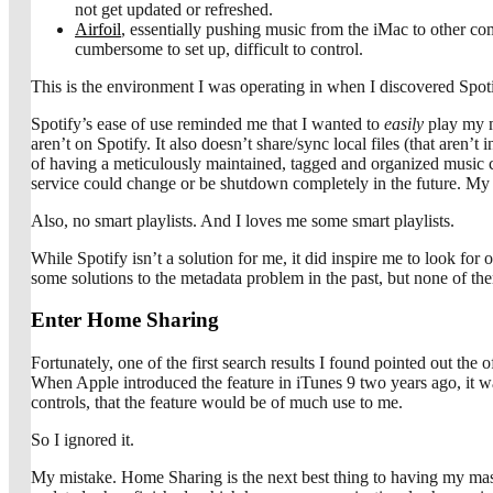
not get updated or refreshed.
Airfoil
, essentially pushing music from the iMac to other c
cumbersome to set up, difficult to control.
This is the environment I was operating in when I discovered Spotif
Spotify’s ease of use reminded me that I wanted to
easily
play my mu
aren’t on Spotify. It also doesn’t share/sync local files (that are
of having a meticulously maintained, tagged and organized music coll
service could change or be shutdown completely in the future. My 
Also, no smart playlists. And I loves me some smart playlists.
While Spotify isn’t a solution for me, it did inspire me to look for
some solutions to the metadata problem in the past, but none of t
Enter Home Sharing
Fortunately, one of the first search results I found pointed out th
When Apple introduced the feature in iTunes 9 two years ago, it wa
controls, that the feature would be of much use to me.
So I ignored it.
My mistake. Home Sharing is the next best thing to having my mast