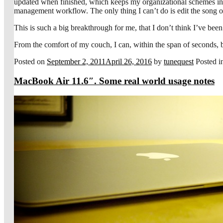
updated when finished, which keeps my organizational schemes inta
management workflow. The only thing I can’t do is edit the song or a
This is such a big breakthrough for me, that I don’t think I’ve been 
From the comfort of my couch, I can, within the span of seconds, be
Posted on
September 2, 2011
April 26, 2016
by
tunequest
Posted 
MacBook Air 11.6″. Some real world usage notes