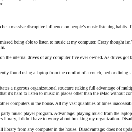
me.
to be a massive disruptive influence on people’s music listening habits.
issed being able to listen to music at my computer. Crazy thought isn’t i
 am.
 on the internal drives of any computer I’ve ever owned. As drives got bi
tly found using a laptop from the comfort of a couch, bed or dining ta
itates a rigorous organizational structure (taking full advantage of
multip
hat it’s hard to listen to music in places other than the iMac without corr
 other computers in the house. All my vast quantities of tunes inaccess
d-party music player program. Advantage: playing music from the laptop i
s library, I didn’t have to worry about breaking my organization. Disad
 library from any computer in the house. Disadvantage: does not update