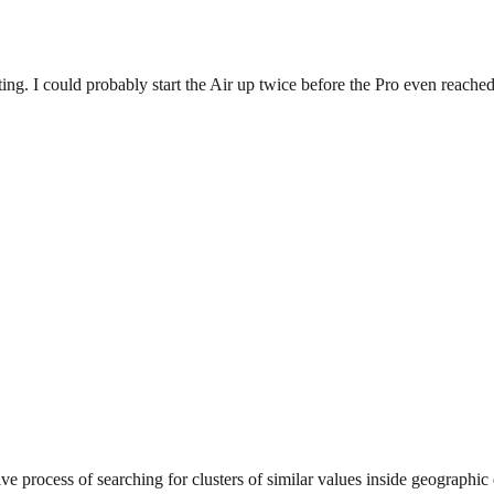
ing. I could probably start the Air up twice before the Pro even reached
ve process of searching for clusters of similar values inside geographic 