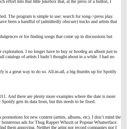
ffort into that little jukebox that, at the press of a button, I
ified. The program is simple to use: search for song->press play.
ave been a handful of (admittedly obscure) tracks and artists that
ndulgences or for finding songs that come up in discussions but
r exploration. I no longer have to buy or bootleg an album just to
full catalogs of artists I hadn’t thought about in a while. I had no
ify is a great way to do so. All-in-all, a big thumbs up for Spotify
011. And there are plenty more examples where the date is more
Spotify gets its data from, but this needs to be fixed.
 promotions for new content (artists, albums, etc). I don’t mind the
 by boisterous ads for Thug Rapper Whozit or Popstar Whatserface.
t find them annoying. Neither the artist nor record companies nor I