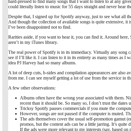
hard-pressed to find many songs that I want to listen to at any given
could literally listen to music for 55 days straight and never hear 
Despite that, I signed up for Spotify anyway, just to see what all t
And though the collection of available songs is quite extensive, it 
I’ve been disappointed not to find.
Rarities aside, if you want to hear it, you can find it. Around her
aren’t in my iTunes library.
The real power of Spotify is in its immediacy. Virtually any song c
see if I’ll like it. I can listen to it in its entirety as many times a
idea PJ Harvey had so many albums.
A lot of deep cuts, b-sides and compilation appearances are also avai
from me. I can see myself getting a lot of use from the service in th
A few other observations:
Albums often have the wrong year associated with them. Nin
recent than it should be. So many so, I don’t trust the dates
Tricksy Spotify pauses commercials if you mute the computer
However, songs are not paused if the computer is muted. This
The ads themselves cover the usual self-promotion gamut (enco
promos, but the content ads can be a little jarring. It’s q
If the ads were more relevant to my interests (say, based on 