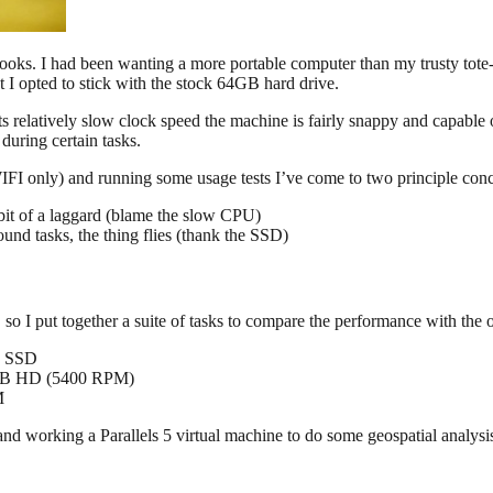
oks. I had been wanting a more portable computer than my trusty tot
 opted to stick with the stock 64GB hard drive.
e its relatively slow clock speed the machine is fairly snappy and capabl
during certain tasks.
(WIFI only) and running some usage tests I’ve come to two principle con
bit of a laggard (blame the slow CPU)
nd tasks, the thing flies (thank the SSD)
I put together a suite of tasks to compare the performance with the 
B SSD
GB HD (5400 RPM)
M
and working a Parallels 5 virtual machine to do some geospatial analysi