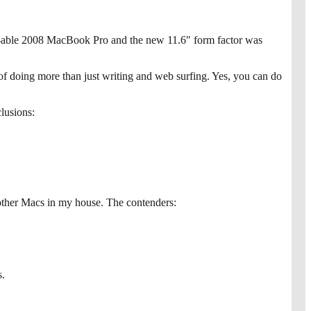
e-able 2008 MacBook Pro and the new 11.6″ form factor was
e of doing more than just writing and web surfing. Yes, you can do
clusions:
other Macs in my house. The contenders:
s.