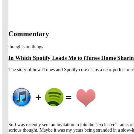
Commentary
thoughts on things
In Which Spotify Leads Me to iTunes Home Shari
The story of how iTunes and Spotify co-exist as a near-perfect mus
So I was recently sent an invitation to join the “exclusive” ranks 
serious thought. Maybe it was my years being stranded in a slow-Int