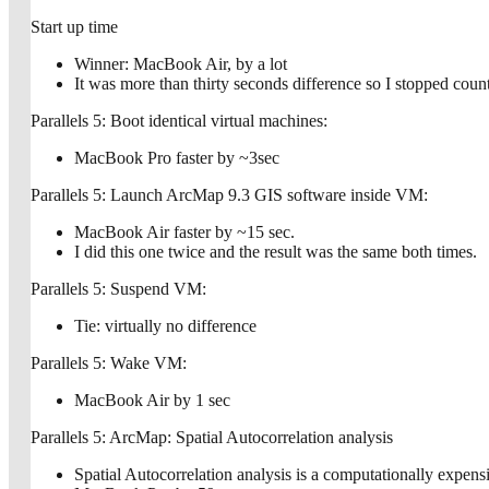
Start up time
Winner: MacBook Air, by a lot
It was more than thirty seconds difference so I stopped count
Parallels 5: Boot identical virtual machines:
MacBook Pro faster by ~3sec
Parallels 5: Launch ArcMap 9.3 GIS software inside VM:
MacBook Air faster by ~15 sec.
I did this one twice and the result was the same both times.
Parallels 5: Suspend VM:
Tie: virtually no difference
Parallels 5: Wake VM:
MacBook Air by 1 sec
Parallels 5: ArcMap: Spatial Autocorrelation analysis
Spatial Autocorrelation analysis is a computationally expensi