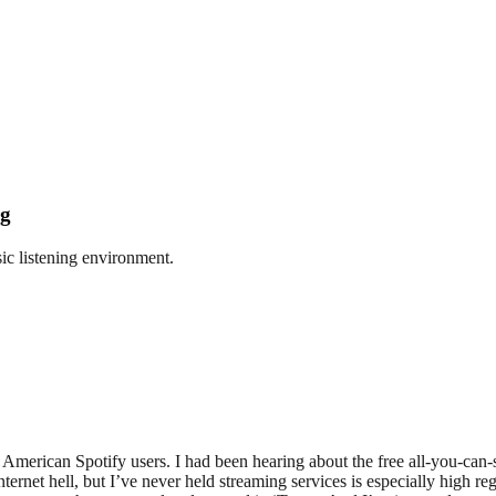
ng
ic listening environment.
of American Spotify users. I had been hearing about the free all-you-can
ernet hell, but I’ve never held streaming services is especially high reg