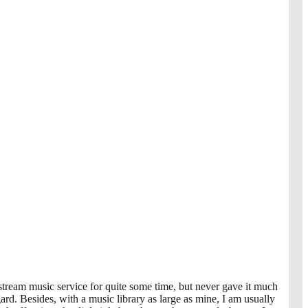
-stream music service for quite some time, but never gave it much
ard. Besides, with a music library as large as mine, I am usually