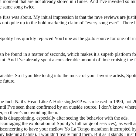
 moment that are not already stored in iTunes. And I’ve invested so much e
the same song twice.
he fuss was about. My initial impression is that the rave reviews are just
is not quite up to the bold marketing claim of “every song ever”. There h
e, Spotify has quickly replaced YouTube as the go-to source for one-off i
an be found in a matter of seconds, which makes it a superb platform fo
s I want. And I’ve already spent a considerable amount of time cruising the 
lable. So if you like to dig into the music of your favorite artists, Spot
e future.
e Inch Nail’s Head Like A Hole single/EP was released in 1990, not 2
 until I’ve seen them confirmed by an outside source. I don’t know where 
, so there’s no avoiding them.
 is disappointing, especially after seeing the behavior with the ads.
uraging the exploration of Spotify’s full range of services), as well as
uite disconcerting to have your mellow Yo La Tengo marathon interrupted
my listening habits), I wouldn’t really mind them. But as it stands I jus