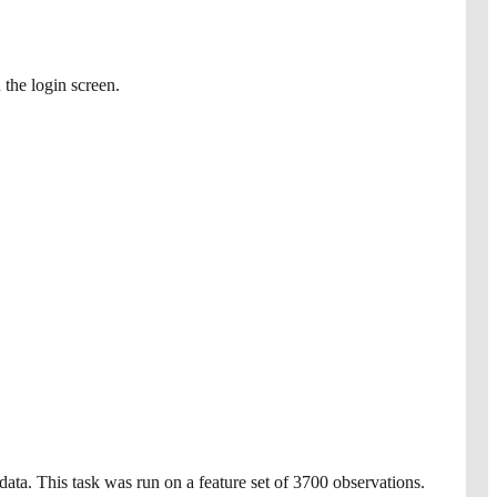
 the login screen.
data. This task was run on a feature set of 3700 observations.