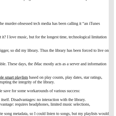
 The murder-obsessed tech media has been calling it “an iTunes
t? I love music, but for the longest time, technological limitation
gger, so did my library. Thus the library has been forced to live on
ble. These days, the iMac mostly acts as a server and information
le smart playlists
based on play counts, play dates, star ratings,
upting the integrity of the library.
ible save for some workarounds of various success:
tself. Disadvantages: no interaction with the library.
vantage: requires headphones, limited music selections,
 song metadata, so I could listen to songs, but my playlists would