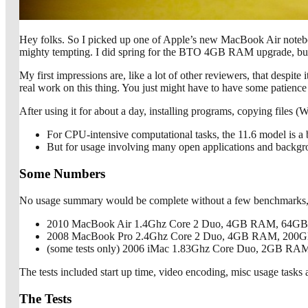
Hey folks. So I picked up one of Apple’s new MacBook Air notebo
mighty tempting. I did spring for the BTO 4GB RAM upgrade, but I
My first impressions are, like a lot of other reviewers, that despit
real work on this thing. You just might have to have some patience 
After using it for about a day, installing programs, copying files 
For CPU-intensive computational tasks, the 11.6 model is a 
But for usage involving many open applications and backgrou
Some Numbers
No usage summary would be complete without a few benchmarks, so 
2010 MacBook Air 1.4Ghz Core 2 Duo, 4GB RAM, 64G
2008 MacBook Pro 2.4Ghz Core 2 Duo, 4GB RAM, 200
(some tests only) 2006 iMac 1.83Ghz Core Duo, 2GB RA
The tests included start up time, video encoding, misc usage tasks 
The Tests