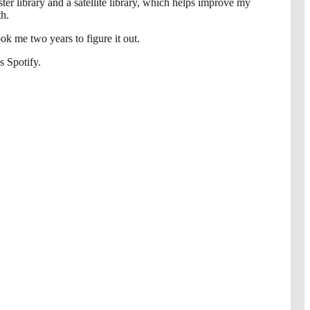
r library and a satellite library, which helps improve my
th.
ook me two years to figure it out.
s Spotify.