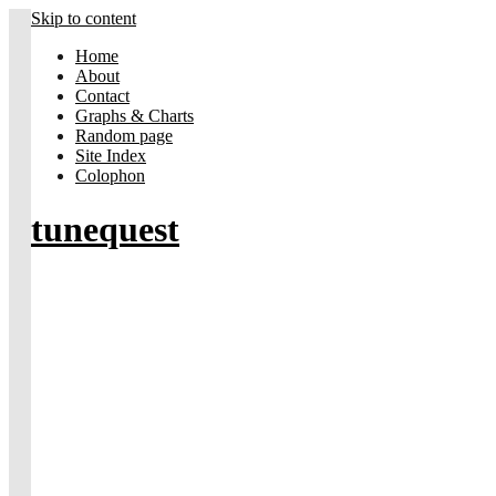
Skip to content
Home
About
Contact
Graphs & Charts
Random page
Site Index
Colophon
tunequest