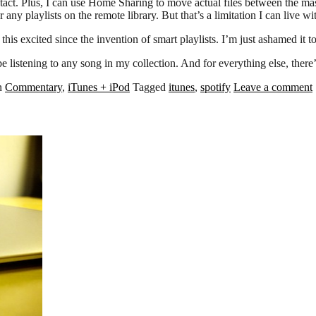
ct. Plus, I can use Home Sharing to move actual files between the maste
ny playlists on the remote library. But that’s a limitation I can live wi
this excited since the invention of smart playlists. I’m just ashamed it t
 listening to any song in my collection. And for everything else, there’
in
Commentary
,
iTunes + iPod
Tagged
itunes
,
spotify
Leave a comment