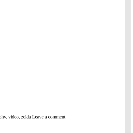
phy
,
video
,
zelda
Leave a comment