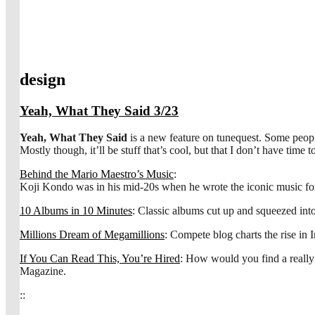
design
Yeah, What They Said 3/23
Yeah, What They Said
is a new feature on tunequest. Some people c
Mostly though, it’ll be stuff that’s cool, but that I don’t have time t
Behind the Mario Maestro’s Music
:
Koji Kondo was in his mid-20s when he wrote the iconic music f
10 Albums in 10 Minutes
: Classic albums cut up and squeezed int
Millions Dream of Megamillions
: Compete blog charts the rise in 
If You Can Read This, You’re Hired
: How would you find a really
Magazine.
::