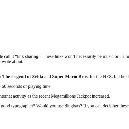
all it “link sharing.” These links won’t necessarily be music or iTunes re
o write about.
or
The Legend of Zelda
and
Super Mario Bros
. for the NES, but he 
o 60 seconds of playing time.
Internet activity as the recent Megamillions Jackpot increased.
 good typographer? Would you use dingbats? If you can decipher these a