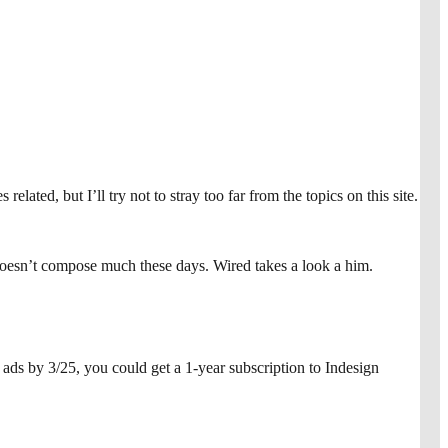
lated, but I’ll try not to stray too far from the topics on this site.
doesn’t compose much these days. Wired takes a look a him.
ds by 3/25, you could get a 1-year subscription to Indesign