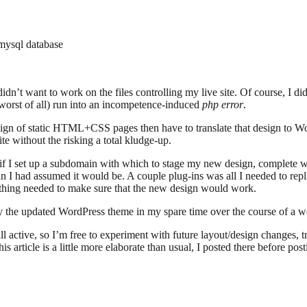
 mysql database
didn’t want to work on the files controlling my live site. Of course, I di
(worst of all) run into an incompetence-induced
php error
.
design of static HTML+CSS pages then have to translate that design to Wo
ite without the risking a total kludge-up.
at if I set up a subdomain with which to stage my new design, complete
 I had assumed it would be. A couple plug-ins was all I needed to repli
ything needed to make sure that the new design would work.
oy the updated WordPress theme in my spare time over the course of a w
ill active, so I’m free to experiment with future layout/design changes, 
is article is a little more elaborate than usual, I posted there before pos