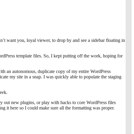
dn’t want you, loyal viewer, to drop by and see a sidebar floating in
rdPress template files. So, I kept putting off the work, hoping for
 with an autonomous, duplicate copy of my entire WordPress
cate my site in a snap. I was quickly able to populate the staging
eek.
try out new plugins, or play with hacks to core WordPress files
ting it here so I could make sure all the formatting was proper.