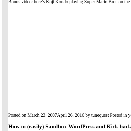
Bonus video: here’s Koji Kondo playing Super Mario Bros on the 
Posted on
March 23, 2007
April 26, 2016
by
tunequest
Posted in
y
How to (easily) Sandbox WordPress and Kick back