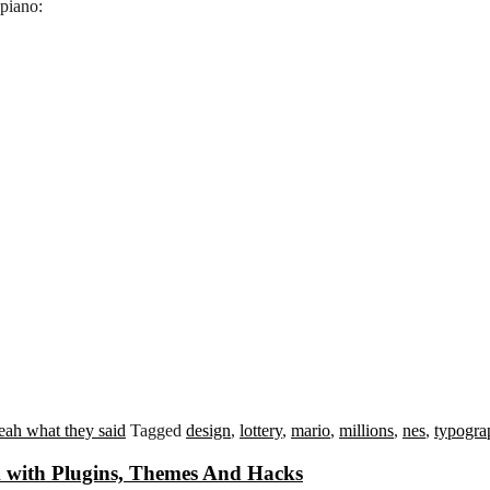
piano:
eah what they said
Tagged
design
,
lottery
,
mario
,
millions
,
nes
,
typogra
 with Plugins, Themes And Hacks