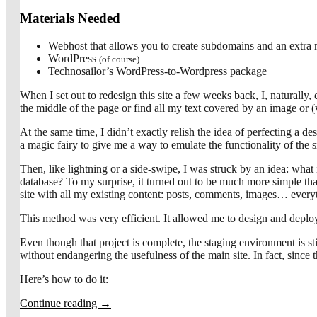
Materials Needed
Webhost that allows you to create subdomains and an extra
WordPress
(of course)
Technosailor’s WordPress-to-Wordpress package
When I set out to redesign this site a few weeks back, I, naturally, 
the middle of the page or find all my text covered by an image or 
At the same time, I didn’t exactly relish the idea of perfecting a 
a magic fairy to give me a way to emulate the functionality of the s
Then, like lightning or a side-swipe, I was struck by an idea: wh
database? To my surprise, it turned out to be much more simple than
site with all my existing content: posts, comments, images… ever
This method was very efficient. It allowed me to design and depl
Even though that project is complete, the staging environment is st
without endangering the usefulness of the main site. In fact, since th
Here’s how to do it:
Continue reading
→