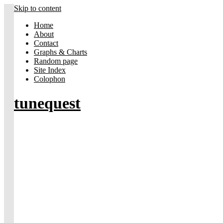
Skip to content
Home
About
Contact
Graphs & Charts
Random page
Site Index
Colophon
tunequest