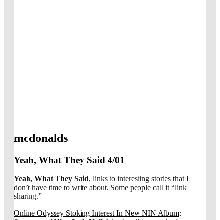
mcdonalds
Yeah, What They Said 4/01
Yeah, What They Said
, links to interesting stories that I
don’t have time to write about. Some people call it “link
sharing.”
Online Odyssey Stoking Interest In New NIN Album
: