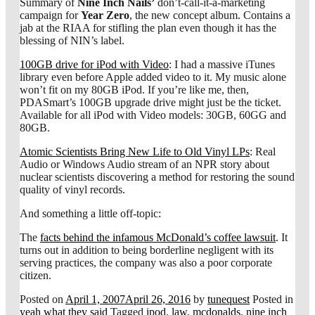
Summary of
Nine Inch Nails’
don’t-call-it-a-marketing
campaign for
Year Zero
, the new concept album. Contains a
jab at the RIAA for stifling the plan even though it has the
blessing of NIN’s label.
100GB drive for iPod with Video
: I had a massive iTunes
library even before Apple added video to it. My music alone
won’t fit on my 80GB iPod. If you’re like me, then,
PDASmart’s 100GB upgrade drive might just be the ticket.
Available for all iPod with Video models: 30GB, 60GG and
80GB.
Atomic Scientists Bring New Life to Old Vinyl LPs
: Real
Audio or Windows Audio stream of an NPR story about
nuclear scientists discovering a method for restoring the sound
quality of vinyl records.
And something a little off-topic:
The
facts behind the infamous McDonald’s coffee lawsuit
. It
turns out in addition to being borderline negligent with its
serving practices, the company was also a poor corporate
citizen.
Posted on
April 1, 2007
April 26, 2016
by
tunequest
Posted in
yeah what they said
Tagged
ipod
,
law
,
mcdonalds
,
nine inch