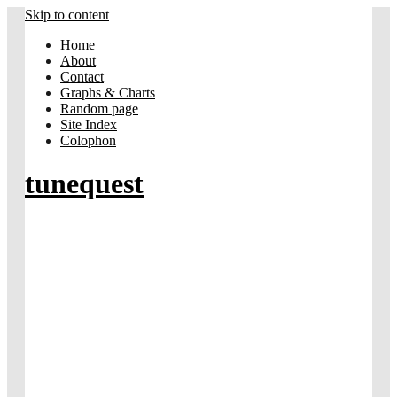
Skip to content
Home
About
Contact
Graphs & Charts
Random page
Site Index
Colophon
tunequest