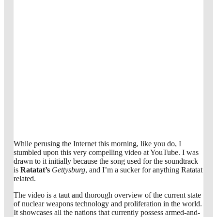
While perusing the Internet this morning, like you do, I
stumbled upon this very compelling video at YouTube. I was
drawn to it initially because the song used for the soundtrack
is
Ratatat’s
Gettysburg
, and I’m a sucker for anything Ratatat
related.
The video is a taut and thorough overview of the current state
of nuclear weapons technology and proliferation in the world.
It showcases all the nations that currently possess armed-and-