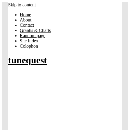
Skip to content
Home
About
Contact
Graphs & Charts
Random page
Site Index
Colophon
tunequest