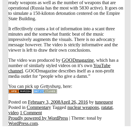
ready weapons as well as the number of weapons that are
operational (Russia has the most with 5830 active). It goes on
to simulate a 150-kiloton detonation centered on the Empire
State Building.
It effectlively crams a lot of information into a scant three
minutes and the somewhat frantic beat of the music
impressively augments the visuals. There is no advocatcy
message however. The video is strictly informative and the
viewer is left to draw their own conclusions.
The video was produced by
GOODmagazine
, which has a
number of similarly styled videos on it’s own
YouTube
channel
. GOODmagazine describes itself as a non-profit
media outlet for “people who give a damn.”
You can pick up
Gettysburg
, here:
Posted on
February 3, 2008
April 26, 2016
by
tunequest
Posted in
Commentary
Tagged
nuclear weapons
,
ratatat
,
video
1 Comment
Proudly powered by WordPress
|
Theme: tonal by
WordPress.com
.