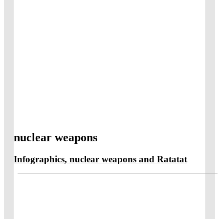
nuclear weapons
Infographics, nuclear weapons and Ratatat