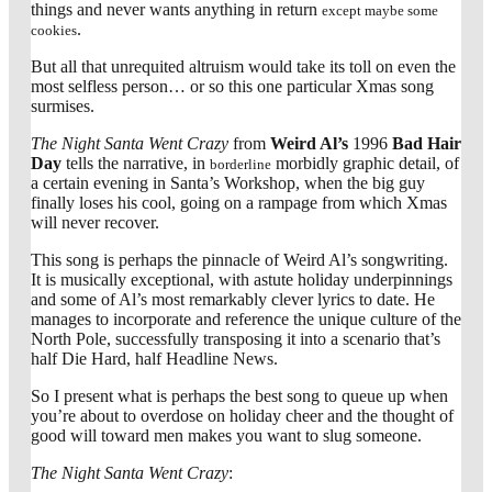
things and never wants anything in return
except maybe some
.
cookies
But all that unrequited altruism would take its toll on even the
most selfless person… or so this one particular Xmas song
surmises.
The Night Santa Went Crazy
from
Weird Al’s
1996
Bad Hair
Day
tells the narrative, in
morbidly graphic detail, of
borderline
a certain evening in Santa’s Workshop, when the big guy
finally loses his cool, going on a rampage from which Xmas
will never recover.
This song is perhaps the pinnacle of Weird Al’s songwriting.
It is musically exceptional, with astute holiday underpinnings
and some of Al’s most remarkably clever lyrics to date. He
manages to incorporate and reference the unique culture of the
North Pole, successfully transposing it into a scenario that’s
half Die Hard, half Headline News.
So I present what is perhaps the best song to queue up when
you’re about to overdose on holiday cheer and the thought of
good will toward men makes you want to slug someone.
The Night Santa Went Crazy
: