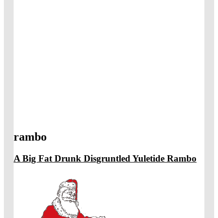
rambo
A Big Fat Drunk Disgruntled Yuletide Rambo