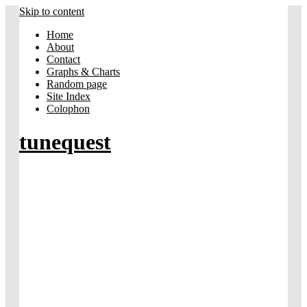
Skip to content
Home
About
Contact
Graphs & Charts
Random page
Site Index
Colophon
tunequest