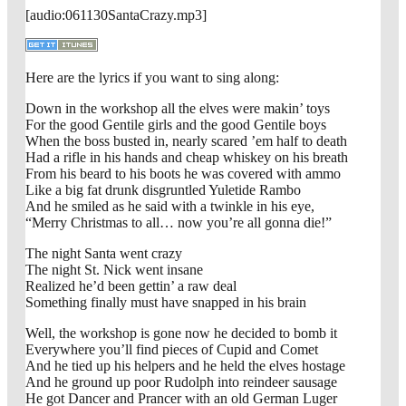
[audio:061130SantaCrazy.mp3]
Here are the lyrics if you want to sing along:
Down in the workshop all the elves were makin’ toys
For the good Gentile girls and the good Gentile boys
When the boss busted in, nearly scared ’em half to death
Had a rifle in his hands and cheap whiskey on his breath
From his beard to his boots he was covered with ammo
Like a big fat drunk disgruntled Yuletide Rambo
And he smiled as he said with a twinkle in his eye,
“Merry Christmas to all… now you’re all gonna die!”
The night Santa went crazy
The night St. Nick went insane
Realized he’d been gettin’ a raw deal
Something finally must have snapped in his brain
Well, the workshop is gone now he decided to bomb it
Everywhere you’ll find pieces of Cupid and Comet
And he tied up his helpers and he held the elves hostage
And he ground up poor Rudolph into reindeer sausage
He got Dancer and Prancer with an old German Luger