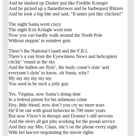
And he slashed up Dasher just like Freddie Krueger
And he picked up a flamethrower and he barbequed Blitzen
And he took a big bite and said, “It tastes just like chicken!”
The night Santa went crazy
The night Kris Kringle went nuts
Now you can hardly walk around the North Pole
Without steppin’ in reindeer guts
There’s the National Guard and the F.B.I.
There’s a van from the Eyewitness News and helicopters
circlin’ ’round in the sky
And the bullets are flyin’, the body count’s risin’ and
everyone’s dyin’ to know, oh Santa, why?
My my my my my my
You used to be such a jolly guy
Yes, Virginia, now Santa’s doing time
In a federal prison for his infamous crime
Hey, little friend, now don’t you cry no more tears
He’ll be out with good behavior in 700 more years
But now Vixen’s in therapy and Donner’s still nervous
And the elves all got jobs working for the postal service
And they say Mrs. Claus, she’s on the phone every night
With her lawyer negotiating the movie rights