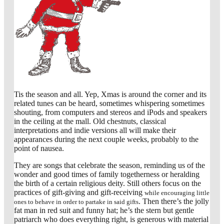
Tis the season and all. Yep, Xmas is around the corner and its
related tunes can be heard, sometimes whispering sometimes
shouting, from computers and stereos and iPods and speakers
in the ceiling at the mall. Old chestnuts, classical
interpretations and indie versions all will make their
appearances during the next couple weeks, probably to the
point of nausea.
They are songs that celebrate the season, reminding us of the
wonder and good times of family togetherness or heralding
the birth of a certain religious deity. Still others focus on the
practices of gift-giving and gift-receiving
while encouraging little
. Then there’s the jolly
ones to behave in order to partake in said gifts
fat man in red suit and funny hat; he’s the stern but gentle
patriarch who does everything right, is generous with material