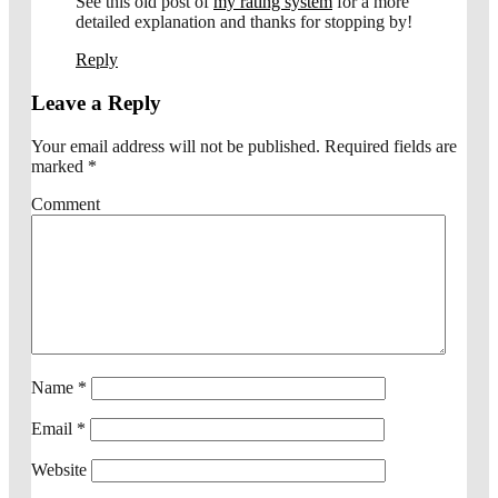
See this old post of
my rating system
for a more
detailed explanation and thanks for stopping by!
Reply
Leave a Reply
Your email address will not be published.
Required fields are
marked
*
Comment
Name
*
Email
*
Website