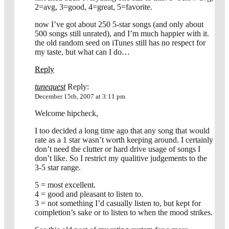
2=avg, 3=good, 4=great, 5=favorite.
now I’ve got about 250 5-star songs (and only about
500 songs still unrated), and I’m much happier with it.
the old random seed on iTunes still has no respect for
my taste, but what can I do…
Reply
tunequest
Reply:
December 15th, 2007 at 3:11 pm
Welcome hipcheck,
I too decided a long time ago that any song that would
rate as a 1 star wasn’t worth keeping around. I certainly
don’t need the clutter or hard drive usage of songs I
don’t like. So I restrict my qualitive judgements to the
3-5 star range.
5 = most excellent.
4 = good and pleasant to listen to.
3 = not something I’d casually listen to, but kept for
completion’s sake or to listen to when the mood strikes.