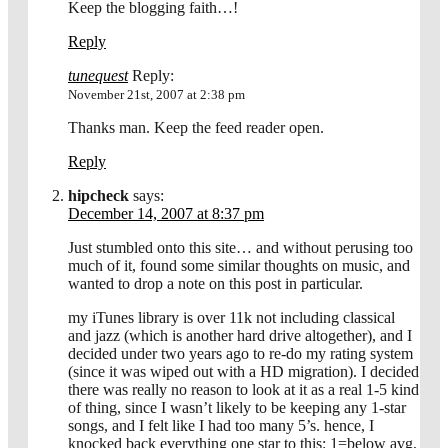
Keep the blogging faith…!
Reply
tunequest
Reply:
November 21st, 2007 at 2:38 pm
Thanks man. Keep the feed reader open.
Reply
hipcheck
says:
December 14, 2007 at 8:37 pm
Just stumbled onto this site… and without perusing too
much of it, found some similar thoughts on music, and
wanted to drop a note on this post in particular.
my iTunes library is over 11k not including classical
and jazz (which is another hard drive altogether), and I
decided under two years ago to re-do my rating system
(since it was wiped out with a HD migration). I decided
there was really no reason to look at it as a real 1-5 kind
of thing, since I wasn’t likely to be keeping any 1-star
songs, and I felt like I had too many 5’s. hence, I
knocked back everything one star to this: 1=below avg,