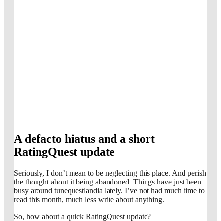
A defacto hiatus and a short
RatingQuest update
Seriously, I don’t mean to be neglecting this place. And perish
the thought about it being abandoned. Things have just been
busy around tunequestlandia lately. I’ve not had much time to
read this month, much less write about anything.
So, how about a quick RatingQuest update?