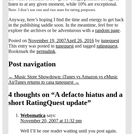
listen to at any given moment, while 10% are exceptional.
Note: I don’t use one and two stars for rating purposes.
Anyway, here’s hoping I find the time and energy to get back
in the publishing saddle soon. In the meantime, feel free to
explore the archives or be adventurous with a
random page
.
Posted on
November 19, 2007
April 26, 2016
by
tunequest
This entry was posted in
tunequest
and tagged
ratingquest
.
Bookmark the
permalink
.
Post navigation
←
Music Store Showdown: iTunes vs Amazon vs eMusic
AirTunes returns to casa tunequest
→
4 thoughts on “
A defacto hiatus and a
short RatingQuest update
”
Webomatica
says:
November 20, 2007 at 11:32 pm
Well I’ll be one reader waiting until you post again.