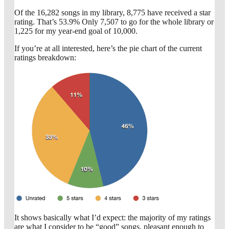
Of the 16,282 songs in my library, 8,775 have received a star
rating. That’s 53.9% Only 7,507 to go for the whole library or
1,225 for my year-end goal of 10,000.
If you’re at all interested, here’s the pie chart of the current
ratings breakdown:
It shows basically what I’d expect: the majority of my ratings
are what I consider to be “good” songs, pleasant enough to