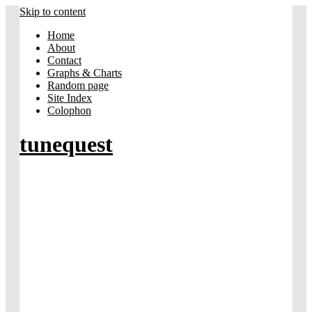
Skip to content
Home
About
Contact
Graphs & Charts
Random page
Site Index
Colophon
tunequest