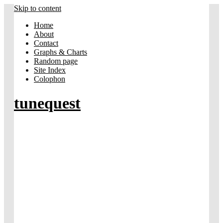
Skip to content
Home
About
Contact
Graphs & Charts
Random page
Site Index
Colophon
tunequest