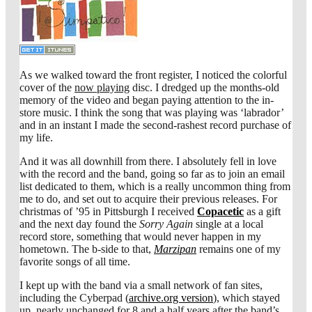
As we walked toward the front register, I noticed the colorful
cover of the
now playing
disc. I dredged up the months-old
memory of the video and began paying attention to the in-
store music. I think the song that was playing was ‘labrador’
and in an instant I made the second-rashest record purchase of
my life.
And it was all downhill from there. I absolutely fell in love
with the record and the band, going so far as to join an email
list dedicated to them, which is a really uncommon thing from
me to do, and set out to acquire their previous releases. For
christmas of ’95 in Pittsburgh I received
Copacetic
as a gift
and the next day found the
Sorry Again
single at a local
record store, something that would never happen in my
hometown. The b-side to that,
Marzipan
remains one of my
favorite songs of all time.
I kept up with the band via a small network of fan sites,
including the Cyberpad (
archive.org version
), which stayed
up, nearly unchanged for 8 and a half years after the band’s