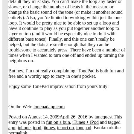
default they must stay. You can’t make the loop any faster or
slower, or change the number of beats in the measure or
change the basic sound of the tone (or make it another sound
entirely). Also, you’re limited to working within just the one
loop. It would be pretty nice to be able to set up a loop and
have it continue to play as you put together another loop to
layer on top (and it would be especially nice to do it with
different base tones). Finally, and this one can’t really be
helped, but the dots are small enough that they can be
troublesome to accurately press. There have been a number of
times when I wanted to turn one off and ended up turning the
neighbors on.
But hey, I’m not really complaining. TonePad is both fun and
free and a worthy app to carry in one’s pocket.
Enjoy some TonePad improvisation from yours truly:
On the Web:
tonepadapp.com
Posted on
August 14, 2009
April 26, 2016
by
tunequest
This
entry was posted in
fun on a bun
,
iTunes + iPod
and tagged
app
,
iphone
,
ipod
,
itunes
,
tenori on
,
tonepad
. Bookmark the
permalink
.