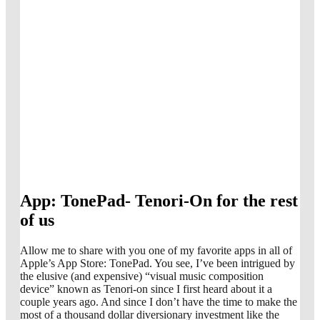
App: TonePad- Tenori-On for the rest
of us
Allow me to share with you one of my favorite apps in all of
Apple’s App Store: TonePad. You see, I’ve been intrigued by
the elusive (and expensive) “visual music composition
device” known as Tenori-on since I first heard about it a
couple years ago. And since I don’t have the time to make the
most of a thousand dollar diversionary investment like the