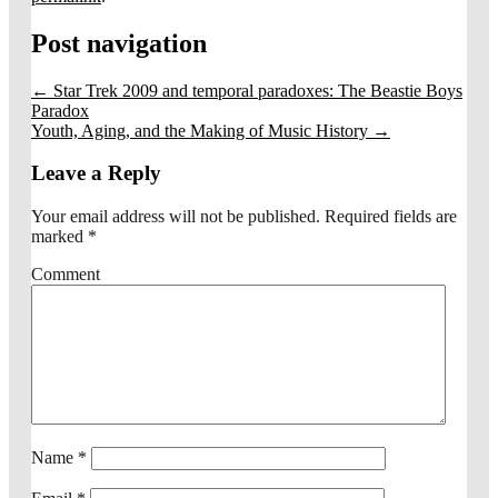
Post navigation
←
Star Trek 2009 and temporal paradoxes: The Beastie Boys
Paradox
Youth, Aging, and the Making of Music History
→
Leave a Reply
Your email address will not be published.
Required fields are
marked
*
Comment
Name
*