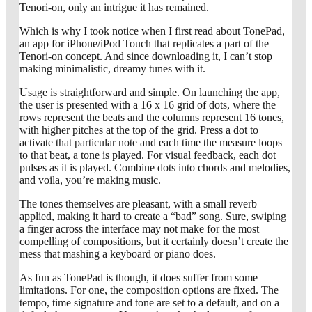
Tenori-on, only an intrigue it has remained.
Which is why I took notice when I first read about TonePad,
an app for iPhone/iPod Touch that replicates a part of the
Tenori-on concept. And since downloading it, I can’t stop
making minimalistic, dreamy tunes with it.
Usage is straightforward and simple. On launching the app,
the user is presented with a 16 x 16 grid of dots, where the
rows represent the beats and the columns represent 16 tones,
with higher pitches at the top of the grid. Press a dot to
activate that particular note and each time the measure loops
to that beat, a tone is played. For visual feedback, each dot
pulses as it is played. Combine dots into chords and melodies,
and voila, you’re making music.
The tones themselves are pleasant, with a small reverb
applied, making it hard to create a “bad” song. Sure, swiping
a finger across the interface may not make for the most
compelling of compositions, but it certainly doesn’t create the
mess that mashing a keyboard or piano does.
As fun as TonePad is though, it does suffer from some
limitations. For one, the composition options are fixed. The
tempo, time signature and tone are set to a default, and on a