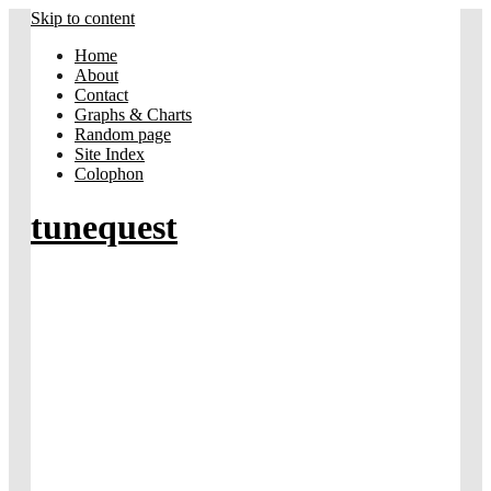
Skip to content
Home
About
Contact
Graphs & Charts
Random page
Site Index
Colophon
tunequest