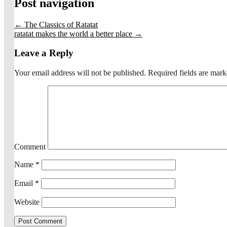
Post navigation
←
The Classics of Ratatat
ratatat makes the world a better place
→
Leave a Reply
Your email address will not be published.
Required fields are mar
Comment
Name
*
Email
*
Website