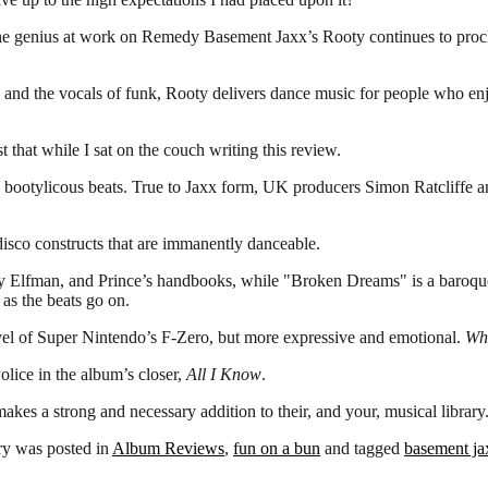
e genius at work on Remedy Basement Jaxx’s Rooty continues to proclaim 
 and the vocals of funk, Rooty delivers dance music for people who enj
 that while I sat on the couch writing this review.
n bootylicous beats. True to Jaxx form, UK producers Simon Ratcliffe a
disco constructs that are immanently danceable.
ny Elfman, and Prince’s handbooks, while "Broken Dreams" is a baroq
as the beats go on.
vel of Super Nintendo’s F-Zero, but more expressive and emotional.
Whe
olice in the album’s closer,
All I Know
.
 strong and necessary addition to their, and your, musical library. It’
ry was posted in
Album Reviews
,
fun on a bun
and tagged
basement ja