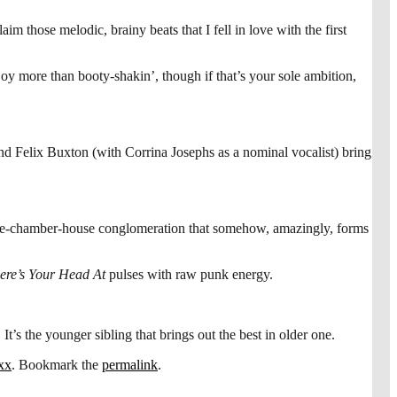
those melodic, brainy beats that I fell in love with the first
oy more than booty-shakin’, though if that’s your sole ambition,
nd Felix Buxton (with Corrina Josephs as a nominal vocalist) bring
ue-chamber-house conglomeration that somehow, amazingly, forms
re’s Your Head At
pulses with raw punk energy.
s the younger sibling that brings out the best in older one.
xx
. Bookmark the
permalink
.