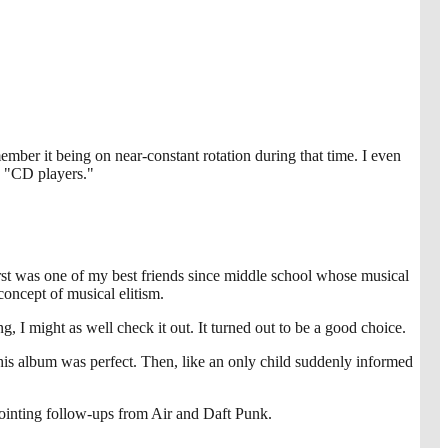
mber it being on near-constant rotation during that time. I even
s "CD players."
rst was one of my best friends since middle school whose musical
oncept of musical elitism.
, I might as well check it out. It turned out to be a good choice.
is album was perfect. Then, like an only child suddenly informed
pointing follow-ups from Air and Daft Punk.