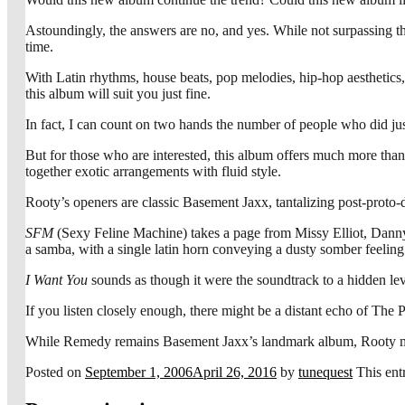
Astoundingly, the answers are no, and yes. While not surpassing th
time.
With Latin rhythms, house beats, pop melodies, hip-hop aesthetics,
this album will suit you just fine.
In fact, I can count on two hands the number of people who did just
But for those who are interested, this album offers much more tha
together exotic arrangements with fluid style.
Rooty’s openers are classic Basement Jaxx, tantalizing post-proto-
SFM
(Sexy Feline Machine) takes a page from Missy Elliot, Dan
a samba, with a single latin horn conveying a dusty somber feeling 
I Want You
sounds as though it were the soundtrack to a hidden le
If you listen closely enough, there might be a distant echo of The P
While Remedy remains Basement Jaxx’s landmark album, Rooty makes a
Posted on
September 1, 2006
April 26, 2016
by
tunequest
This ent