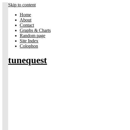
Skip to content
Home
About
Contact
Graphs & Charts
Random page
Site Index
Colophon
tunequest