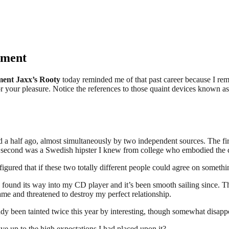
ement
ent Jaxx’s Rooty
today reminded me of that past career because I reme
for your pleasure. Notice the references to those quaint devices known a
d a half ago, almost simultaneously by two independent sources. The fi
The second was a Swedish hipster I knew from college who embodied the c
ured that if these two totally different people could agree on something
found its way into my CD player and it’s been smooth sailing since. Th
came and threatened to destroy my perfect relationship.
ady been tainted twice this year by interesting, though somewhat disap
e up to the high expectations I had placed upon it?