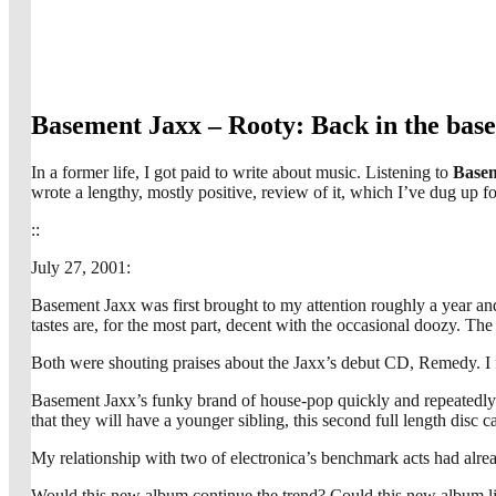
Basement Jaxx – Rooty: Back in the bas
In a former life, I got paid to write about music. Listening to
Basem
wrote a lengthy, mostly positive, review of it, which I’ve dug up 
::
July 27, 2001:
Basement Jaxx was first brought to my attention roughly a year an
tastes are, for the most part, decent with the occasional doozy. 
Both were shouting praises about the Jaxx’s debut CD, Remedy. I fig
Basement Jaxx’s funky brand of house-pop quickly and repeatedly 
that they will have a younger sibling, this second full length disc 
My relationship with two of electronica’s benchmark acts had alre
Would this new album continue the trend? Could this new album liv