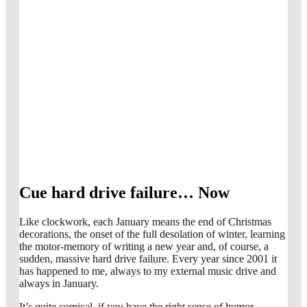
Cue hard drive failure… Now
Like clockwork, each January means the end of Christmas
decorations, the onset of the full desolation of winter, learning
the motor-memory of writing a new year and, of course, a
sudden, massive hard drive failure. Every year since 2001 it
has happened to me, always to my external music drive and
always in January.
It’s quite comical, if you have the right sense of humor.