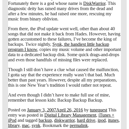
Fortunately there is a god whose name is
DiskWarrior
. This
diagnostic deity has raised many drives from the dead and
after a few minutes, he had raised one more, rescuing my
music from binary oblivion.
From there, the iPod update went well, other than about 40
songs that did not make it back from Hades. However, having
gotten accustomed to these failures, I’ve become the king of
backups. Twice nightly,
Synk, the handiest little backup
program I know
, copies my music volume and other important
data to a dedicated backup disk. Some quick drags-and-drops
and even those handfuls of missing files were replaced.
Though I still don’t have a clue what caused the malfunction,
I gotta say that the experience really wasn’t that bad. Much
better than past years. However, despite all my preparations,
this is one New Year’s tradition I would rather not repeat.
And even though I didn’t have to make full use of mine,
remember that lesson kids: Backup Backup Backup.
Posted on
January 3, 2007
April 26, 2016
by
tunequest
This
entry was posted in
Digital Library Management
,
iTunes +
iPod
and tagged
backup
,
diskwarrior
,
hard drive
,
ipod
,
itunes
,
library
,
mac
,
synk
. Bookmark the
permalink
.