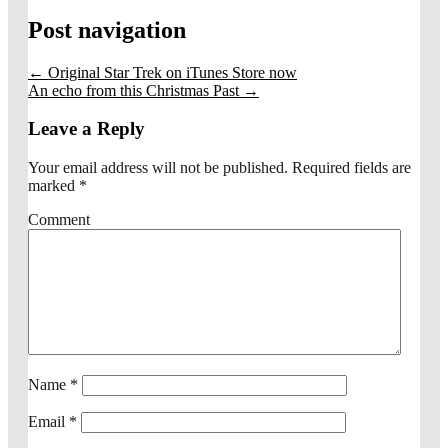
Post navigation
←
Original Star Trek on iTunes Store now
An echo from this Christmas Past
→
Leave a Reply
Your email address will not be published.
Required fields are
marked
*
Comment
Name
*
Email
*