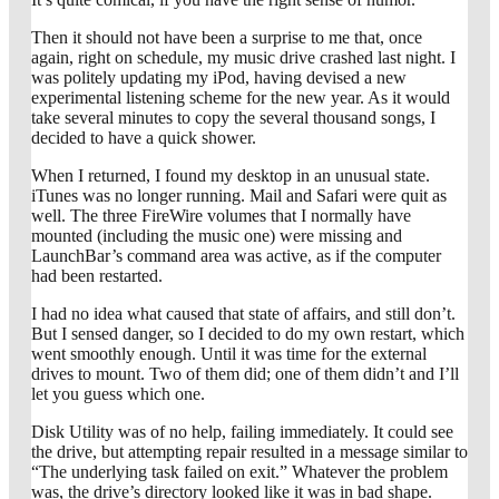
Then it should not have been a surprise to me that, once
again, right on schedule, my music drive crashed last night. I
was politely updating my iPod, having devised a new
experimental listening scheme for the new year. As it would
take several minutes to copy the several thousand songs, I
decided to have a quick shower.
When I returned, I found my desktop in an unusual state.
iTunes was no longer running. Mail and Safari were quit as
well. The three FireWire volumes that I normally have
mounted (including the music one) were missing and
LaunchBar’s command area was active, as if the computer
had been restarted.
I had no idea what caused that state of affairs, and still don’t.
But I sensed danger, so I decided to do my own restart, which
went smoothly enough. Until it was time for the external
drives to mount. Two of them did; one of them didn’t and I’ll
let you guess which one.
Disk Utility was of no help, failing immediately. It could see
the drive, but attempting repair resulted in a message similar to
“The underlying task failed on exit.” Whatever the problem
was, the drive’s directory looked like it was in bad shape.