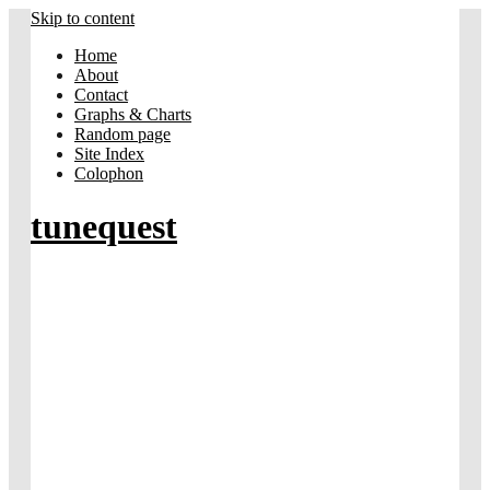
Skip to content
Home
About
Contact
Graphs & Charts
Random page
Site Index
Colophon
tunequest