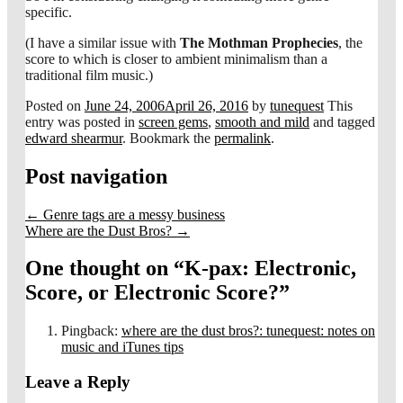
specific.
(I have a similar issue with
The Mothman Prophecies
, the
score to which is closer to ambient minimalism than a
traditional film music.)
Posted on
June 24, 2006
April 26, 2016
by
tunequest
This
entry was posted in
screen gems
,
smooth and mild
and tagged
edward shearmur
. Bookmark the
permalink
.
Post navigation
←
Genre tags are a messy business
Where are the Dust Bros?
→
One thought on “
K-pax: Electronic,
Score, or Electronic Score?
”
Pingback:
where are the dust bros?: tunequest: notes on
music and iTunes tips
Leave a Reply