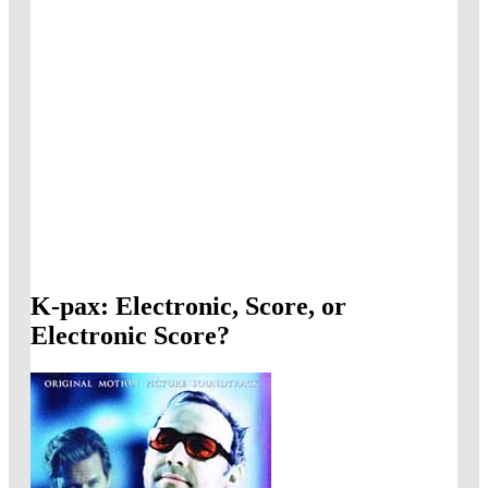
K-pax: Electronic, Score, or
Electronic Score?