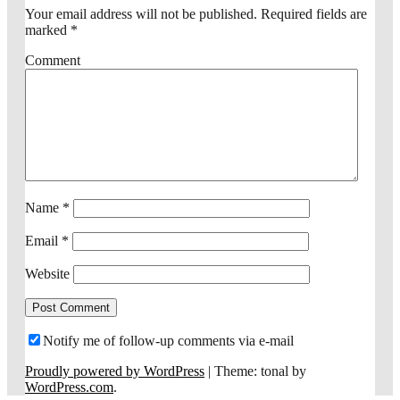
Your email address will not be published.
Required fields are
marked
*
Comment
Name
*
Email
*
Website
Notify me of follow-up comments via e-mail
Proudly powered by WordPress
|
Theme: tonal by
WordPress.com
.