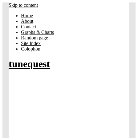
Skip to content
Home
About
Contact
Graphs & Charts
Random page
Site Index
Colophon
tunequest