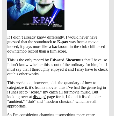
If I didn’t already know differently, I would never have
guessed that the soundtrack to
K-pax
was from a movie.
indeed, it plays more like a backroom-in-the-club chill-laced
downtempo record than a film score.
This is the only record by
Edward Shearmur
that I have, so
I don’t know whether this is out of the ordinary for him, but I
must say that I thoroughly enjoyed it and I may have to check
out his other works.
This revelation, however, adds the quandary of how to
categorize it: it’s from a movie, thus I’ve had the genre tag in
iTunes set to "score," my catch all for movie music. But
looking over at
discogs’
page for it, I found it listed under
"ambient," "dub" and "modern classical" which are all
appropriate.
So I’m considering changing it something more genre