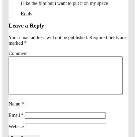
i like the film but i want to put it on my space
Reply
Leave a Reply
Your email address will not be published.
Required fields are
marked
*
Comment
Name
*
Email
*
Website