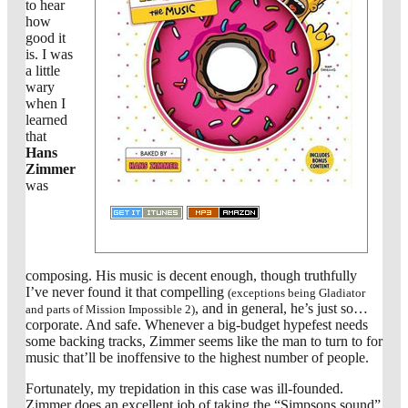
to hear
how
good it
is. I was
a little
wary
when I
learned
that
Hans
Zimmer
was
composing. His music is decent enough, though truthfully
I’ve never found it that compelling
(exceptions being Gladiator
, and in general, he’s just so…
and parts of Mission Impossible 2)
corporate. And safe. Whenever a big-budget hypefest needs
some backing tracks, Zimmer seems like the man to turn to for
music that’ll be inoffensive to the highest number of people.
Fortunately, my trepidation in this case was ill-founded.
Zimmer does an excellent job of taking the “Simpsons sound”