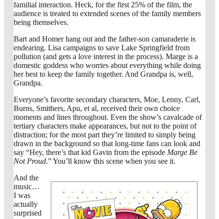
familial interaction. Heck, for the first 25% of the film, the
audience is treated to extended scenes of the family members
being themselves.
Bart and Homer hang out and the father-son camaraderie is
endearing. Lisa campaigns to save Lake Springfield from
pollution (and gets a love interest in the process). Marge is a
domestic goddess who worries about everything while doing
her best to keep the family together. And Grandpa is, well,
Grandpa.
Everyone’s favorite secondary characters, Moe, Lenny, Carl,
Burns, Smithers, Apu, et al, received their own choice
moments and lines throughout. Even the show’s cavalcade of
tertiary characters make appearances, but not to the point of
distraction; for the most part they’re limited to simply being
drawn in the background so that long-time fans can look and
say “Hey, there’s that kid Gavin from the episode
Marge Be
Not Proud
.” You’ll know this scene when you see it.
And the
music…
I was
actually
surprised