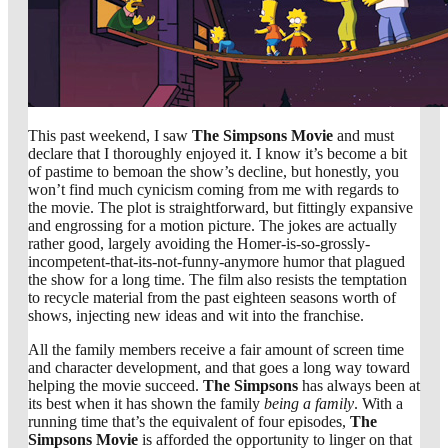
This past weekend, I saw
The Simpsons Movie
and must
declare that I thoroughly enjoyed it. I know it’s become a bit
of pastime to bemoan the show’s decline, but honestly, you
won’t find much cynicism coming from me with regards to
the movie. The plot is straightforward, but fittingly expansive
and engrossing for a motion picture. The jokes are actually
rather good, largely avoiding the Homer-is-so-grossly-
incompetent-that-its-not-funny-anymore humor that plagued
the show for a long time. The film also resists the temptation
to recycle material from the past eighteen seasons worth of
shows, injecting new ideas and wit into the franchise.
All the family members receive a fair amount of screen time
and character development, and that goes a long way toward
helping the movie succeed.
The Simpsons
has always been at
its best when it has shown the family
being a family
. With a
running time that’s the equivalent of four episodes,
The
Simpsons Movie
is afforded the opportunity to linger on that