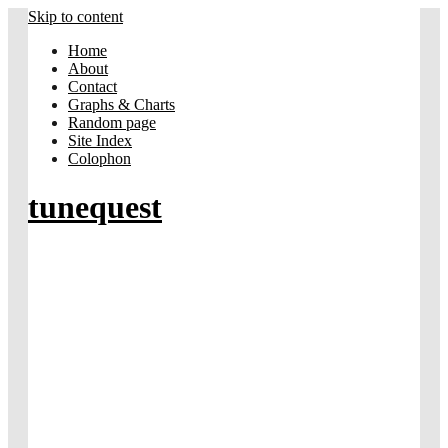
Skip to content
Home
About
Contact
Graphs & Charts
Random page
Site Index
Colophon
tunequest