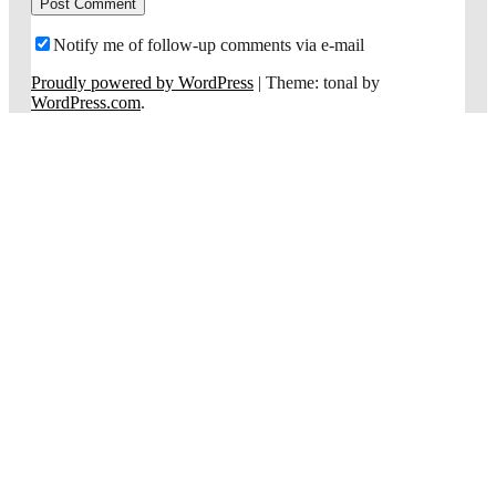
Notify me of follow-up comments via e-mail
Proudly powered by WordPress
|
Theme: tonal by
WordPress.com
.