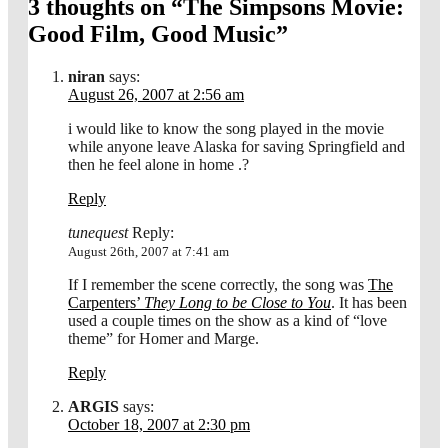
3 thoughts on “
The Simpsons Movie:
Good Film, Good Music
”
niran
says:
August 26, 2007 at 2:56 am
i would like to know the song played in the movie
while anyone leave Alaska for saving Springfield and
then he feel alone in home .?
Reply
tunequest
Reply:
August 26th, 2007 at 7:41 am
If I remember the scene correctly, the song was
The
Carpenters’
They Long to be Close to You
. It has been
used a couple times on the show as a kind of “love
theme” for Homer and Marge.
Reply
ARGIS
says:
October 18, 2007 at 2:30 pm