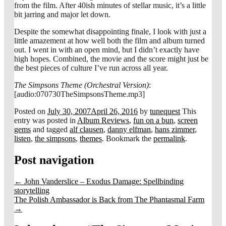
from the film. After 40ish minutes of stellar music, it’s a little
bit jarring and major let down.
Despite the somewhat disappointing finale, I look with just a
little amazement at how well both the film and album turned
out. I went in with an open mind, but I didn’t exactly have
high hopes. Combined, the movie and the score might just be
the best pieces of culture I’ve run across all year.
The Simpsons Theme (Orchestral Version)
:
[audio:070730TheSimpsonsTheme.mp3]
Posted on
July 30, 2007
April 26, 2016
by
tunequest
This
entry was posted in
Album Reviews
,
fun on a bun
,
screen
gems
and tagged
alf clausen
,
danny elfman
,
hans zimmer
,
listen
,
the simpsons
,
themes
. Bookmark the
permalink
.
Post navigation
←
John Vanderslice – Exodus Damage: Spellbinding
storytelling
The Polish Ambassador is Back from The Phantasmal Farm
→