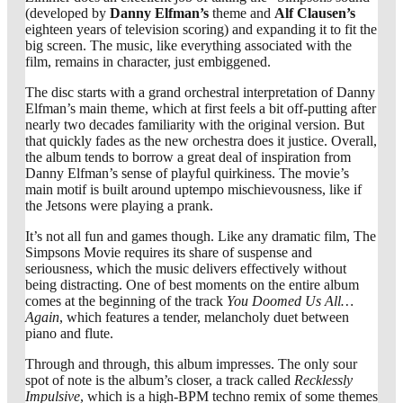
(developed by
Danny Elfman’s
theme and
Alf Clausen’s
eighteen years of television scoring) and expanding it to fit the
big screen. The music, like everything associated with the
film, remains in character, just embiggened.
The disc starts with a grand orchestral interpretation of Danny
Elfman’s main theme, which at first feels a bit off-putting after
nearly two decades familiarity with the original version. But
that quickly fades as the new orchestra does it justice. Overall,
the album tends to borrow a great deal of inspiration from
Danny Elfman’s sense of playful quirkiness. The movie’s
main motif is built around uptempo mischievousness, like if
the Jetsons were playing a prank.
It’s not all fun and games though. Like any dramatic film, The
Simpsons Movie requires its share of suspense and
seriousness, which the music delivers effectively without
being distracting. One of best moments on the entire album
comes at the beginning of the track
You Doomed Us All…
Again
, which features a tender, melancholy duet between
piano and flute.
Through and through, this album impresses. The only sour
spot of note is the album’s closer, a track called
Recklessly
Impulsive
, which is a high-BPM techno remix of some themes