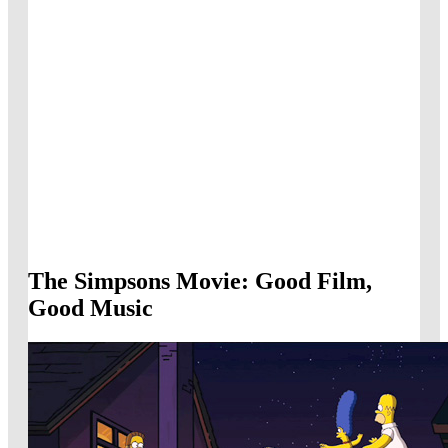
The Simpsons Movie: Good Film,
Good Music