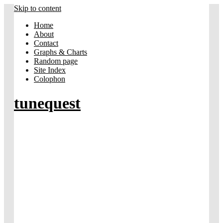
Skip to content
Home
About
Contact
Graphs & Charts
Random page
Site Index
Colophon
tunequest