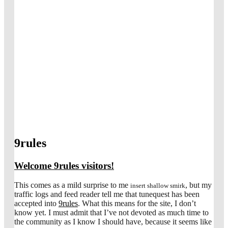
9rules
Welcome 9rules visitors!
This comes as a mild surprise to me
, but my
insert shallow smirk
traffic logs and feed reader tell me that tunequest has been
accepted into
9rules
. What this means for the site, I don’t
know yet. I must admit that I’ve not devoted as much time to
the community as I know I should have, because it seems like