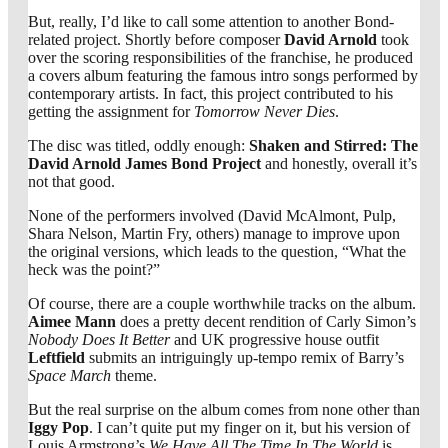
But, really, I’d like to call some attention to another Bond-
related project. Shortly before composer
David Arnold
took
over the scoring responsibilities of the franchise, he produced
a covers album featuring the famous intro songs performed by
contemporary artists. In fact, this project contributed to his
getting the assignment for
Tomorrow Never Dies
.
The disc was titled, oddly enough:
Shaken and Stirred: The
David Arnold James Bond Project
and honestly, overall it’s
not that good.
None of the performers involved (David McAlmont, Pulp,
Shara Nelson, Martin Fry, others) manage to improve upon
the original versions, which leads to the question, “What the
heck was the point?”
Of course, there are a couple worthwhile tracks on the album.
Aimee Mann
does a pretty decent rendition of Carly Simon’s
Nobody Does It Better
and UK progressive house outfit
Leftfield
submits an intriguingly up-tempo remix of Barry’s
Space March
theme.
But the real surprise on the album comes from none other than
Iggy Pop
. I can’t quite put my finger on it, but his version of
Louis Armstrong’s
We Have All The Time In The World
is