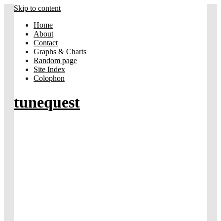
Skip to content
Home
About
Contact
Graphs & Charts
Random page
Site Index
Colophon
tunequest