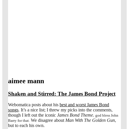
aimee mann
Shaken and Stirred: The James Bond Project
Webomatica posts about his
best and worst James Bond
songs
. It’s a nice list; I threw my picks into the comments,
though I left out the iconic
James Bond Theme
.
god bless John
We disagree about
Man With The Golden Gun
,
Barry for that.
but to each his own.