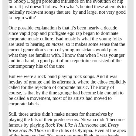
to Snoop Dogg’s profound influence on the evolution of hip
hop. It just doesn’t follow. So what’s behind these attempts to
radically re-invent songs that are, by and large, not very good
to begin with?
One possible explanation is that it’s been nearly a decade
since vapid pop and profligate ego-rap began to dominate
corporate music culture. Bad music is what the young folks
are used to hearing
en masse
, so it makes some sense that the
current generation’s crop of young musicians would play
what they are familiar with. I know that when I was younger
and in a band, a good part of our repertoire consisted of the
contemporary hits of the time.
But we were a rock band playing rock songs. And it was
heyday of grunge and its aftermath, where the ethos explicitly
called for the rejection of corporate music. The irony of
course, is that by the time grunge had become big enough to
be called a movement, most of its artists had moved to
corporate labels.
Still, those artists didn’t make names for themselves by
playing the hits of their predecessors. Nirvana didn’t become
famous by playing
Rock You Like A Hurricane
and
Every
Rose Has Its Thorn
in the clubs of Olympia. Even at the apex
of the irony-soaked 90s, one was more likely to see bands