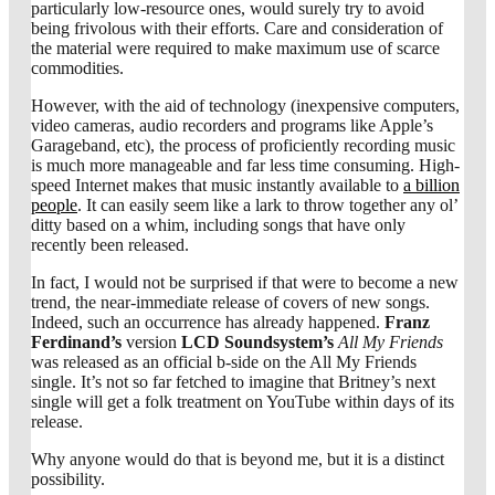
particularly low-resource ones, would surely try to avoid
being frivolous with their efforts. Care and consideration of
the material were required to make maximum use of scarce
commodities.
However, with the aid of technology (inexpensive computers,
video cameras, audio recorders and programs like Apple’s
Garageband, etc), the process of proficiently recording music
is much more manageable and far less time consuming. High-
speed Internet makes that music instantly available to
a billion
people
. It can easily seem like a lark to throw together any ol’
ditty based on a whim, including songs that have only
recently been released.
In fact, I would not be surprised if that were to become a new
trend, the near-immediate release of covers of new songs.
Indeed, such an occurrence has already happened.
Franz
Ferdinand’s
version
LCD Soundsystem’s
All My Friends
was released as an official b-side on the All My Friends
single. It’s not so far fetched to imagine that Britney’s next
single will get a folk treatment on YouTube within days of its
release.
Why anyone would do that is beyond me, but it is a distinct
possibility.