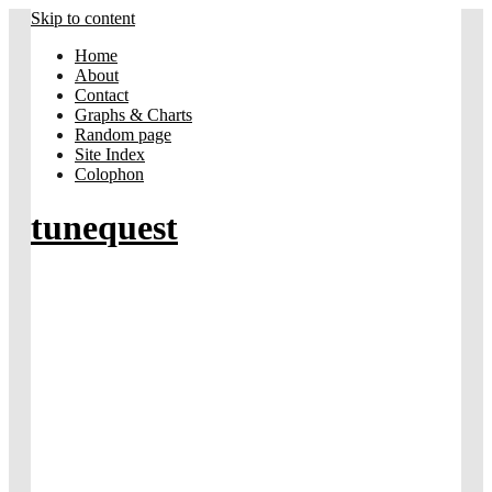
Skip to content
Home
About
Contact
Graphs & Charts
Random page
Site Index
Colophon
tunequest