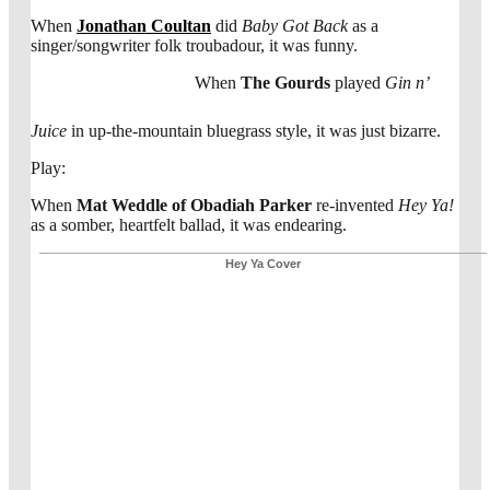
When
Jonathan Coultan
did
Baby Got Back
as a
singer/songwriter folk troubadour, it was funny.
When
The Gourds
played
Gin n’
Juice
in up-the-mountain bluegrass style, it was just bizarre.
Play:
When
Mat Weddle of Obadiah Parker
re-invented
Hey Ya!
as a somber, heartfelt ballad, it was endearing.
Hey Ya Cover