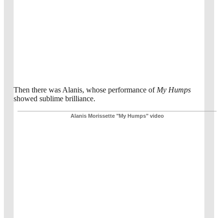
Then there was Alanis, whose performance of
My Humps
showed sublime brilliance.
Alanis Morissette "My Humps" video