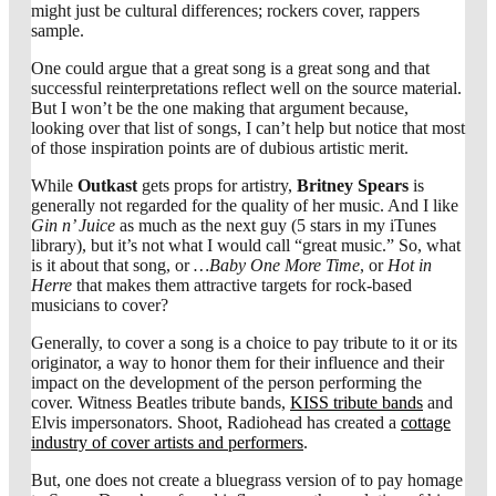
might just be cultural differences; rockers cover, rappers
sample.
One could argue that a great song is a great song and that
successful reinterpretations reflect well on the source material.
But I won’t be the one making that argument because,
looking over that list of songs, I can’t help but notice that most
of those inspiration points are of dubious artistic merit.
While
Outkast
gets props for artistry,
Britney Spears
is
generally not regarded for the quality of her music. And I like
Gin n’ Juice
as much as the next guy (5 stars in my iTunes
library), but it’s not what I would call “great music.” So, what
is it about that song, or
…Baby One More Time
, or
Hot in
Herre
that makes them attractive targets for rock-based
musicians to cover?
Generally, to cover a song is a choice to pay tribute to it or its
originator, a way to honor them for their influence and their
impact on the development of the person performing the
cover. Witness Beatles tribute bands,
KISS tribute bands
and
Elvis impersonators. Shoot, Radiohead has created a
cottage
industry of cover artists and performers
.
But, one does not create a bluegrass version of
to pay homage