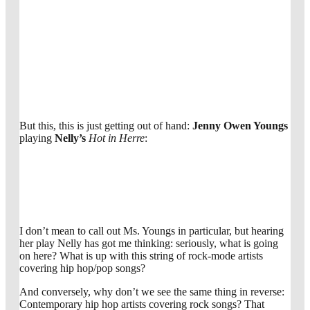
But this, this is just getting out of hand:
Jenny Owen Youngs
playing
Nelly’s
Hot in Herre
:
I don’t mean to call out Ms. Youngs in particular, but hearing
her play Nelly has got me thinking: seriously, what is going
on here? What is up with this string of rock-mode artists
covering hip hop/pop songs?
And conversely, why don’t we see the same thing in reverse:
Contemporary hip hop artists covering rock songs? That