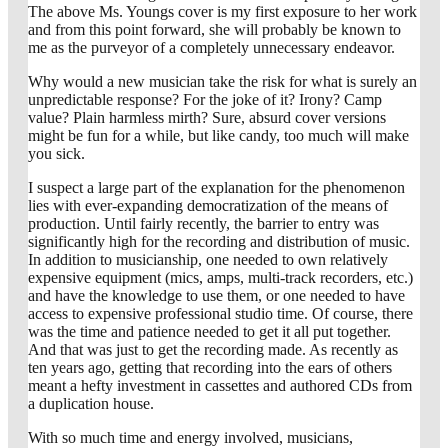
The above Ms. Youngs cover is my first exposure to her work
and from this point forward, she will probably be known to
me as the purveyor of a completely unnecessary endeavor.
Why would a new musician take the risk for what is surely an
unpredictable response? For the joke of it? Irony? Camp
value? Plain harmless mirth? Sure, absurd cover versions
might be fun for a while, but like candy, too much will make
you sick.
I suspect a large part of the explanation for the phenomenon
lies with ever-expanding democratization of the means of
production. Until fairly recently, the barrier to entry was
significantly high for the recording and distribution of music.
In addition to musicianship, one needed to own relatively
expensive equipment (mics, amps, multi-track recorders, etc.)
and have the knowledge to use them, or one needed to have
access to expensive professional studio time. Of course, there
was the time and patience needed to get it all put together.
And that was just to get the recording made. As recently as
ten years ago, getting that recording into the ears of others
meant a hefty investment in cassettes and authored CDs from
a duplication house.
With so much time and energy involved, musicians,