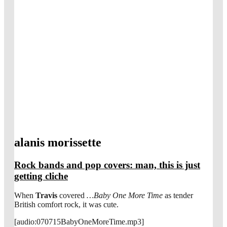
alanis morissette
Rock bands and pop covers: man, this is just
getting cliche
When
Travis
covered
…Baby One More Time
as tender
British comfort rock, it was cute.
[audio:070715BabyOneMoreTime.mp3]