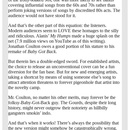
covering influential songs from the 60s and 70s rather than
perform joking versions of songs by discredited 80s acts. The
audience would not have stood for it.
And that’s the other part of this equation: the listeners.
Modern audiences seem to LOVE these homages to the silly
and ridiculous. Alanis’
My Humps
made a huge splash on the
net (7.9 million views on YouTube as of this writing).
Jonathan Coulton owes a good portion of his stature to his
remake of
Baby Got Back
.
But therein lies a double-edged sword. For established artists,
the choice to release an unconventional cover can be a fun
diversion for the fan base. But for new and emerging artists,
taking a shortcut by means of using someone else’s song to
attract attention threatens to forever pigeonhole that artist into
the novelty camp.
Mr. Coulton, no matter his other merits, may forever be the
folksy-Baby-Got-Back guy. The Gourds, despite their long
history, might never outgrow their notoriety as hillbilly
gangsters smokin’ indo.
And that’s when it works! There’s always the possibility that
the new version might somehow be catastrophically wrong.