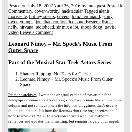
Posted on
July 18, 2007
April 26, 2016
by
tunequest
Posted in
Commentary
,
cover-worthy
,
hacktacular
Tagged
alanis
morissette
,
britney spears
,
covers
,
franz ferdinand
,
jenny
owen youngs
,
jonathan coulton
,
lcd soundsystem
,
listen
,
nelly
,
nirvana
,
radiohead
,
sir mix a lot
,
snoop dogg
,
travis
,
video
Leave a comment
Leonard Nimoy – Mr. Spock’s Music From
Outer Space
Part of the Musical Star Trek Actors Series
Shatner Rapping: No Tears for Caesar
Leonard Nimoy – Mr. Spock’s Music From Outer
Space
From the archives
: I wrote the original version of this article for a
newspaper column about 5 years ago. So it reads more like a newspaper
column and not so much like a the informal blogginess that’s usually
found around here. It’s from the
Records that time forgot
series that I
hope to revive in 2007. This version corrects a couple awkward
sentences and updates the formatting, but remains largely unchanged.