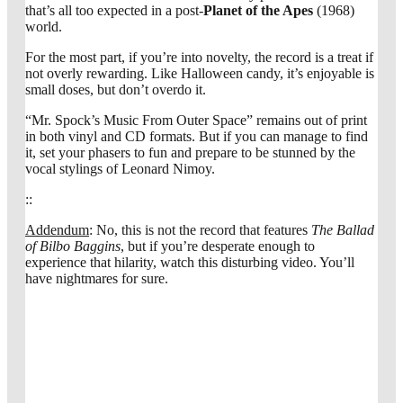
that’s all too expected in a post-
Planet of the Apes
(1968)
world.
For the most part, if you’re into novelty, the record is a treat if
not overly rewarding. Like Halloween candy, it’s enjoyable is
small doses, but don’t overdo it.
“Mr. Spock’s Music From Outer Space” remains out of print
in both vinyl and CD formats. But if you can manage to find
it, set your phasers to fun and prepare to be stunned by the
vocal stylings of Leonard Nimoy.
::
Addendum
: No, this is not the record that features
The Ballad
of Bilbo Baggins
, but if you’re desperate enough to
experience that hilarity, watch this disturbing video. You’ll
have nightmares for sure.