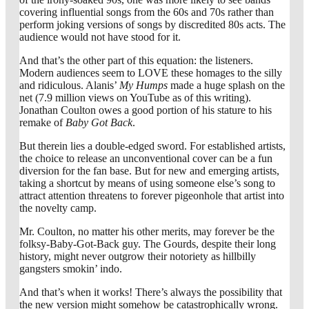
covering influential songs from the 60s and 70s rather than
perform joking versions of songs by discredited 80s acts. The
audience would not have stood for it.
And that’s the other part of this equation: the listeners.
Modern audiences seem to LOVE these homages to the silly
and ridiculous. Alanis’
My Humps
made a huge splash on the
net (7.9 million views on YouTube as of this writing).
Jonathan Coulton owes a good portion of his stature to his
remake of
Baby Got Back
.
But therein lies a double-edged sword. For established artists,
the choice to release an unconventional cover can be a fun
diversion for the fan base. But for new and emerging artists,
taking a shortcut by means of using someone else’s song to
attract attention threatens to forever pigeonhole that artist into
the novelty camp.
Mr. Coulton, no matter his other merits, may forever be the
folksy-Baby-Got-Back guy. The Gourds, despite their long
history, might never outgrow their notoriety as hillbilly
gangsters smokin’ indo.
And that’s when it works! There’s always the possibility that
the new version might somehow be catastrophically wrong.