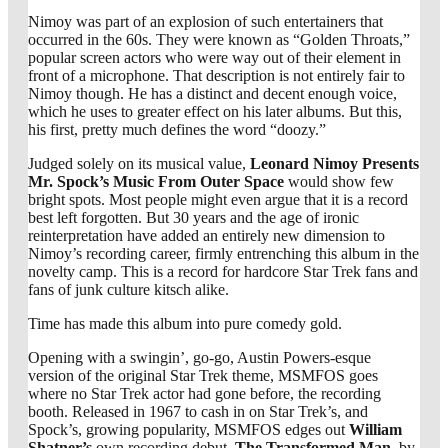
Nimoy was part of an explosion of such entertainers that
occurred in the 60s. They were known as “Golden Throats,”
popular screen actors who were way out of their element in
front of a microphone. That description is not entirely fair to
Nimoy though. He has a distinct and decent enough voice,
which he uses to greater effect on his later albums. But this,
his first, pretty much defines the word “doozy.”
Judged solely on its musical value,
Leonard Nimoy Presents
Mr. Spock’s Music From Outer Space
would show few
bright spots. Most people might even argue that it is a record
best left forgotten. But 30 years and the age of ironic
reinterpretation have added an entirely new dimension to
Nimoy’s recording career, firmly entrenching this album in the
novelty camp. This is a record for hardcore Star Trek fans and
fans of junk culture kitsch alike.
Time has made this album into pure comedy gold.
Opening with a swingin’, go-go, Austin Powers-esque
version of the original Star Trek theme, MSMFOS goes
where no Star Trek actor had gone before, the recording
booth. Released in 1967 to cash in on Star Trek’s, and
Spock’s, growing popularity, MSMFOS edges out
William
Shatner’s
own recording debut,
The Transformed Man
, by