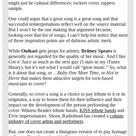
might just be cultural differences; rockers cover, rappers
sample.
One could argue that a great song is a great song and that
successful reinterpretations reflect well on the source material.
But I won’t be the one making that argument because,
looking over that list of songs, I can’t help but notice that most
of those inspiration points are of dubious artistic merit.
While
Outkast
gets props for artistry,
Britney Spears
is
generally not regarded for the quality of her music. And I like
Gin n’ Juice
as much as the next guy (5 stars in my iTunes
library), but it’s not what I would call “great music.” So, what
is it about that song, or
…Baby One More Time
, or
Hot in
Herre
that makes them attractive targets for rock-based
musicians to cover?
Generally, to cover a song is a choice to pay tribute to it or its
originator, a way to honor them for their influence and their
impact on the development of the person performing the
cover. Witness Beatles tribute bands,
KISS tribute bands
and
Elvis impersonators. Shoot, Radiohead has created a
cottage
industry of cover artists and performers
.
But, one does not create a bluegrass version of
to pay homage