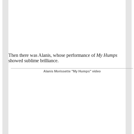
Then there was Alanis, whose performance of
My Humps
showed sublime brilliance.
Alanis Morissette "My Humps" video