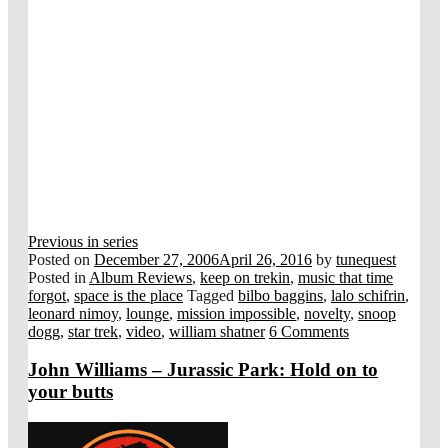
Previous in series
Posted on
December 27, 2006
April 26, 2016
by
tunequest
Posted in
Album Reviews
,
keep on trekin
,
music that time
forgot
,
space is the place
Tagged
bilbo baggins
,
lalo schifrin
,
leonard nimoy
,
lounge
,
mission impossible
,
novelty
,
snoop
dogg
,
star trek
,
video
,
william shatner
6 Comments
John Williams – Jurassic Park: Hold on to
your butts