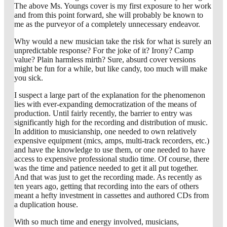
The above Ms. Youngs cover is my first exposure to her work
and from this point forward, she will probably be known to
me as the purveyor of a completely unnecessary endeavor.
Why would a new musician take the risk for what is surely an
unpredictable response? For the joke of it? Irony? Camp
value? Plain harmless mirth? Sure, absurd cover versions
might be fun for a while, but like candy, too much will make
you sick.
I suspect a large part of the explanation for the phenomenon
lies with ever-expanding democratization of the means of
production. Until fairly recently, the barrier to entry was
significantly high for the recording and distribution of music.
In addition to musicianship, one needed to own relatively
expensive equipment (mics, amps, multi-track recorders, etc.)
and have the knowledge to use them, or one needed to have
access to expensive professional studio time. Of course, there
was the time and patience needed to get it all put together.
And that was just to get the recording made. As recently as
ten years ago, getting that recording into the ears of others
meant a hefty investment in cassettes and authored CDs from
a duplication house.
With so much time and energy involved, musicians,