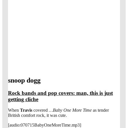
snoop dogg
Rock bands and pop covers: man, this is just
getting cliche
When
Travis
covered
…Baby One More Time
as tender
British comfort rock, it was cute.
[audio:070715BabyOneMoreTime.mp3]