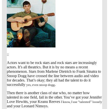
::
Actors want to be rock stars and rock stars are increasingly
actors. It’s all theatrics. But it is by no means a recent
phenomenon. Stars from Marlene Dietrich to Frank Sinatra to
Snoop Dogg have crossed the line between audio and video
for decades. That’s okay; they all had the talent to do it
successfully
.
yes, even snoop dogg
Then there is another class of star who, no matter how
talented in one field, fail in the other. You’ve got your Jennifer
Love Hewitts, your Keanu Reeves
I know, I use “talented” loosely
and your Leonard Nimoys.