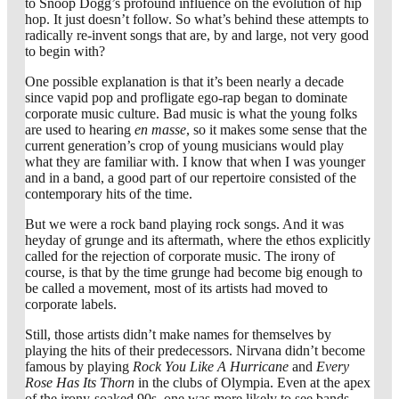
to Snoop Dogg’s profound influence on the evolution of hip
hop. It just doesn’t follow. So what’s behind these attempts to
radically re-invent songs that are, by and large, not very good
to begin with?
One possible explanation is that it’s been nearly a decade
since vapid pop and profligate ego-rap began to dominate
corporate music culture. Bad music is what the young folks
are used to hearing
en masse
, so it makes some sense that the
current generation’s crop of young musicians would play
what they are familiar with. I know that when I was younger
and in a band, a good part of our repertoire consisted of the
contemporary hits of the time.
But we were a rock band playing rock songs. And it was
heyday of grunge and its aftermath, where the ethos explicitly
called for the rejection of corporate music. The irony of
course, is that by the time grunge had become big enough to
be called a movement, most of its artists had moved to
corporate labels.
Still, those artists didn’t make names for themselves by
playing the hits of their predecessors. Nirvana didn’t become
famous by playing
Rock You Like A Hurricane
and
Every
Rose Has Its Thorn
in the clubs of Olympia. Even at the apex
of the irony-soaked 90s, one was more likely to see bands