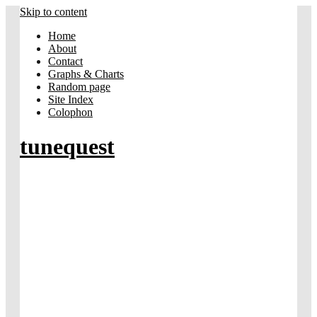
Skip to content
Home
About
Contact
Graphs & Charts
Random page
Site Index
Colophon
tunequest