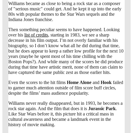
Williams became as close to being a rock star as a composer
of "serious music" could get. And he kept it up into the early
80s with popular themes to the Star Wars sequels and the
Indiana Jones franchise.
Then something peculiar seems to have happened. Looking
over his
list of credits
, starting in 1983, we see a sharp
decrease in his film output. I’m not overly familiar with his
biography, so I don’t know what all he did during that time,
but he does appear to keep a rather low profile for the next 10
years (maybe he spent most of his time chilling with the
Boston Pops?). And while many of the scores he did produce
during that time have artistic merit, none of them can claim to
have captured the same public zest as those earlier hits.
Even the scores to the hit films
Home Alone
and
Hook
failed
to garner much attention outside of film score buff circles,
despite the films’ mass audience popularity.
Williams never really disappeared, but in 1993, he becomes a
rock star again. And the film that does it is
Jurassic Park
.
Like Star Wars before it, this picture hit a critical mass in
cultural awareness and became a landmark event in the
history of movie making.