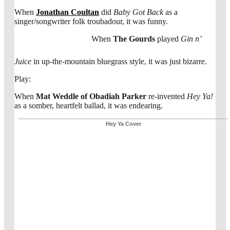
When
Jonathan Coultan
did
Baby Got Back
as a
singer/songwriter folk troubadour, it was funny.
When
The Gourds
played
Gin n’
Juice
in up-the-mountain bluegrass style, it was just bizarre.
Play:
When
Mat Weddle of Obadiah Parker
re-invented
Hey Ya!
as a somber, heartfelt ballad, it was endearing.
Hey Ya Cover