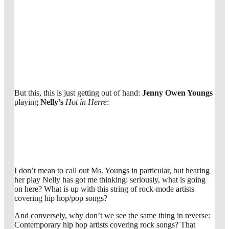
But this, this is just getting out of hand:
Jenny Owen Youngs
playing
Nelly’s
Hot in Herre
:
I don’t mean to call out Ms. Youngs in particular, but hearing
her play Nelly has got me thinking: seriously, what is going
on here? What is up with this string of rock-mode artists
covering hip hop/pop songs?
And conversely, why don’t we see the same thing in reverse:
Contemporary hip hop artists covering rock songs? That