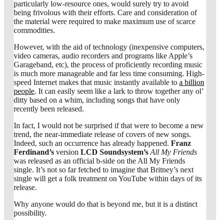
particularly low-resource ones, would surely try to avoid
being frivolous with their efforts. Care and consideration of
the material were required to make maximum use of scarce
commodities.
However, with the aid of technology (inexpensive computers,
video cameras, audio recorders and programs like Apple’s
Garageband, etc), the process of proficiently recording music
is much more manageable and far less time consuming. High-
speed Internet makes that music instantly available to
a billion
people
. It can easily seem like a lark to throw together any ol’
ditty based on a whim, including songs that have only
recently been released.
In fact, I would not be surprised if that were to become a new
trend, the near-immediate release of covers of new songs.
Indeed, such an occurrence has already happened.
Franz
Ferdinand’s
version
LCD Soundsystem’s
All My Friends
was released as an official b-side on the All My Friends
single. It’s not so far fetched to imagine that Britney’s next
single will get a folk treatment on YouTube within days of its
release.
Why anyone would do that is beyond me, but it is a distinct
possibility.