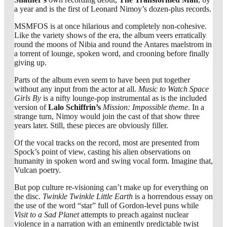
a year and is the first of Leonard Nimoy’s dozen-plus records.
MSMFOS is at once hilarious and completely non-cohesive.
Like the variety shows of the era, the album veers erratically
round the moons of Nibia and round the Antares maelstrom in
a torrent of lounge, spoken word, and crooning before finally
giving up.
Parts of the album even seem to have been put together
without any input from the actor at all.
Music to Watch Space
Girls By
is a nifty lounge-pop instrumental as is the included
version of
Lalo Schiffrin’s
Mission: Impossible theme
. In a
strange turn, Nimoy would join the cast of that show three
years later. Still, these pieces are obviously filler.
Of the vocal tracks on the record, most are presented from
Spock’s point of view, casting his alien observations on
humanity in spoken word and swing vocal form. Imagine that,
Vulcan poetry.
But pop culture re-visioning can’t make up for everything on
the disc.
Twinkle Twinkle Little Earth
is a horrendous essay on
the use of the word “star” full of Gordon-level puns while
Visit to a Sad Planet
attempts to preach against nuclear
violence in a narration with an eminently predictable twist