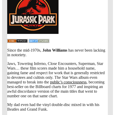
Since the mid-1970s,
John Williams
has never been lacking
in notoriety.
Jaws, Towering Inferno, Close Encounters, Superman, Star
Wars… these film scores made him a household name,
gaining fame and respect for work that is generally restricted
to devotees and cultists only. The Star Wars album even
managed to break into the
public’s consciousness
, becoming
best-seller on the Billboard charts for 1977 and inspiring an
awful disco/dance version of the main titles that went to
number one on that same chart.
My dad even had the vinyl double-disc mixed in with his
Beatles and Grand Funk.