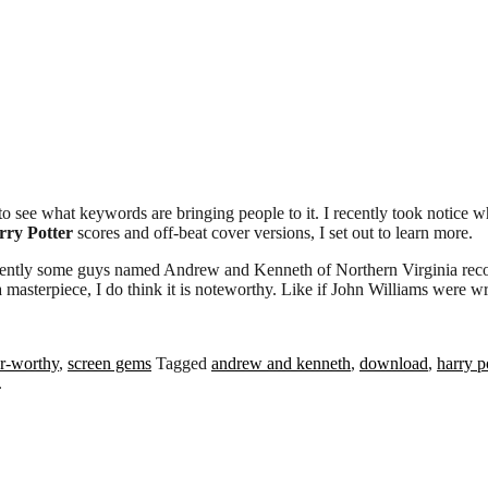
to see what keywords are bringing people to it. I recently took notic
rry Potter
scores and off-beat cover versions, I set out to learn more.
arently some guys named Andrew and Kenneth of Northern Virginia reco
 a masterpiece, I do think it is noteworthy. Like if John Williams were w
r-worthy
,
screen gems
Tagged
andrew and kenneth
,
download
,
harry p
.