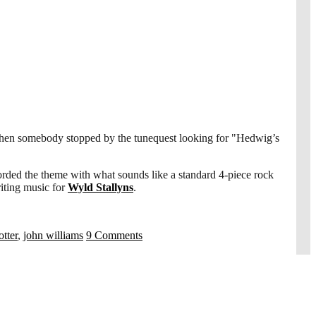
e when somebody stopped by the tunequest looking for "Hedwig’s
rded the theme with what sounds like a standard 4-piece rock
riting music for
Wyld Stallyns
.
otter
,
john williams
9 Comments