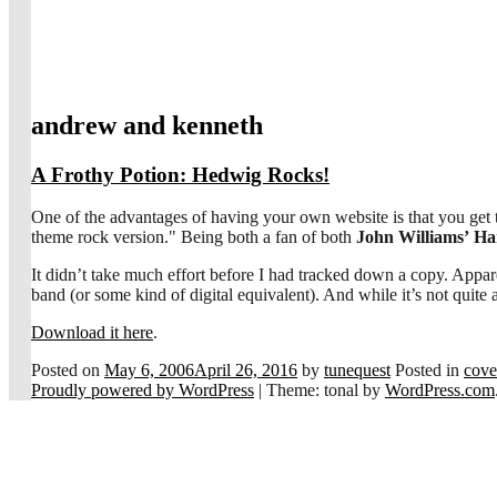
andrew and kenneth
A Frothy Potion: Hedwig Rocks!
One of the advantages of having your own website is that you get 
theme rock version." Being both a fan of both
John Williams’
Ha
It didn’t take much effort before I had tracked down a copy. App
band (or some kind of digital equivalent). And while it’s not quite
Download it here
.
Posted on
May 6, 2006
April 26, 2016
by
tunequest
Posted in
cove
Proudly powered by WordPress
|
Theme: tonal by
WordPress.com