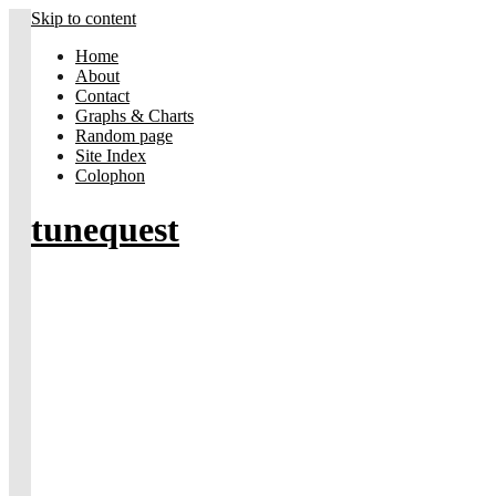
Skip to content
Home
About
Contact
Graphs & Charts
Random page
Site Index
Colophon
tunequest