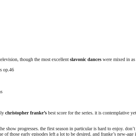
elevision, though the most excellent
slavonic dances
were mixed in as 
es op.46
ns
bly
christopher franke’s
best score for the series. it is contemplative y
the show progresses. the first season in particular is hard to enjoy. do
e of those early episodes left a lot to be desired. and franke’s new-age 