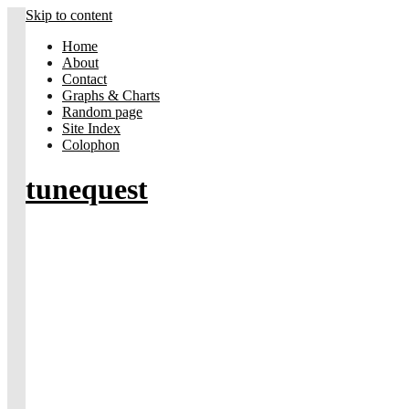
Skip to content
Home
About
Contact
Graphs & Charts
Random page
Site Index
Colophon
tunequest