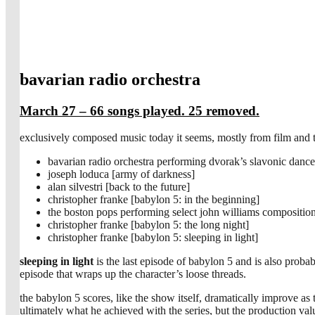
bavarian radio orchestra
March 27 – 66 songs played. 25 removed.
exclusively composed music today it seems, mostly from film and t
bavarian radio orchestra performing dvorak’s slavonic danc
joseph loduca [army of darkness]
alan silvestri [back to the future]
christopher franke [babylon 5: in the beginning]
the boston pops performing select john williams compositio
christopher franke [babylon 5: the long night]
christopher franke [babylon 5: sleeping in light]
sleeping in light
is the last episode of babylon 5 and is also proba
episode that wraps up the character’s loose threads.
the babylon 5 scores, like the show itself, dramatically improve as 
ultimately what he achieved with the series, but the production valu