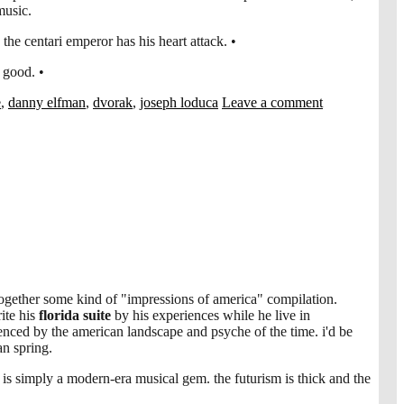
music.
 the centari emperor has his heart attack. •
 good. •
e
,
danny elfman
,
dvorak
,
joseph loduca
Leave a comment
 together some kind of "impressions of america" compilation.
ite his
florida suite
by his experiences while he live in
uenced by the american landscape and psyche of the time. i'd be
an spring.
 is simply a modern-era musical gem. the futurism is thick and the