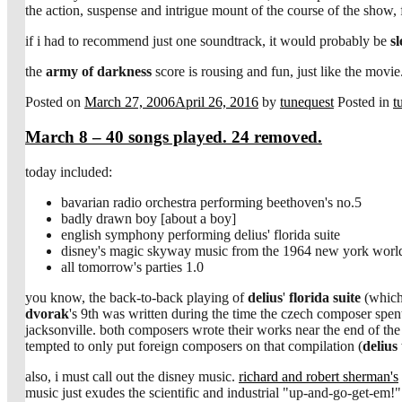
the action, suspense and intrigue mount of the course of the show
if i had to recommend just one soundtrack, it would probably be
sl
the
army of darkness
score is rousing and fun, just like the movie
Posted on
March 27, 2006
April 26, 2016
by
tunequest
Posted in
t
March 8 – 40 songs played. 24 removed.
today included:
bavarian radio orchestra performing beethoven's no.5
badly drawn boy [about a boy]
english symphony performing delius' florida suite
disney's magic skyway music from the 1964 new york world'
all tomorrow's parties 1.0
you know, the back-to-back playing of
delius
'
florida suite
(which
dvorak
's 9th was written during the time the czech composer spen
jacksonville. both composers wrote their works near the end of the 
tempted to only put foreign composers on that compilation (
delius
also, i must call out the disney music.
richard and robert sherman's
music just exudes the scientific and industrial "up-and-go-get-em!" 