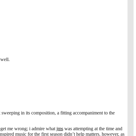
well.
et sweeping in its composition, a fitting accompaniment to the
n’t get me wrong; i admire what
jms
was attempting at the time and
inspired music for the first season didn’t help matters. however, as