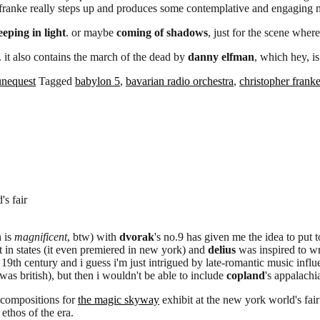
, franke really steps up and produces some contemplative and engaging 
eeping in light
. or maybe
coming of shadows
, just for the scene where
. it also contains the march of the dead by
danny elfman
, which hey, is
unequest
Tagged
babylon 5
,
bavarian radio orchestra
,
christopher frank
s fair
 is
magnificent
, btw) with
dvorak
's no.9 has given me the idea to put
t in states (it even premiered in new york) and
delius
was inspired to wr
19th century and i guess i'm just intrigued by late-romantic music infl
was british), but then i wouldn't be able to include
copland
's appalachi
compositions for
the magic skyway
exhibit at the new york world's fair
ethos of the era.