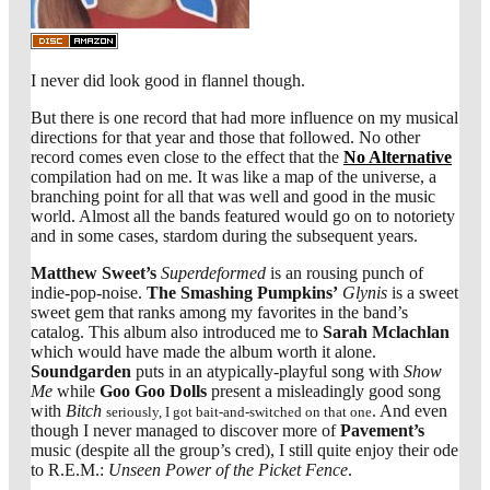
I never did look good in flannel though.
But there is one record that had more influence on my musical
directions for that year and those that followed. No other
record comes even close to the effect that the
No Alternative
compilation had on me. It was like a map of the universe, a
branching point for all that was well and good in the music
world. Almost all the bands featured would go on to notoriety
and in some cases, stardom during the subsequent years.
Matthew Sweet’s
Superdeformed
is an rousing punch of
indie-pop-noise.
The Smashing Pumpkins’
Glynis
is a sweet
sweet gem that ranks among my favorites in the band’s
catalog. This album also introduced me to
Sarah Mclachlan
which would have made the album worth it alone.
Soundgarden
puts in an atypically-playful song with
Show
Me
while
Goo Goo Dolls
present a misleadingly good song
with
Bitch
. And even
seriously, I got bait-and-switched on that one
though I never managed to discover more of
Pavement’s
music (despite all the group’s cred), I still quite enjoy their ode
to R.E.M.:
Unseen Power of the Picket Fence
.