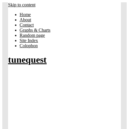
Skip to content
Home
About
Contact
Graphs & Charts
Random page
Site Index
Colophon
tunequest