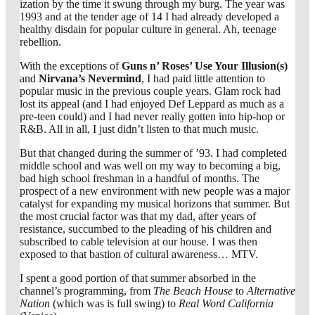
ization by the time it swung through my burg. The year was
1993 and at the tender age of 14 I had already developed a
healthy disdain for popular culture in general. Ah, teenage
rebellion.
With the exceptions of
Guns n’ Roses’ Use Your Illusion(s)
and
Nirvana’s Nevermind
, I had paid little attention to
popular music in the previous couple years. Glam rock had
lost its appeal (and I had enjoyed Def Leppard as much as a
pre-teen could) and I had never really gotten into hip-hop or
R&B. All in all, I just didn’t listen to that much music.
But that changed during the summer of ’93. I had completed
middle school and was well on my way to becoming a big,
bad high school freshman in a handful of months. The
prospect of a new environment with new people was a major
catalyst for expanding my musical horizons that summer. But
the most crucial factor was that my dad, after years of
resistance, succumbed to the pleading of his children and
subscribed to cable television at our house. I was then
exposed to that bastion of cultural awareness… MTV.
I spent a good portion of that summer absorbed in the
channel’s programming, from
The Beach House
to
Alternative
Nation
(which was is full swing) to
Real Word California