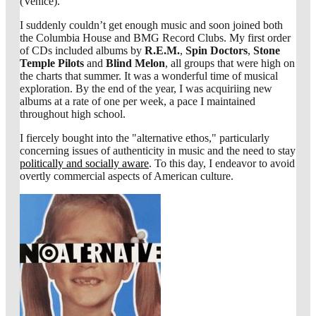
(Venice).
I suddenly couldn’t get enough music and soon joined both
the Columbia House and BMG Record Clubs. My first order
of CDs included albums by
R.E.M.
,
Spin Doctors
,
Stone
Temple Pilots
and
Blind Melon
, all groups that were high on
the charts that summer. It was a wonderful time of musical
exploration. By the end of the year, I was acquiriing new
albums at a rate of one per week, a pace I maintained
throughout high school.
I fiercely bought into the "alternative ethos," particularly
concerning issues of authenticity in music and the need to stay
politically and socially aware
. To this day, I endeavor to avoid
overtly commercial aspects of American culture.