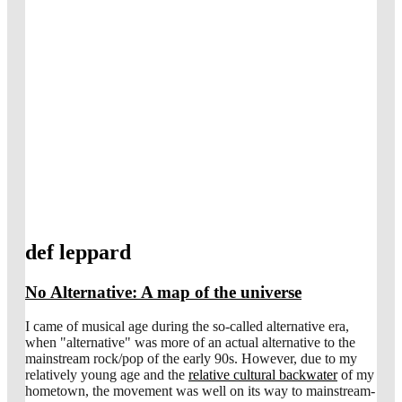
def leppard
No Alternative: A map of the universe
I came of musical age during the so-called alternative era,
when "alternative" was more of an actual alternative to the
mainstream rock/pop of the early 90s. However, due to my
relatively young age and the
relative cultural backwater
of my
hometown, the movement was well on its way to mainstream-