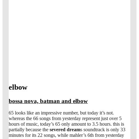
elbow
bossa nova, batman and elbow
65 looks like an impressive number, but today it’s not.
whereas the 66 songs from yesterday represent just over 5
hours of music, today’s 65 only amount to 3.5 hours. this is
partially because the
severed dream
s soundtrack is only 33
minutes for its 22 songs, while mahler’s 6th from yesterday