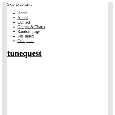
Skip to content
Home
About
Contact
Graphs & Charts
Random page
Site Index
Colophon
tunequest