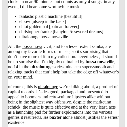
clocks in near 90 minutes but counts as only 4 songs. in any
event, i did hear some worthwhile music.
fantastic plastic machine [beautiful]
elbow [alseep in the back]
elliot goldenthal [batman forever]
christopher franke [babylon 5: severed dreams]
ultralounge bossa novaville
Ah, the
bossa nova
…. it, and to a lesser extent samba, are
among my favorite forms of music, so it’s surprising that i
don’t have more of it in my collection. nevertheless, it should
be no surprise that i’m highly enthralled by
bossa novaville
,
no.14 in the
ultralounge
series. nineteen super-smooth and
relaxing tracks that can’t help but take the edge off whatever’s
on your mind.
of course, this is
ultralounge
we’re talking about, a product of
capitol records. it’s designed, packaged and presented to
appeal to boomers and retro-culture hipsters alike without
being in the slightest way offensive. despite the marketing
schtick, the music is quite effective and at the very least, acts
as a launching pad for further explorations into the various
genres it resurrects.
les baxter
alone almost justifies the series’
existence.