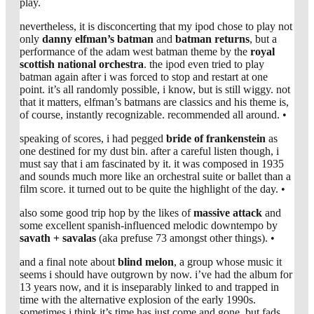
play.
nevertheless, it is disconcerting that my ipod chose to play not
only
danny elfman’s
batman
and
batman returns
, but a
performance of the adam west batman theme by the
royal
scottish national orchestra
. the ipod even tried to play
batman again after i was forced to stop and restart at one
point. it’s all randomly possible, i know, but is still wiggy. not
that it matters, elfman’s batmans are classics and his theme is,
of course, instantly recognizable. recommended all around. •
speaking of scores, i had pegged
bride of frankenstein
as
one destined for my dust bin. after a careful listen though, i
must say that i am fascinated by it. it was composed in 1935
and sounds much more like an orchestral suite or ballet than a
film score. it turned out to be quite the highlight of the day. •
also some good trip hop by the likes of
massive attack
and
some excellent spanish-influenced melodic downtempo by
savath + savalas
(aka prefuse 73 amongst other things). •
and a final note about
blind melon
, a group whose music it
seems i should have outgrown by now. i’ve had the album for
13 years now, and it is inseparably linked to and trapped in
time with the alternative explosion of the early 1990s.
sometimes i think it’s time has just come and gone, but fads