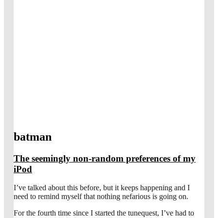
batman
The seemingly non-random preferences of my
iPod
I’ve talked about this before, but it keeps happening and I
need to remind myself that nothing nefarious is going on.
For the fourth time since I started the tunequest, I’ve had to