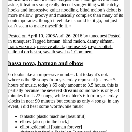
aside, it features song really decent songwriting with catchy
hooks and impressive guitar noodling. blind melon’s debut is
more mellow, groovy and musically complex than many of its
contemporaries. though i feel like i should let it go, but just
can’t seem to make myself do it. •
Posted on
April 10, 2006
April 26, 2016
by
tunequest
Posted
in
tunequest
Tagged
batman
,
blind melon
,
danny elfman
,
franz waxman
,
massive attack
,
prefuse 73
,
royal scottish
national orchestra
,
savath savalas
1 Comment
bossa nova, batman and elbow
65 looks like an impressive number, but today it’s not.
whereas the 66 songs from yesterday represent just over 5
hours of music, today’s 65 only amount to 3.5 hours. this is
partially because the
severed dream
s soundtrack is only 33
minutes for its 22 songs, while mahler’s 6th from yesterday
clocks in near 90 minutes but counts as only 4 songs. in any
event, i did hear some worthwhile music.
fantastic plastic machine [beautiful]
elbow [alseep in the back]
elliot goldenthal [batman forever]