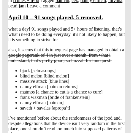
in
iTunes + iPod
Tagged
batman
,
cex
,
danny elfman
,
nirvana
,
pearl jam
Leave a comment
April 10 – 91 songs played. 5 removed.
what a day!
91 songs played and 5+ hours of listening. that’s
what i need to be doing everyday. it’s not likely to happen, but
it is something to strive for.
also, it seems that this tunequest page has managed to obtain a
google pagerank of 4 in just over a month. from what i
understand, that’s pretty good, so huzzah for tunequest!
bjork [selmasongs]
blind melon [blind melon]
massive attack [blue lines]
danny elfman [batman returns]
matmos [a chance to cut is a chance to cure]
franz waxman [bride of frankenstein]
danny elfman [batman]
savath + savalas [apropa’t]
i’ve mentioned
before
about the randomness of the ipod and,
despite allegations that the device isn’t very random in the first
place, one shouldn’t read too much into supposed patterns of