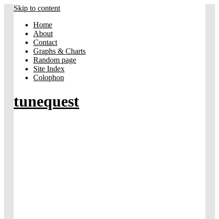
Skip to content
Home
About
Contact
Graphs & Charts
Random page
Site Index
Colophon
tunequest