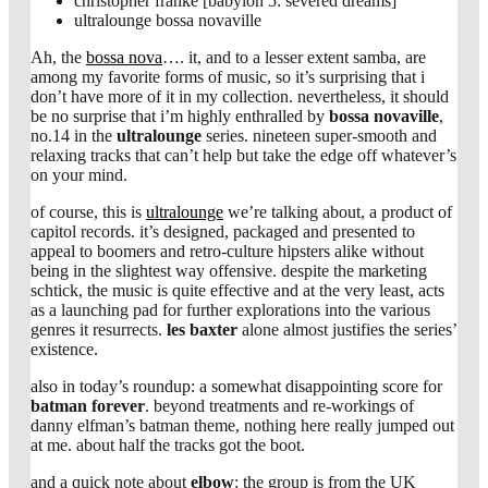
christopher franke [babylon 5: severed dreams]
ultralounge bossa novaville
Ah, the
bossa nova
…. it, and to a lesser extent samba, are
among my favorite forms of music, so it’s surprising that i
don’t have more of it in my collection. nevertheless, it should
be no surprise that i’m highly enthralled by
bossa novaville
,
no.14 in the
ultralounge
series. nineteen super-smooth and
relaxing tracks that can’t help but take the edge off whatever’s
on your mind.
of course, this is
ultralounge
we’re talking about, a product of
capitol records. it’s designed, packaged and presented to
appeal to boomers and retro-culture hipsters alike without
being in the slightest way offensive. despite the marketing
schtick, the music is quite effective and at the very least, acts
as a launching pad for further explorations into the various
genres it resurrects.
les baxter
alone almost justifies the series’
existence.
also in today’s roundup: a somewhat disappointing score for
batman forever
. beyond treatments and re-workings of
danny elfman’s batman theme, nothing here really jumped out
at me. about half the tracks got the boot.
and a quick note about
elbow
: the group is from the UK