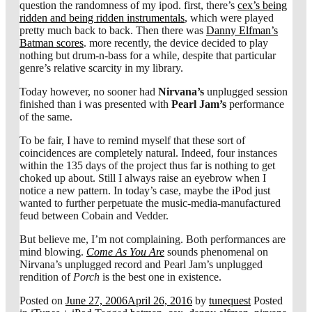
question the randomness of my ipod. first, there’s
cex’s being
ridden and being ridden instrumentals
, which were played
pretty much back to back. Then there was
Danny Elfman’s
Batman scores
. more recently, the device decided to play
nothing but drum-n-bass for a while, despite that particular
genre’s relative scarcity in my library.
Today however, no sooner had
Nirvana’s
unplugged session
finished than i was presented with
Pearl Jam’s
performance
of the same.
To be fair, I have to remind myself that these sort of
coincidences are completely natural. Indeed, four instances
within the 135 days of the project thus far is nothing to get
choked up about. Still I always raise an eyebrow when I
notice a new pattern. In today’s case, maybe the iPod just
wanted to further perpetuate the music-media-manufactured
feud between Cobain and Vedder.
But believe me, I’m not complaining. Both performances are
mind blowing.
Come As You Are
sounds phenomenal on
Nirvana’s unplugged record and Pearl Jam’s unplugged
rendition of
Porch
is the best one in existence.
Posted on
June 27, 2006
April 26, 2016
by
tunequest
Posted