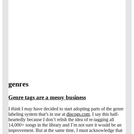
genres
Genre tags are a messy business
I
think
I
may
have decided to start adopting parts of the genre
labeling system that’s in use at
discogs.com
. I say this half-
heartedly because I don’t relish the idea of re-tagging all
14,000+ songs in the library and I’m not sure it would be an
improvement. But at the same time, I must acknowledge that