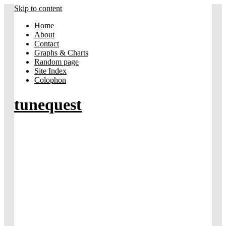
Skip to content
Home
About
Contact
Graphs & Charts
Random page
Site Index
Colophon
tunequest