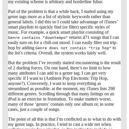
my existing scheme is arbitrary and borderline fubar.
Part of the problem is that a while back, I started using my
genre tags more as a list of stylistic keywords rather than
general labels. I did this so I could take advantage of iTunes’
smart playlists to quickly find (or filter) specific styles of
music. For example, a quick smart playlist consisting of
returns 471 songs that I can
Genre contains "downtempo"
easily turn on for a chill-out mood. I can easily filter out trip-
hop by adding
to
Genre does not contain "trip hop"
the list’s criteria. Overall, the system works fairly well.
But the problem I’ve recently started encountering is the result
of 2 dueling forces. On one hand, there’s no limit to how
many attributes I can add to a genre tag; I can get very
specific if I want to (Ambient Pop Electronic Trip Hop,
anyone?). Conversely, I want to keep everything as
streamlined as possible. at the moment, my iTunes lists 298
different genres. Scrolling through that many listings on an
iPod is an exercise in frustration. To make matters worse,
many of those ‘genres’ contain only one album or, in some
cases, just a couple of songs.
The point of all this is that I’m conflicted as to what to do with
my genre tags. In practice, I tend to cast a wide net when