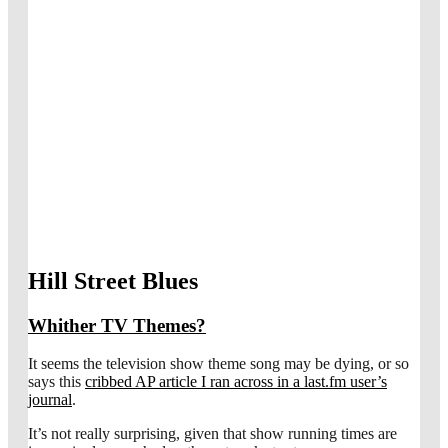
Hill Street Blues
Whither TV Themes?
It seems the television show theme song may be dying, or so
says this
cribbed AP article I ran across in a last.fm user’s
journal
.
It’s not really surprising, given that show running times are