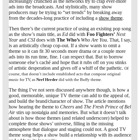
increasingly crunched as the networks try to crap ever-more
ads into the broadcasts. And stylistically, many show
producers may be trying to “set trends” by breaking away
from the decades-long practice of including a
show theme
.
Then there’s the current practice of using an existing pop song
as the show’s main title, as
Ed
did with
Foo Fighters’
Next
Year
and
CSI
does with
The Who’s
Who Are You
. That, I say,
is an artistically cheap cop-out. If a show wants to omit a
theme so it can fit 30 seconds more drama or a couple more
ads into its run time, fine. I can respect that. But to borrow
someone else’s caché and hope that it rubs off on you stinks
of artistic desperation and gives off a whiff of the pathetic.
Of
course, that doesn’t include established acts that compose original
music for TV, as
Nerf Herder
did with the Buffy theme.
The thing I’ve not seen discussed anywhere though, is how a
good, memorable, unique TV theme can add to the appeal of,
and build the brand/character of show. The article mentions
how hearing the theme to
Cheers
and
The Fresh Prince of Bel
Air
stirs up nostalgia and memories. But what it doesn’t talk
about is how those themes (and related underscore) helped to
complete those shows’ universe, filling in the missing
atmosphere that dialogue and staging could not. A good TV
theme song helps a show build a relationship with its audience