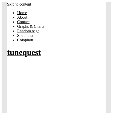
Skip to content
Home
About
Contact
Graphs & Charts
Random page
Site Index
Colophon
tunequest