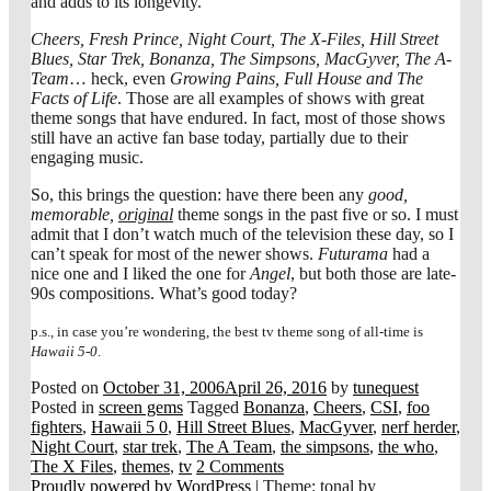
and adds to its longevity.
Cheers, Fresh Prince, Night Court, The X-Files, Hill Street
Blues, Star Trek, Bonanza, The Simpsons, MacGyver, The A-
Team
… heck, even
Growing Pains, Full House and The
Facts of Life
. Those are all examples of shows with great
theme songs that have endured. In fact, most of those shows
still have an active fan base today, partially due to their
engaging music.
So, this brings the question: have there been any
good,
memorable,
original
theme songs in the past five or so. I must
admit that I don’t watch much of the television these day, so I
can’t speak for most of the newer shows.
Futurama
had a
nice one and I liked the one for
Angel
, but both those are late-
90s compositions. What’s good today?
p.s., in case you’re wondering, the best tv theme song of all-time is
Hawaii 5-0
.
Posted on
October 31, 2006
April 26, 2016
by
tunequest
Posted in
screen gems
Tagged
Bonanza
,
Cheers
,
CSI
,
foo
fighters
,
Hawaii 5 0
,
Hill Street Blues
,
MacGyver
,
nerf herder
,
Night Court
,
star trek
,
The A Team
,
the simpsons
,
the who
,
The X Files
,
themes
,
tv
2 Comments
Proudly powered by WordPress
|
Theme: tonal by