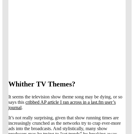
Whither TV Themes?
It seems the television show theme song may be dying, or so
says this
cribbed AP article I ran across in a last.fm user’s
journal
.
It’s not really surprising, given that show running times are
increasingly crunched as the networks try to crap ever-more
ads into the broadcasts. And stylistically, many show
producers may be trying to “set trends” by breaking away