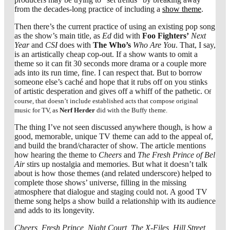
from the decades-long practice of including a
show theme
.
Then there’s the current practice of using an existing pop song
as the show’s main title, as
Ed
did with
Foo Fighters’
Next
Year
and
CSI
does with
The Who’s
Who Are You
. That, I say,
is an artistically cheap cop-out. If a show wants to omit a
theme so it can fit 30 seconds more drama or a couple more
ads into its run time, fine. I can respect that. But to borrow
someone else’s caché and hope that it rubs off on you stinks
of artistic desperation and gives off a whiff of the pathetic.
Of
course, that doesn’t include established acts that compose original
music for TV, as
Nerf Herder
did with the Buffy theme.
The thing I’ve not seen discussed anywhere though, is how a
good, memorable, unique TV theme can add to the appeal of,
and build the brand/character of show. The article mentions
how hearing the theme to
Cheers
and
The Fresh Prince of Bel
Air
stirs up nostalgia and memories. But what it doesn’t talk
about is how those themes (and related underscore) helped to
complete those shows’ universe, filling in the missing
atmosphere that dialogue and staging could not. A good TV
theme song helps a show build a relationship with its audience
and adds to its longevity.
Cheers, Fresh Prince, Night Court, The X-Files, Hill Street