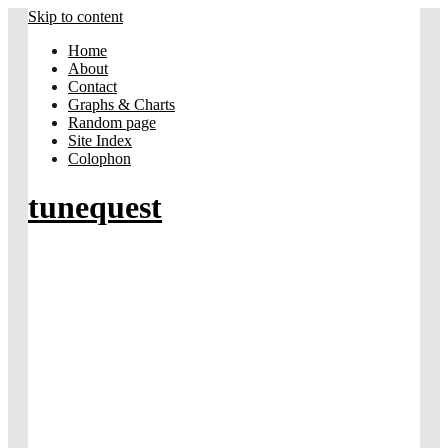
Skip to content
Home
About
Contact
Graphs & Charts
Random page
Site Index
Colophon
tunequest