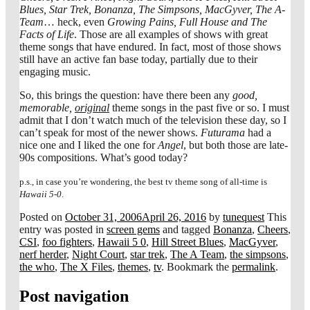
Blues, Star Trek, Bonanza, The Simpsons, MacGyver, The A-
Team
… heck, even
Growing Pains, Full House and The
Facts of Life
. Those are all examples of shows with great
theme songs that have endured. In fact, most of those shows
still have an active fan base today, partially due to their
engaging music.
So, this brings the question: have there been any
good,
memorable,
original
theme songs in the past five or so. I must
admit that I don’t watch much of the television these day, so I
can’t speak for most of the newer shows.
Futurama
had a
nice one and I liked the one for
Angel
, but both those are late-
90s compositions. What’s good today?
p.s., in case you’re wondering, the best tv theme song of all-time is
Hawaii 5-0
.
Posted on
October 31, 2006
April 26, 2016
by
tunequest
This
entry was posted in
screen gems
and tagged
Bonanza
,
Cheers
,
CSI
,
foo fighters
,
Hawaii 5 0
,
Hill Street Blues
,
MacGyver
,
nerf herder
,
Night Court
,
star trek
,
The A Team
,
the simpsons
,
the who
,
The X Files
,
themes
,
tv
. Bookmark the
permalink
.
Post navigation