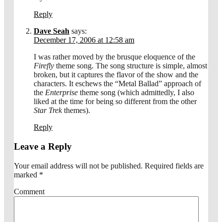
Reply
Dave Seah
says:
December 17, 2006 at 12:58 am
I was rather moved by the brusque eloquence of the
Firefly
theme song. The song structure is simple, almost
broken, but it captures the flavor of the show and the
characters. It eschews the “Metal Ballad” approach of
the
Enterprise
theme song (which admittedly, I also
liked at the time for being so different from the other
Star Trek
themes).
Reply
Leave a Reply
Your email address will not be published.
Required fields are
marked
*
Comment