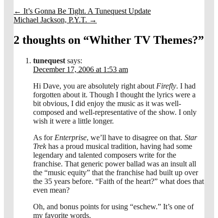
←
It’s Gonna Be Tight. A Tunequest Update
Michael Jackson, P.Y.T.
→
2 thoughts on “
Whither TV Themes?
”
tunequest
says:
December 17, 2006 at 1:53 am
Hi Dave, you are absolutely right about
Firefly
. I had
forgotten about it. Though I thought the lyrics were a
bit obvious, I did enjoy the music as it was well-
composed and well-representative of the show. I only
wish it were a little longer.
As for
Enterprise
, we’ll have to disagree on that.
Star
Trek
has a proud musical tradition, having had some
legendary and talented composers write for the
franchise. That generic power ballad was an insult all
the “music equity” that the franchise had built up over
the 35 years before. “Faith of the heart?” what does that
even mean?
Oh, and bonus points for using “eschew.” It’s one of
my favorite words.