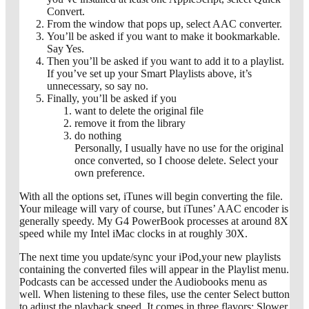
Convert.
From the window that pops up, select AAC converter.
You’ll be asked if you want to make it bookmarkable.
Say Yes.
Then you’ll be asked if you want to add it to a playlist.
If you’ve set up your Smart Playlists above, it’s
unnecessary, so say no.
Finally, you’ll be asked if you
want to delete the original file
remove it from the library
do nothing
Personally, I usually have no use for the original
once converted, so I choose delete. Select your
own preference.
With all the options set, iTunes will begin converting the file.
Your mileage will vary of course, but iTunes’ AAC encoder is
generally speedy. My G4 PowerBook processes at around 8X
speed while my Intel iMac clocks in at roughly 30X.
The next time you update/sync your iPod,your new playlists
containing the converted files will appear in the Playlist menu.
Podcasts can be accessed under the Audiobooks menu as
well. When listening to these files, use the center Select button
to adjust the playback speed. It comes in three flavors: Slower,