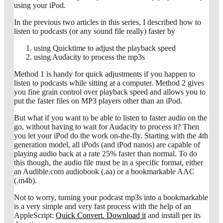
using your iPod.
In the previous two articles in this series, I described how to
listen to podcasts (or any sound file really) faster by
using Quicktime to adjust the playback speed
using Audacity to process the mp3s
Method 1 is handy for quick adjustments if you happen to
listen to podcasts while sitting at a computer. Method 2 gives
you fine grain control over playback speed and allows you to
put the faster files on MP3 players other than an iPod.
But what if you want to be able to listen to faster audio on the
go, without having to wait for Audacity to process it? Then
you let your iPod do the work on-the-fly. Starting with the 4th
generation model, all iPods (and iPod nanos) are capable of
playing audio back at a rate 25% faster than normal. To do
this though, the audio file must be in a specific format, either
an Audible.com audiobook (.aa) or a bookmarkable AAC
(.m4b).
Not to worry, turning your podcast mp3s into a bookmarkable
is a very simple and very fast process with the help of an
AppleScript:
Quick Convert. Download it
and install per its