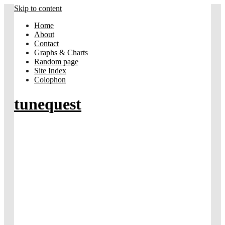
Skip to content
Home
About
Contact
Graphs & Charts
Random page
Site Index
Colophon
tunequest