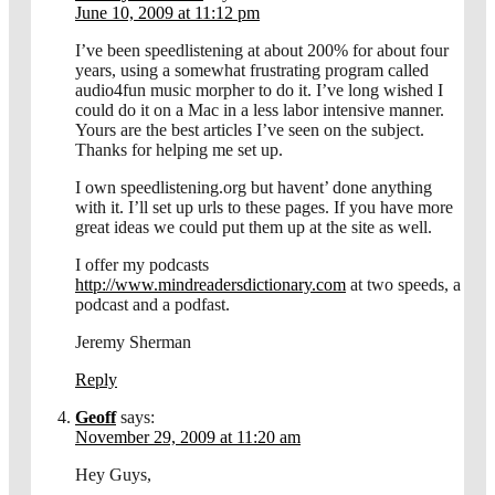
June 10, 2009 at 11:12 pm
I’ve been speedlistening at about 200% for about four
years, using a somewhat frustrating program called
audio4fun music morpher to do it. I’ve long wished I
could do it on a Mac in a less labor intensive manner.
Yours are the best articles I’ve seen on the subject.
Thanks for helping me set up.
I own speedlistening.org but havent’ done anything
with it. I’ll set up urls to these pages. If you have more
great ideas we could put them up at the site as well.
I offer my podcasts
http://www.mindreadersdictionary.com
at two speeds, a
podcast and a podfast.
Jeremy Sherman
Reply
Geoff
says:
November 29, 2009 at 11:20 am
Hey Guys,