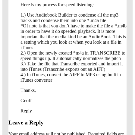
Here is my process for speed listening:
1.) Use Audiobook Builder to condense all the mp3
tracks and condense them into one *.m4a file
*Of note is that you don’t have to make the file a *.m4b
in order to have it do speeded playback. It is more
important that the media kind be an AudioBook. This is
a setting which you look at when you look at a file in
iTunes
2.) Open the newly created *m4a in TRANSCRIBE to
speed things up. It automatically normalizes the pitch
3.) Take the file that Transcribe exported and import it
into iTunes (Transcribe exports out an AIFF)
4.) In iTunes, convert the AIFF to MP3 using built in
iTunes converter
Thanks,
Geoff
Reply
Leave a Reply
Your email address will not be published.
Required fields are