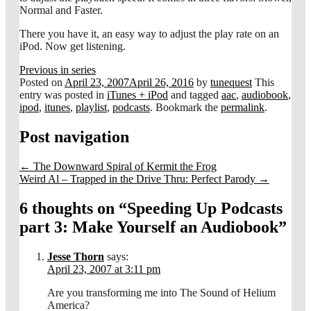
Normal and Faster.
There you have it, an easy way to adjust the play rate on an
iPod. Now get listening.
Previous in series
Posted on
April 23, 2007
April 26, 2016
by
tunequest
This
entry was posted in
iTunes + iPod
and tagged
aac
,
audiobook
,
ipod
,
itunes
,
playlist
,
podcasts
. Bookmark the
permalink
.
Post navigation
←
The Downward Spiral of Kermit the Frog
Weird Al – Trapped in the Drive Thru: Perfect Parody
→
6 thoughts on “
Speeding Up Podcasts
part 3: Make Yourself an Audiobook
”
Jesse Thorn
says:
April 23, 2007 at 3:11 pm
Are you transforming me into The Sound of Helium
America?