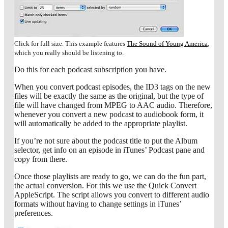
Click for full size. This example features
The Sound of Young America
,
which you really should be listening to.
Do this for each podcast subscription you have.
When you convert podcast episodes, the ID3 tags on the new
files will be exactly the same as the original, but the type of
file will have changed from MPEG to AAC audio. Therefore,
whenever you convert a new podcast to audiobook form, it
will automatically be added to the appropriate playlist.
If you’re not sure about the podcast title to put the Album
selector, get info on an episode in iTunes’ Podcast pane and
copy from there.
Once those playlists are ready to go, we can do the fun part,
the actual conversion. For this we use the Quick Convert
AppleScript. The script allows you convert to different audio
formats without having to change settings in iTunes’
preferences.