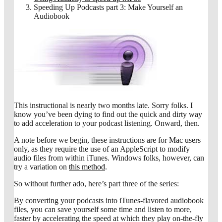
Speeding Up Podcasts part 3: Make Yourself an
Audiobook
This instructional is nearly two months late. Sorry folks. I
know you’ve been dying to find out the quick and dirty way
to add acceleration to your podcast listening. Onward, then.
A note before we begin, these instructions are for Mac users
only, as they require the use of an AppleScript to modify
audio files from within iTunes. Windows folks, however, can
try a variation on
this method
.
So without further ado, here’s part three of the series:
By converting your podcasts into iTunes-flavored audiobook
files, you can save yourself some time and listen to more,
faster by accelerating the speed at which they play on-the-fly