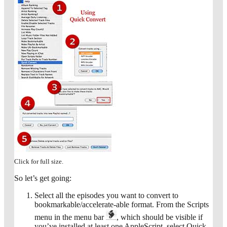
Click for full size.
So let’s get going:
Select all the episodes you want to convert to
bookmarkable/accelerate-able format. From the Scripts
menu in the menu bar
, which should be visible if
you’ve installed at least one AppleScript, select Quick