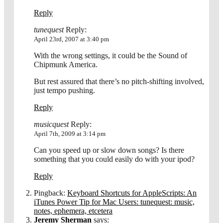
Reply
tunequest
Reply:
April 23rd, 2007 at 3:40 pm
With the wrong settings, it could be the Sound of
Chipmunk America.
But rest assured that there’s no pitch-shifting involved,
just tempo pushing.
Reply
musicquest
Reply:
April 7th, 2009 at 3:14 pm
Can you speed up or slow down songs? Is there
something that you could easily do with your ipod?
Reply
Pingback:
Keyboard Shortcuts for AppleScripts: An
iTunes Power Tip for Mac Users: tunequest: music,
notes, ephemera, etcetera
Jeremy Sherman
says: