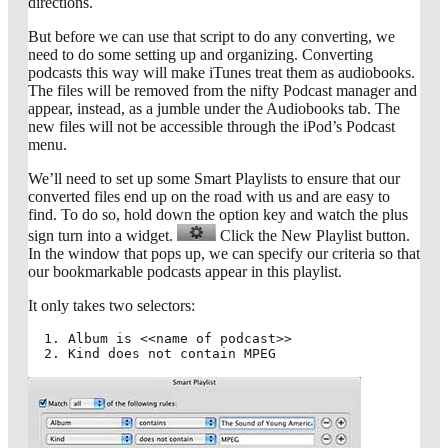
directions.
But before we can use that script to do any converting, we
need to do some setting up and organizing. Converting
podcasts this way will make iTunes treat them as audiobooks.
The files will be removed from the nifty Podcast manager and
appear, instead, as a jumble under the Audiobooks tab. The
new files will not be accessible through the iPod’s Podcast
menu.
We’ll need to set up some Smart Playlists to ensure that our
converted files end up on the road with us and are easy to
find. To do so, hold down the option key and watch the plus
sign turn into a widget.
Click the New Playlist button.
In the window that pops up, we can specify our criteria so that
our bookmarkable podcasts appear in this playlist.
It only takes two selectors:
Album is <<name of podcast>>
Kind does not contain MPEG