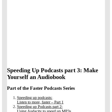
Speeding Up Podcasts part 3: Make
Yourself an Audiobook
Part of the Faster Podcasts Series
Speeding up podcasts:
Listen to more, faster – Part 1
Speeding up Podcasts part 2:
Using Audacity to speed up MP3s