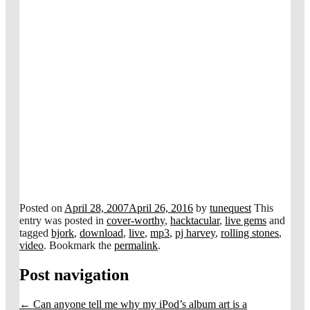
Posted on
April 28, 2007
April 26, 2016
by
tunequest
This
entry was posted in
cover-worthy
,
hacktacular
,
live gems
and
tagged
bjork
,
download
,
live
,
mp3
,
pj harvey
,
rolling stones
,
video
. Bookmark the
permalink
.
Post navigation
←
Can anyone tell me why my iPod’s album art is a