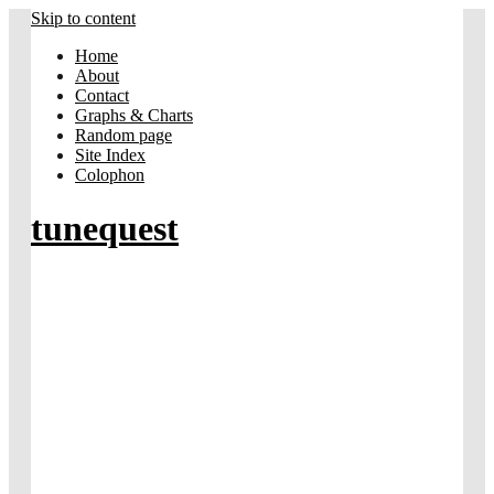
Skip to content
Home
About
Contact
Graphs & Charts
Random page
Site Index
Colophon
tunequest