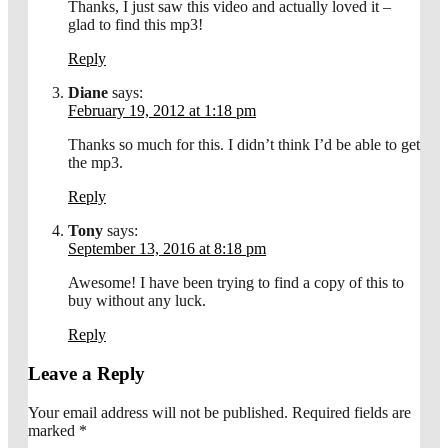
Thanks, I just saw this video and actually loved it –
glad to find this mp3!
Reply
Diane
says:
February 19, 2012 at 1:18 pm
Thanks so much for this. I didn’t think I’d be able to get
the mp3.
Reply
Tony
says:
September 13, 2016 at 8:18 pm
Awesome! I have been trying to find a copy of this to
buy without any luck.
Reply
Leave a Reply
Your email address will not be published.
Required fields are
marked
*