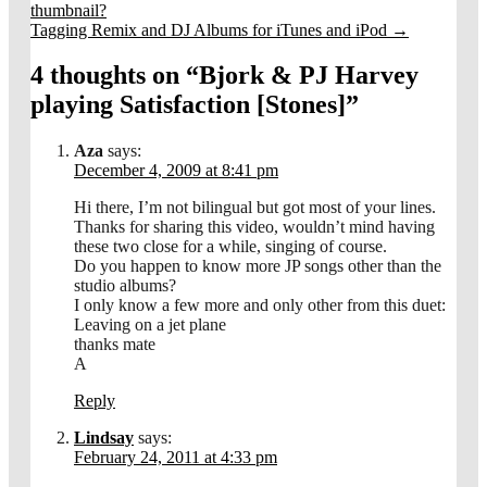
thumbnail?
Tagging Remix and DJ Albums for iTunes and iPod
→
4 thoughts on “
Bjork & PJ Harvey
playing Satisfaction [Stones]
”
Aza
says:
December 4, 2009 at 8:41 pm
Hi there, I’m not bilingual but got most of your lines.
Thanks for sharing this video, wouldn’t mind having
these two close for a while, singing of course.
Do you happen to know more JP songs other than the
studio albums?
I only know a few more and only other from this duet:
Leaving on a jet plane
thanks mate
A
Reply
Lindsay
says:
February 24, 2011 at 4:33 pm