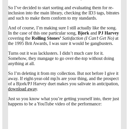
So I’ve decided to start sorting and evaluating them for re-
inclusion into the main library, checking the ID3 tags, bitrates
and such to make them conform to my standards.
And of course, I’m making sure I still actually like the song.
In the case of this one particular song,
Bjork
and
PJ Harvey
covering the
Rolling Stones’
Satisfaction (I Can’t Get No)
at
the 1995 Brit Awards, I was sure it would be gangbusters.
Turns out it was lacklusters. I didn’t much care for it.
Somehow, they mangage to go over-the-top without doing
anything at all.
So I’m deleting it from my collection. But not before I give it
away. If eight-year-old mp3s are your thing, and the prospect
of a Bjork/PJ Harvey duet makes you salivate in anticipation,
download away
.
Just so you know what you’re getting yourself into, there just
happens to be a YouTube video of the performance: