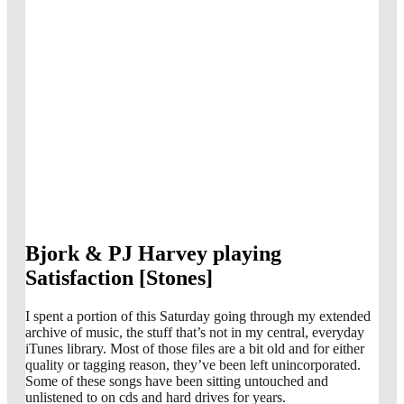
Bjork & PJ Harvey playing
Satisfaction [Stones]
I spent a portion of this Saturday going through my extended
archive of music, the stuff that’s not in my central, everyday
iTunes library. Most of those files are a bit old and for either
quality or tagging reason, they’ve been left unincorporated.
Some of these songs have been sitting untouched and
unlistened to on cds and hard drives for years.