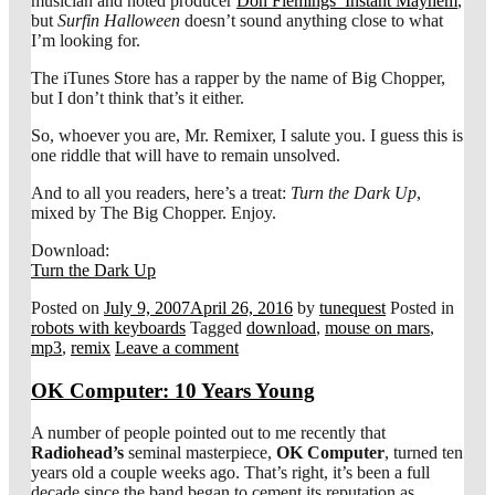
musician and noted producer
Don Flemings’ Instant Mayhem
,
but
Surfin Halloween
doesn’t sound anything close to what
I’m looking for.
The iTunes Store has a rapper by the name of Big Chopper,
but I don’t think that’s it either.
So, whoever you are, Mr. Remixer, I salute you. I guess this is
one riddle that will have to remain unsolved.
And to all you readers, here’s a treat:
Turn the Dark Up
,
mixed by The Big Chopper. Enjoy.
Download:
Turn the Dark Up
Posted on
July 9, 2007
April 26, 2016
by
tunequest
Posted in
robots with keyboards
Tagged
download
,
mouse on mars
,
mp3
,
remix
Leave a comment
OK Computer: 10 Years Young
A number of people pointed out to me recently that
Radiohead’s
seminal masterpiece,
OK Computer
, turned ten
years old a couple weeks ago. That’s right, it’s been a full
decade since the band began to cement its reputation as