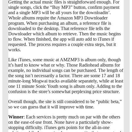
Getting the actual music files is straightforward enough. For
single songs, click the “Buy MP3” button, confirm payment
and a single MP3 will be all yours for the downloadin’.
Whole albums require the Amazon MP3 Downloader
program. When purchasing an album, a reference file is
downloaded to the desktop. That reference file tells the
Downloader which album to retrieve. Then the music begins
to flow. When finished, the app will auto add to iTunes if
requested. The process requires a couple extra steps, but it
works.
Like iTunes, some music at AMZMP3 is album only, though
it’s hard to know what or why. Those Radiohead albums for
example, no individual songs can be purchased. The length of
the song isn’t necessarily a factor. There are some 17 and 18
minute-long Mogwai tracks available separately, while at least
one 11 minute Sonic Youth song is album only. Adding to the
confusion is the store’s somewhat perplexing price structure.
Overall though, the site is still considered to be “public beta,”
so we can guess that it will improve with time.
Winner
: Each services is pretty much on par with the others
on the ease-of-use front. None have a particularly show-
stopping difficulty. iTunes gets points for the all-in-one