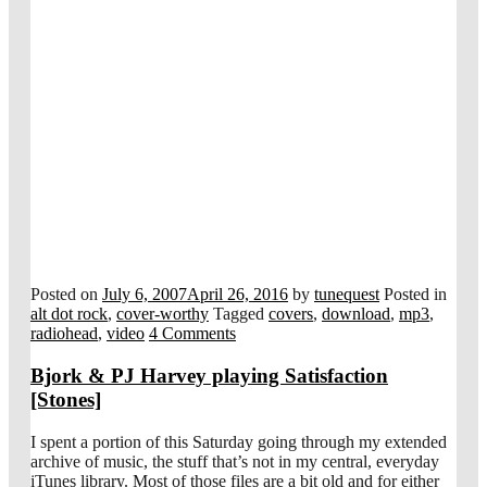
Posted on
July 6, 2007
April 26, 2016
by
tunequest
Posted in
alt dot rock
,
cover-worthy
Tagged
covers
,
download
,
mp3
,
radiohead
,
video
4 Comments
Bjork & PJ Harvey playing Satisfaction
[Stones]
I spent a portion of this Saturday going through my extended
archive of music, the stuff that’s not in my central, everyday
iTunes library. Most of those files are a bit old and for either