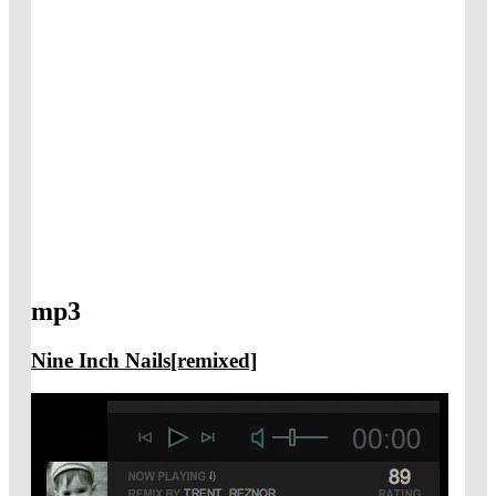
mp3
Nine Inch Nails[remixed]