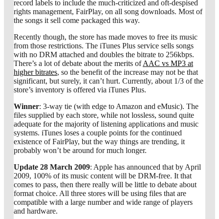
record labels to include the much-criticized and oft-despised
rights management, FairPlay, on all song downloads. Most of
the songs it sell come packaged this way.
Recently though, the store has made moves to free its music
from those restrictions. The iTunes Plus service sells songs
with no DRM attached and doubles the bitrate to 256kbps.
There’s a lot of debate about the merits of
AAC vs MP3 at
higher bitrates
, so the benefit of the increase may not be that
significant, but surely, it can’t hurt. Currently, about 1/3 of the
store’s inventory is offered via iTunes Plus.
Winner
: 3-way tie (with edge to Amazon and eMusic). The
files supplied by each store, while not lossless, sound quite
adequate for the majority of listening applications and music
systems. iTunes loses a couple points for the continued
existence of FairPlay, but the way things are trending, it
probably won’t be around for much longer.
Update 28 March 2009
: Apple has announced that by April
2009, 100% of its music content will be DRM-free. It that
comes to pass, then there really will be little to debate about
format choice. All three stores will be using files that are
compatible with a large number and wide range of players
and hardware.