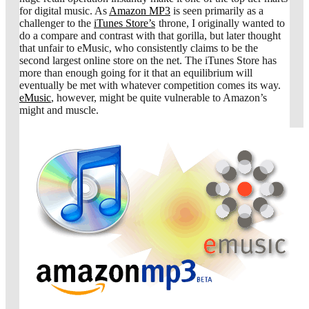
for digital music. As
Amazon MP3
is seen primarily as a
challenger to the
iTunes Store’s
throne, I originally wanted to
do a compare and contrast with that gorilla, but later thought
that unfair to eMusic, who consistently claims to be the
second largest online store on the net. The iTunes Store has
more than enough going for it that an equilibrium will
eventually be met with whatever competition comes its way.
eMusic
, however, might be quite vulnerable to Amazon’s
might and muscle.