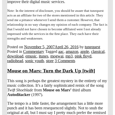
improve their digital music services.
Note: In the interest of disclosure, you should be aware that tunequest
acts as an affiliate for two of the stores mentioned in this article. They
send me a pittance whenever I send them a customer. However, that
relationship in no way changes my opinion of each company. The fact is
that I would not have chosen to become affiliated were I not already
impressed with the services in the first place. They each have their
strengths and weaknesses.
Posted on
November 5, 2007
April 26, 2016
by
tunequest
Posted in
Commentary
Tagged
aac
,
amazon
,
apple
,
classical
,
download
,
emusic
,
itunes
,
mogwai
,
mp3
,
pink floyd
,
radiohead
,
sonic youth
,
store
3 Comments
Mouse on Mars: Turn the Dark Up [twift]
This song is perhaps the greatest mystery in the entirety of my
music collection. It’s a fairly sophisticated remix of the song
Twift Shoeblade
from
Mouse on Mars’
third album
Autoditacker
(1997).
The tempo is a little faster, the arrangement has a little more
punch and it has been resequenced slightly. Not to snub the
original at all, but I must say I pretty much prefer the remixed