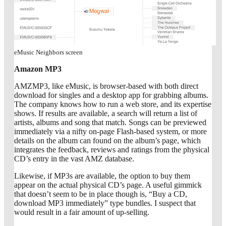
eMusic Neighbors screen
Amazon MP3
AMZMP3, like eMusic, is browser-based with both direct
download for singles and a desktop app for grabbing albums.
The company knows how to run a web store, and its expertise
shows. If results are available, a search will return a list of
artists, albums and song that match. Songs can be previewed
immediately via a nifty on-page Flash-based system, or more
details on the album can found on the album’s page, which
integrates the feedback, reviews and ratings from the physical
CD’s entry in the vast AMZ database.
Likewise, if MP3s are available, the option to buy them
appear on the actual physical CD’s page. A useful gimmick
that doesn’t seem to be in place though is, “Buy a CD,
download MP3 immediately” type bundles. I suspect that
would result in a fair amount of up-selling.