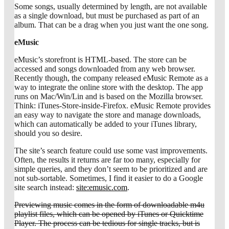
Some songs, usually determined by length, are not available
as a single download, but must be purchased as part of an
album. That can be a drag when you just want the one song.
eMusic
eMusic’s storefront is HTML-based. The store can be
accessed and songs downloaded from any web browser.
Recently though, the company released eMusic Remote as a
way to integrate the online store with the desktop. The app
runs on Mac/Win/Lin and is based on the Mozilla browser.
Think: iTunes-Store-inside-Firefox. eMusic Remote provides
an easy way to navigate the store and manage downloads,
which can automatically be added to your iTunes library,
should you so desire.
The site’s search feature could use some vast improvements.
Often, the results it returns are far too many, especially for
simple queries, and they don’t seem to be prioritized and are
not sub-sortable. Sometimes, I find it easier to do a Google
site search instead:
site:emusic.com
.
Previewing music comes in the form of downloadable m4u
playlist files, which can be opened by iTunes or Quicktime
Player. The process can be tedious for single tracks, but is