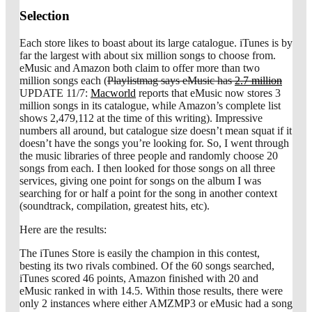
Selection
Each store likes to boast about its large catalogue. iTunes is by
far the largest with about six million songs to choose from.
eMusic and Amazon both claim to offer more than two
million songs each (
Playlistmag says eMusic has
2.7 million
UPDATE 11/7:
Macworld
reports that eMusic now stores 3
million songs in its catalogue, while Amazon’s complete list
shows 2,479,112 at the time of this writing). Impressive
numbers all around, but catalogue size doesn’t mean squat if it
doesn’t have the songs you’re looking for. So, I went through
the music libraries of three people and randomly choose 20
songs from each. I then looked for those songs on all three
services, giving one point for songs on the album I was
searching for or half a point for the song in another context
(soundtrack, compilation, greatest hits, etc).
Here are the results:
The iTunes Store is easily the champion in this contest,
besting its two rivals combined. Of the 60 songs searched,
iTunes scored 46 points, Amazon finished with 20 and
eMusic ranked in with 14.5. Within those results, there were
only 2 instances where either AMZMP3 or eMusic had a song