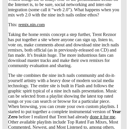
the Internet is, to be sure, social networking and inter-site
integration (some call it “web 2.0”). What happens when you
mix web 2.0 with the nine inch nails online ethos?
This:
remix.nin.com
Taking the home remix concept a step further, Trent Reznor
has put together a site where anyone can sign up, listen to,
vote on, make comments about and download nine inch nails
remixes, both official (as in previously-released on CD) and
fan made. It’s freakin huge. The more industrious fans can
download master tracks and make their own remixes for
community evaluation and sharing.
The site combines the nine inch nails community and do-it-
yourself artistry with a heavy dose of modern social media
technology. The entire site is built in Flash and follows the
graphic spirit typical of a nine inch nails presentation. Music
can be selected from a playlist showing the latest top rated
songs or you can search or browse for a particular piece.
When browsing, you can create your own custom playlists. I
started to put together a complete instrumental version of
Year
Zero
before I realized that Trent had already
done it for me
.
Other available playlists include Top Rated Fan Mixes, Most
Commented, Newest, and Most Listened to, among others.