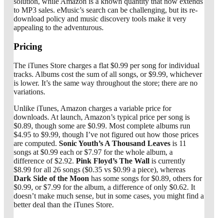
solution, while Amazon is a known quantity that now extends
to MP3 sales. eMusic’s search can be challenging, but its re-
download policy and music discovery tools make it very
appealing to the adventurous.
Pricing
The iTunes Store charges a flat $0.99 per song for individual
tracks. Albums cost the sum of all songs, or $9.99, whichever
is lower. It’s the same way throughout the store; there are no
variations.
Unlike iTunes, Amazon charges a variable price for
downloads. At launch, Amazon’s typical price per song is
$0.89, though some are $0.99. Most complete albums run
$4.95 to $9.99, though I’ve not figured out how those prices
are computed.
Sonic Youth’s A Thousand Leaves
is 11
songs at $0.99 each or $7.97 for the whole album, a
difference of $2.92.
Pink Floyd’s The Wall
is currently
$8.99 for all 26 songs ($0.35 vs $0.99 a piece), whereas
Dark Side of the Moon
has some songs for $0.89, others for
$0.99, or $7.99 for the album, a difference of only $0.62. It
doesn’t make much sense, but in some cases, you might find a
better deal than the iTunes Store.