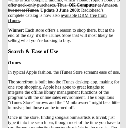
offer track-only purchases. Thus,
OK Computer
at Amazon,
but not at iTunes.
Update 3 June 2008
: Radiohead’s
complete catalog is now also
available DRM-free from
iTunes
.
Winner
: Each store offers a reason to shop there, but at the
end of the day, it’s the iTunes Store that will most likely be
selling what you’re looking to buy.
Search & Ease of Use
iTunes
In typical Apple fashion, the iTunes Store screams ease of use.
The storefront is built into the iTunes desktop app, making for
one stop shopping. Apple has gone to great lengths to
integrate the offline library management functions of the
program with the online sales environment. The ubiquitous
“iTunes Store” arrows and the “Minibrowser” might be a little
intrusive, but those can be turned off.
Once in the store, finding songs/albums/artists is trivial; just
type it into the search bar, though most of the time you have to
sort through movies/tv shows/podcasts/etc in the results. The