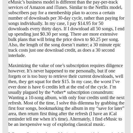
eMusic’s business model is different than the pay-per-track
services of Amazon and iTunes. Similar to the Netflix model,
subscribers pay for a membership plan to access a certain
number of downloads per 30-day cycle, rather than paying for
songs individually. In my case, I pay $14.95 for 50
downloads every thirty days. If I download all 50 songs, I end
up spending just $0.30 per song. There are more extensive
bulk plans that will bring the price down to $0.25 per song.
Also, the length of the song doesn’t matter; a 30 minute epic
track costs just one download credit, as does a 30 second
interlude.
Maximizing the value of one’s subscription requires diligence
however. It’s never happened to me personally, but if one
forgets or is too busy to retrieve their current downloads, well
then, they get squat for their $15. In my case, the worst I’ve
ever done is have 6 credits left at the end of the cycle. I’m
usually plagued by the *other* subscription conundrum:
Wanting a 10-song album, with only four credits until the next
refresh. Most of the time, I solve this dilemma by grabbing the
first four songs, bookmarking the album in my “save for later”
area, then return first thing after the refresh (I have an iCal
reminder tell me when it’s time). Alternately, I find eMusic to
be an inexpensive way of exploring classical music.