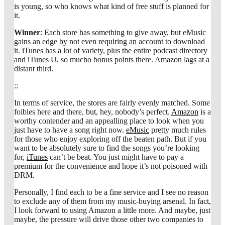
is young, so who knows what kind of free stuff is planned for
it.
Winner
: Each store has something to give away, but eMusic
gains an edge by not even requiring an account to download
it. iTunes has a lot of variety, plus the entire podcast directory
and iTunes U, so mucho bonus points there. Amazon lags at a
distant third.
::
In terms of service, the stores are fairly evenly matched. Some
foibles here and there, but, hey, nobody’s perfect.
Amazon
is a
worthy contender and an appealling place to look when you
just have to have a song right now.
eMusic
pretty much rules
for those who enjoy exploring off the beaten path. But if you
want to be absolutely sure to find the songs you’re looking
for,
iTunes
can’t be beat. You just might have to pay a
premium for the convenience and hope it’s not poisoned with
DRM.
Personally, I find each to be a fine service and I see no reason
to exclude any of them from my music-buying arsenal. In fact,
I look forward to using Amazon a little more. And maybe, just
maybe, the pressure will drive those other two companies to