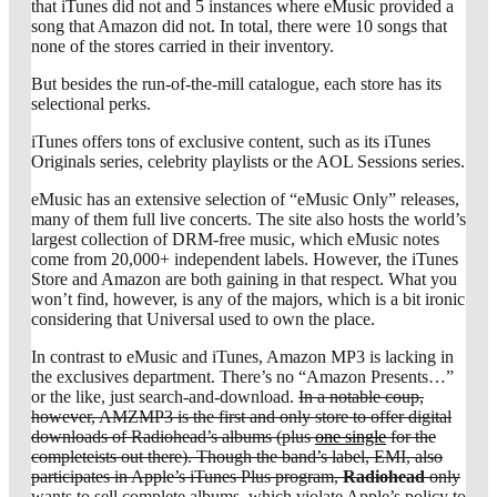
that iTunes did not and 5 instances where eMusic provided a
song that Amazon did not. In total, there were 10 songs that
none of the stores carried in their inventory.
But besides the run-of-the-mill catalogue, each store has its
selectional perks.
iTunes offers tons of exclusive content, such as its iTunes
Originals series, celebrity playlists or the AOL Sessions series.
eMusic has an extensive selection of “eMusic Only” releases,
many of them full live concerts. The site also hosts the world’s
largest collection of DRM-free music, which eMusic notes
come from 20,000+ independent labels. However, the iTunes
Store and Amazon are both gaining in that respect. What you
won’t find, however, is any of the majors, which is a bit ironic
considering that Universal used to own the place.
In contrast to eMusic and iTunes, Amazon MP3 is lacking in
the exclusives department. There’s no “Amazon Presents…”
or the like, just search-and-download.
In a notable coup,
however, AMZMP3 is the first and only store to offer digital
downloads of Radiohead’s albums (plus
one single
for the
completeists out there). Though the band’s label, EMI, also
participates in Apple’s iTunes Plus program,
Radiohead
only
wants to sell complete albums, which violate Apple’s policy to