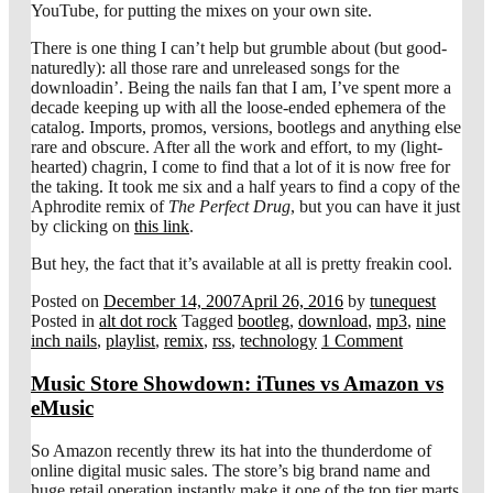
YouTube, for putting the mixes on your own site.
There is one thing I can’t help but grumble about (but good-
naturedly): all those rare and unreleased songs for the
downloadin’. Being the nails fan that I am, I’ve spent more a
decade keeping up with all the loose-ended ephemera of the
catalog. Imports, promos, versions, bootlegs and anything else
rare and obscure. After all the work and effort, to my (light-
hearted) chagrin, I come to find that a lot of it is now free for
the taking. It took me six and a half years to find a copy of the
Aphrodite remix of
The Perfect Drug
, but you can have it just
by clicking on
this link
.
But hey, the fact that it’s available at all is pretty freakin cool.
Posted on
December 14, 2007
April 26, 2016
by
tunequest
Posted in
alt dot rock
Tagged
bootleg
,
download
,
mp3
,
nine
inch nails
,
playlist
,
remix
,
rss
,
technology
1 Comment
Music Store Showdown: iTunes vs Amazon vs
eMusic
So Amazon recently threw its hat into the thunderdome of
online digital music sales. The store’s big brand name and
huge retail operation instantly make it one of the top tier marts