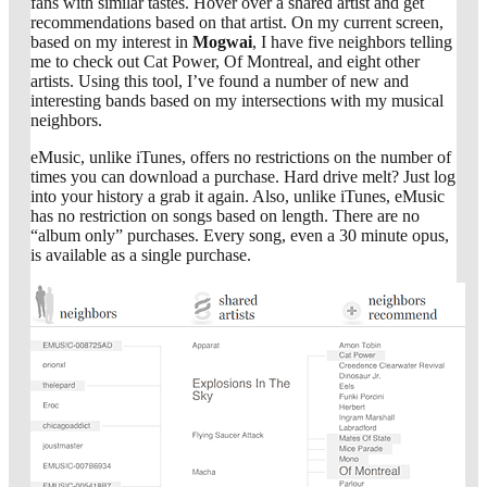
fans with similar tastes. Hover over a shared artist and get
recommendations based on that artist. On my current screen,
based on my interest in
Mogwai
, I have five neighbors telling
me to check out Cat Power, Of Montreal, and eight other
artists. Using this tool, I’ve found a number of new and
interesting bands based on my intersections with my musical
neighbors.
eMusic, unlike iTunes, offers no restrictions on the number of
times you can download a purchase. Hard drive melt? Just log
into your history a grab it again. Also, unlike iTunes, eMusic
has no restriction on songs based on length. There are no
“album only” purchases. Every song, even a 30 minute opus,
is available as a single purchase.