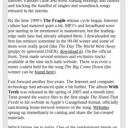
Internet. Fansites came and went, trading bootlegs and rumors
and tracking the handful of singles and soundtrack songs
released in the interim.
By the time 1999’s
The Fragile
release cycle began, Internet
culture had matured quiet a bit. MP3’s and broadband were
just starting to be mentioned in mainstream, but the leading-
edge nails fans had already adopted them. I downloaded my
first fan remixes sometime in the 99-00 winter and some of
them were really good (like
The Day The World Went Away
(peppy by ignorantLOSER)
.
download it
). On the official
front, Trent made several remixes and exclusive tracks
available at the nine inch nails website. There was even a
remix contest held for the song
The Big Come Down
(the
winner can be
found here
).
Fast forward another five years. The Internet and computer
technology had advanced quite a bit further. The album
With
Teeth
was released in the spring of 2005 and a month later,
Trent posted the source files to the first single
The Hand That
Feeds
to his website in Apple’s Garageband format, officially
sanctioning home-brewed remixes of the song.
Websites
sprang up immediately to catalog and share the fan-created
materials.
Which brings me to today. One of the predominant trends on