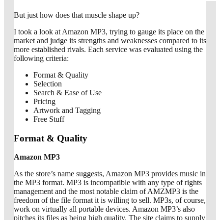
But just how does that muscle shape up?
I took a look at Amazon MP3, trying to gauge its place on the
market and judge its strengths and weaknesses compared to its
more established rivals. Each service was evaluated using the
following criteria:
Format & Quality
Selection
Search & Ease of Use
Pricing
Artwork and Tagging
Free Stuff
Format & Quality
Amazon MP3
As the store’s name suggests, Amazon MP3 provides music in
the MP3 format. MP3 is incompatible with any type of rights
management and the most notable claim of AMZMP3 is the
freedom of the file format it is willing to sell. MP3s, of course,
work on virtually all portable devices. Amazon MP3’s also
pitches its files as being high quality. The site claims to supply