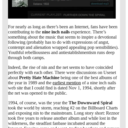
For nearly as long as there’s been an Internet, fans have been
contributing to the
nine inch nails
experience. There’s
something about the music that seems to inspire a devotional
following (probably has to do with expressions of angst,
contempt and alienation wrapped appealing pop sensibilities).
Youthful rebelliousness and antiestablishmentism runs deep
through both camps.
Indeed, the rise of nin and the net seems to have coincided
perfectly with each other. There were discussions on Usenet
about
Pretty Hate Machine
being one of the best albums of
the year in 1989 and the
earliest mention
of a nine inch nails
web site that I could find is dated Nov 1, 1994, shortly after
the net was opened to the public.
1994, of course, was the year the
The Downward Spiral
took the world by storm, reaching #2 on the Billboard Charts
and exposing nin to the mainstream. Long story short: Reznor
took five years to release another album and while lost in the
wilderness, the steadfast fanbase incubated around the