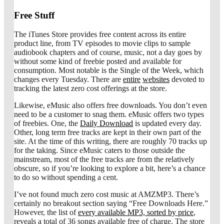
Free Stuff
The iTunes Store provides free content across its entire
product line, from TV episodes to movie clips to sample
audiobook chapters and of course, music, not a day goes by
without some kind of freebie posted and available for
consumption. Most notable is the Single of the Week, which
changes every Tuesday. There are
entire
websites
devoted to
tracking the latest zero cost offerings at the store.
Likewise, eMusic also offers free downloads. You don’t even
need to be a customer to snag them. eMusic offers two types
of freebies. One, the
Daily Download
is updated every day.
Other, long term free tracks are kept in their own part of the
site. At the time of this writing, there are roughly 70 tracks up
for the taking. Since eMusic caters to those outside the
mainstream, most of the free tracks are from the relatively
obscure, so if you’re looking to explore a bit, here’s a chance
to do so without spending a cent.
I’ve not found much zero cost music at AMZMP3. There’s
certainly no breakout section saying “Free Downloads Here.”
However, the list of
every available MP3, sorted by price
,
reveals a total of 36 songs available free of charge. The store