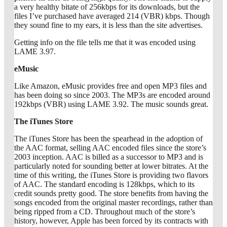
a very healthy bitate of 256kbps for its downloads, but the
files I’ve purchased have averaged 214 (VBR) kbps. Though
they sound fine to my ears, it is less than the site advertises.
Getting info on the file tells me that it was encoded using
LAME 3.97.
eMusic
Like Amazon, eMusic provides free and open MP3 files and
has been doing so since 2003. The MP3s are encoded around
192kbps (VBR) using LAME 3.92. The music sounds great.
The iTunes Store
The iTunes Store has been the spearhead in the adoption of
the AAC format, selling AAC encoded files since the store’s
2003 inception. AAC is billed as a successor to MP3 and is
particularly noted for sounding better at lower bitrates. At the
time of this writing, the iTunes Store is providing two flavors
of AAC. The standard encoding is 128kbps, which to its
credit sounds pretty good. The store benefits from having the
songs encoded from the original master recordings, rather than
being ripped from a CD. Throughout much of the store’s
history, however, Apple has been forced by its contracts with