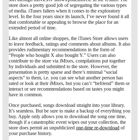
store does a pretty good job of segregating the various types
of media. iTunes falters when it comes to the exploratory
level. In the four years since its launch, I’ve never found it all
that comfortable or appealing to browse the place for an
extended period of time.
Like almost all online shoppes, the iTunes Store allows users
to leave feedback, ratings and comments about albums. It also
provides rudimentary recommendations in the form of
“People who bought X also bought Y.” Users can also
contribute to the store via iMixes, compilations put together
by individuals and submitted to the store. However, the
presentation is pretty sparse and there’s minimal “social
aspects” to them, i.e. you can see what another person has
rated or look at their iMixes, but you can’t “befriend” them or
interact or see recommendations based on tastes you might
have in common.
Once purchased, songs download straight into your library.
It’s seamless. But be sure to make a backup of everything you
buy. Apple only allows you to download the song one time,
though if a catastrophic event wipes out your collection, the
store does permit an unpublicized
one-time re-download
of
your purchase history.