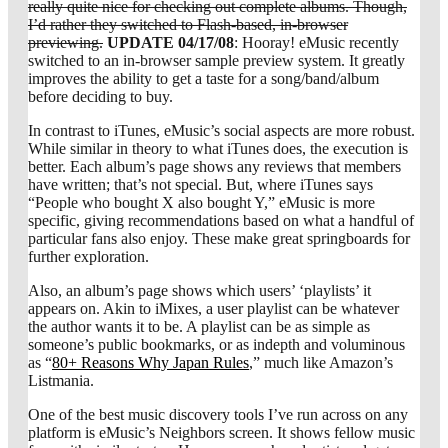
really quite nice for checking out complete albums. Though,
I’d rather they switched to Flash-based, in-browser
previewing.
UPDATE 04/17/08
: Hooray! eMusic recently
switched to an in-browser sample preview system. It greatly
improves the ability to get a taste for a song/band/album
before deciding to buy.
In contrast to iTunes, eMusic’s social aspects are more robust.
While similar in theory to what iTunes does, the execution is
better. Each album’s page shows any reviews that members
have written; that’s not special. But, where iTunes says
“People who bought X also bought Y,” eMusic is more
specific, giving recommendations based on what a handful of
particular fans also enjoy. These make great springboards for
further exploration.
Also, an album’s page shows which users’ ‘playlists’ it
appears on. Akin to iMixes, a user playlist can be whatever
the author wants it to be. A playlist can be as simple as
someone’s public bookmarks, or as indepth and voluminous
as “
80+ Reasons Why Japan Rules
,” much like Amazon’s
Listmania.
One of the best music discovery tools I’ve run across on any
platform is eMusic’s Neighbors screen. It shows fellow music