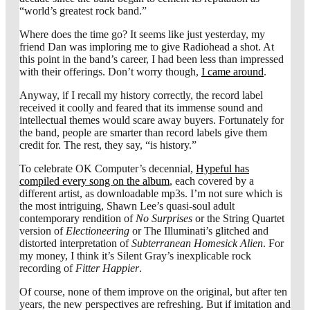
“world’s greatest rock band.”
Where does the time go? It seems like just yesterday, my
friend Dan was imploring me to give Radiohead a shot. At
this point in the band’s career, I had been less than impressed
with their offerings. Don’t worry though,
I came around
.
Anyway, if I recall my history correctly, the record label
received it coolly and feared that its immense sound and
intellectual themes would scare away buyers. Fortunately for
the band, people are smarter than record labels give them
credit for. The rest, they say, “is history.”
To celebrate OK Computer’s decennial,
Hypeful has
compiled every song on the album
, each covered by a
different artist, as downloadable mp3s. I’m not sure which is
the most intriguing, Shawn Lee’s quasi-soul adult
contemporary rendition of
No Surprises
or the String Quartet
version of
Electioneering
or The Illuminati’s glitched and
distorted interpretation of
Subterranean Homesick Alien
. For
my money, I think it’s Silent Gray’s inexplicable rock
recording of
Fitter Happier
.
Of course, none of them improve on the original, but after ten
years, the new perspectives are refreshing. But if imitation and