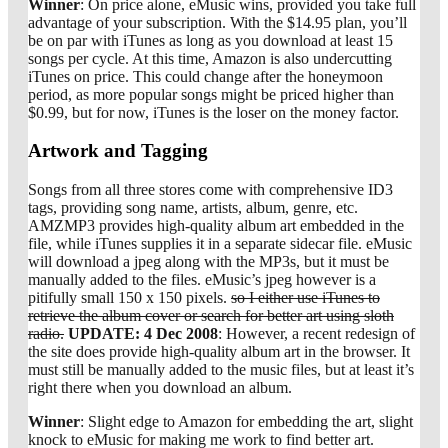
Winner
: On price alone, eMusic wins, provided you take full
advantage of your subscription. With the $14.95 plan, you’ll
be on par with iTunes as long as you download at least 15
songs per cycle. At this time, Amazon is also undercutting
iTunes on price. This could change after the honeymoon
period, as more popular songs might be priced higher than
$0.99, but for now, iTunes is the loser on the money factor.
Artwork and Tagging
Songs from all three stores come with comprehensive ID3
tags, providing song name, artists, album, genre, etc.
AMZMP3 provides high-quality album art embedded in the
file, while iTunes supplies it in a separate sidecar file. eMusic
will download a jpeg along with the MP3s, but it must be
manually added to the files. eMusic’s jpeg however is a
pitifully small 150 x 150 pixels.
so I either use iTunes to
retrieve the album cover or search for better art using sloth
radio.
UPDATE: 4 Dec 2008
: However, a recent redesign of
the site does provide high-quality album art in the browser. It
must still be manually added to the music files, but at least it’s
right there when you download an album.
Winner
: Slight edge to Amazon for embedding the art, slight
knock to eMusic for making me work to find better art.