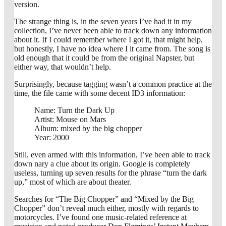
version.
The strange thing is, in the seven years I’ve had it in my
collection, I’ve never been able to track down any information
about it. If I could remember where I got it, that might help,
but honestly, I have no idea where I it came from. The song is
old enough that it could be from the original Napster, but
either way, that wouldn’t help.
Surprisingly, because tagging wasn’t a common practice at the
time, the file came with some decent ID3 information:
Name: Turn the Dark Up
Artist: Mouse on Mars
Album: mixed by the big chopper
Year: 2000
Still, even armed with this information, I’ve been able to track
down nary a clue about its origin. Google is completely
useless, turning up seven results for the phrase “turn the dark
up,” most of which are about theater.
Searches for “The Big Chopper” and “Mixed by the Big
Chopper” don’t reveal much either, mostly with regards to
motorcycles. I’ve found one music-related reference at