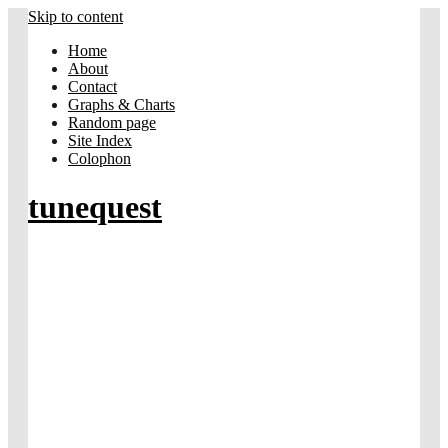
Skip to content
Home
About
Contact
Graphs & Charts
Random page
Site Index
Colophon
tunequest