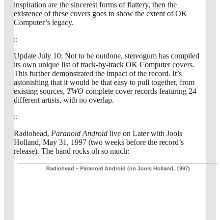
inspiration are the sincerest forms of flattery, then the
existence of these covers goes to show the extent of OK
Computer’s legacy.
::
Update July 10: Not to be outdone, stereogum has compiled
its own unique list of
track-by-track OK Computer
covers.
This further demonstrated the impact of the record. It’s
astonishing that it would be that easy to pull together, from
existing sources,
TWO
complete cover records featuring 24
different artists, with no overlap.
::
Radiohead,
Paranoid Android
live on Later with Jools
Holland, May 31, 1997 (two weeks before the record’s
release). The band rocks oh so much:
Radiohead – Paranoid Android (on Jools Holland, 1997)