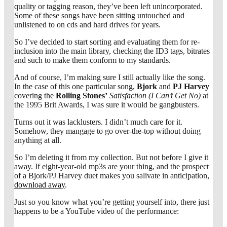
quality or tagging reason, they’ve been left unincorporated.
Some of these songs have been sitting untouched and
unlistened to on cds and hard drives for years.
So I’ve decided to start sorting and evaluating them for re-
inclusion into the main library, checking the ID3 tags, bitrates
and such to make them conform to my standards.
And of course, I’m making sure I still actually like the song.
In the case of this one particular song,
Bjork
and
PJ Harvey
covering the
Rolling Stones’
Satisfaction (I Can’t Get No)
at
the 1995 Brit Awards, I was sure it would be gangbusters.
Turns out it was lacklusters. I didn’t much care for it.
Somehow, they mangage to go over-the-top without doing
anything at all.
So I’m deleting it from my collection. But not before I give it
away. If eight-year-old mp3s are your thing, and the prospect
of a Bjork/PJ Harvey duet makes you salivate in anticipation,
download away
.
Just so you know what you’re getting yourself into, there just
happens to be a YouTube video of the performance: