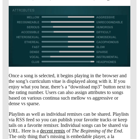
Once a song is selected, it begins playing in the browser and
the song’s curriculum vitae is displayed along with it. If you
enjoy what you hear, there’s a “download mp3” button next to
the rating number. Users can also assign attributes to songs
based on various continua such mellow vs aggressive or
dense vs sparse.
Playlists as well as individual remixes can be shared. Playlists
via RSS feed so you can publish your favorite tracks or keep
tails on a favorite remixer. Individual songs can be shared via
URL. Here is a
decent remix
of
The Beginning of the End
.
The only thing that’s missing is embedable player, a la