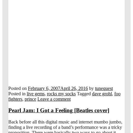
Posted on
February 6, 2007
April 26, 2016
by
tunequest
Posted in
live gems
,
rocks my socks
Tagged
dave grohl
,
foo
fighters
,
prince
Leave a comment
Pearl Jam: I Got a Feeling [Beatles cover]
Back before all this digital music and internet mumbo jumbo,
finding a live recording of a band’s performance was a tricky
proposition. There were basically two ways to go about it.