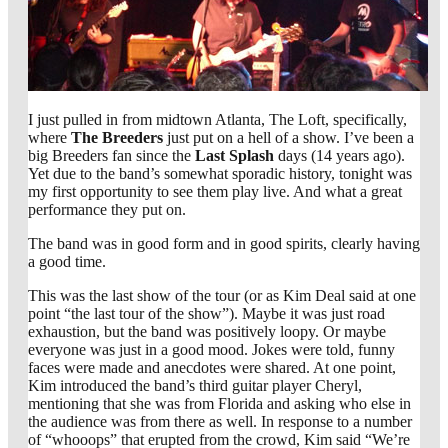
I just pulled in from midtown Atlanta, The Loft, specifically,
where
The Breeders
just put on a hell of a show. I’ve been a
big Breeders fan since the
Last Splash
days (14 years ago).
Yet due to the band’s somewhat sporadic history, tonight was
my first opportunity to see them play live. And what a great
performance they put on.
The band was in good form and in good spirits, clearly having
a good time.
This was the last show of the tour (or as Kim Deal said at one
point “the last tour of the show”). Maybe it was just road
exhaustion, but the band was positively loopy. Or maybe
everyone was just in a good mood. Jokes were told, funny
faces were made and anecdotes were shared. At one point,
Kim introduced the band’s third guitar player Cheryl,
mentioning that she was from Florida and asking who else in
the audience was from there as well. In response to a number
of “whooops” that erupted from the crowd, Kim said “We’re