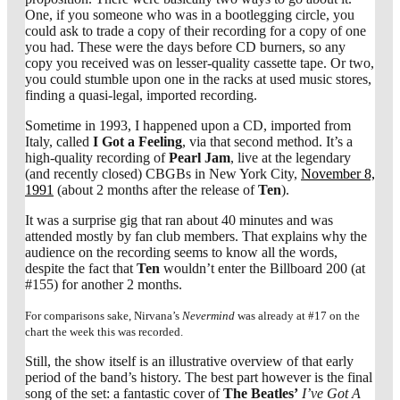
One, if you someone who was in a bootlegging circle, you
could ask to trade a copy of their recording for a copy of one
you had. These were the days before CD burners, so any
copy you received was on lesser-quality cassette tape. Or two,
you could stumble upon one in the racks at used music stores,
finding a quasi-legal, imported recording.
Sometime in 1993, I happened upon a CD, imported from
Italy, called
I Got a Feeling
, via that second method. It’s a
high-quality recording of
Pearl Jam
, live at the legendary
(and recently closed) CBGBs in New York City,
November 8,
1991
(about 2 months after the release of
Ten
).
It was a surprise gig that ran about 40 minutes and was
attended mostly by fan club members. That explains why the
audience on the recording seems to know all the words,
despite the fact that
Ten
wouldn’t enter the Billboard 200 (at
#155) for another 2 months.
For comparisons sake, Nirvana’s
Nevermind
was already at #17 on the
chart the week this was recorded.
Still, the show itself is an illustrative overview of that early
period of the band’s history. The best part however is the final
song of the set: a fantastic cover of
The Beatles’
I’ve Got A