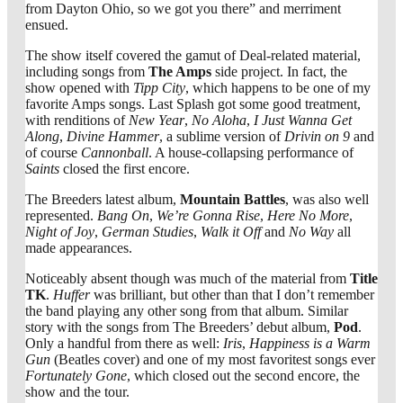
from Dayton Ohio, so we got you there” and merriment
ensued.
The show itself covered the gamut of Deal-related material,
including songs from
The Amps
side project. In fact, the
show opened with
Tipp City
, which happens to be one of my
favorite Amps songs. Last Splash got some good treatment,
with renditions of
New Year
,
No Aloha
,
I Just Wanna Get
Along
,
Divine Hammer
, a sublime version of
Drivin on 9
and
of course
Cannonball
. A house-collapsing performance of
Saints
closed the first encore.
The Breeders latest album,
Mountain Battles
, was also well
represented.
Bang On
,
We’re Gonna Rise
,
Here No More
,
Night of Joy
,
German Studies
,
Walk it Off
and
No Way
all
made appearances.
Noticeably absent though was much of the material from
Title
TK
.
Huffer
was brilliant, but other than that I don’t remember
the band playing any other song from that album. Similar
story with the songs from The Breeders’ debut album,
Pod
.
Only a handful from there as well:
Iris
,
Happiness is a Warm
Gun
(Beatles cover) and one of my most favoritest songs ever
Fortunately Gone
, which closed out the second encore, the
show and the tour.