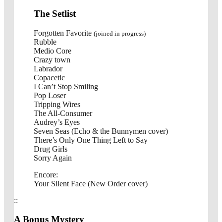
The Setlist
Forgotten Favorite
(joined in progress)
Rubble
Medio Core
Crazy town
Labrador
Copacetic
I Can’t Stop Smiling
Pop Loser
Tripping Wires
The All-Consumer
Audrey’s Eyes
Seven Seas (Echo & the Bunnymen cover)
There’s Only One Thing Left to Say
Drug Girls
Sorry Again
Encore:
Your Silent Face (New Order cover)
::
A Bonus Mystery