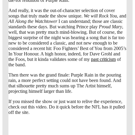
die-for rendition of Purple Rain.
And really, it was the out-of-character selection of cover
songs that truly made the show unique.
We will Rock You
, and
All Along the Watchtower
I can understand; those are classic
standards these days. But watching Prince play
Proud Mary
,
well, that was pretty much mind-blowing. But of course, the
biggest surprise of the night was hearing a song that is far too
new to be considered a classic, and not new enough to be
considered a recent hit: Foo Fighters’ Best of You from 2005’s
In Your Honour. A high honor, indeed, for Dave Grohl and
the Foos, but it kinda validates some of my
past criticism
of
the band.
Then there was the grand finale: Purple Rain in the pouring
rain, a more perfect setting could not have been found. And
that silhouette pretty much sums up The Artist himself,
projecting himself larger than life.
If you missed the show or just want to relive the experience,
check out this video. Do it quick before the NFL has it pulled
off the site.