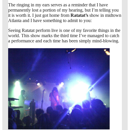
The ringing in my ears serves as a reminder that I have
permanently lost a portion of my hearing, but I’m telling you
it is worth it. I just got home from
Ratatat’s
show in midtown
Atlanta and I have something to admit to you:
Seeing Ratatat perform live is one of my favorite things in the
world. This show marks the third time I’ve managed to catch
a performance and each time has been simply mind-blowing.