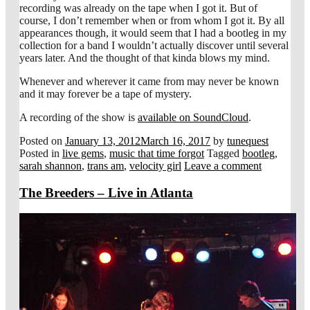
recording was already on the tape when I got it. But of
course, I don’t remember when or from whom I got it. By all
appearances though, it would seem that I had a bootleg in my
collection for a band I wouldn’t actually discover until several
years later. And the thought of that kinda blows my mind.
Whenever and wherever it came from may never be known
and it may forever be a tape of mystery.
A recording of the show is
available on SoundCloud
.
Posted on
January 13, 2012
March 16, 2017
by
tunequest
Posted in
live gems
,
music that time forgot
Tagged
bootleg
,
sarah shannon
,
trans am
,
velocity girl
Leave a comment
The Breeders – Live in Atlanta