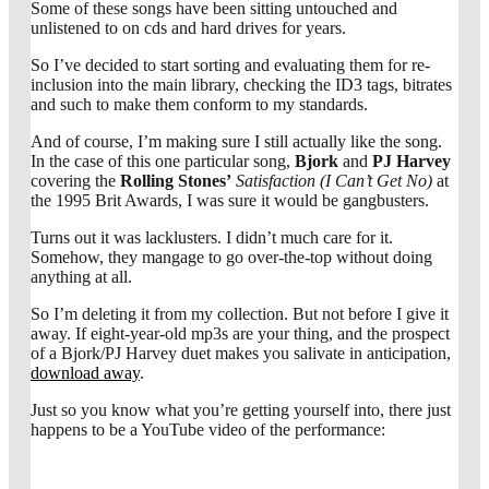
Some of these songs have been sitting untouched and
unlistened to on cds and hard drives for years.
So I’ve decided to start sorting and evaluating them for re-
inclusion into the main library, checking the ID3 tags, bitrates
and such to make them conform to my standards.
And of course, I’m making sure I still actually like the song.
In the case of this one particular song,
Bjork
and
PJ Harvey
covering the
Rolling Stones’
Satisfaction (I Can’t Get No)
at
the 1995 Brit Awards, I was sure it would be gangbusters.
Turns out it was lacklusters. I didn’t much care for it.
Somehow, they mangage to go over-the-top without doing
anything at all.
So I’m deleting it from my collection. But not before I give it
away. If eight-year-old mp3s are your thing, and the prospect
of a Bjork/PJ Harvey duet makes you salivate in anticipation,
download away
.
Just so you know what you’re getting yourself into, there just
happens to be a YouTube video of the performance: