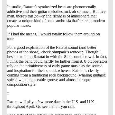
In studio, Ratatat’s synthesized beats are phenomenally
addictive and their guitar melodies rock oh so much. But live,
man, there’s this
power
and richness of atmosphere that
creates a unique kind of sonic ambrosia that’s rare in modern
popular music.
If I had the means, I would totally follow them around on
tour.
For a good explanation of the Ratatat sound (and better
photos of the show), check
ohmpark’s write-up
. Though I
hesitate to lump Ratatat in with the 8-bit sound crowd. In fact,
I think the band could hardly be farther from it. 8-bit operators
rely on the primitiveness of early game music as the source
and inspiration for their sound, whereas Ratatat is clearly
coming from a traditional rock background (whaling guitars!)
spiced with a danceable groove and almost baroque
composition style.
::
Ratatat will play a few more date in the U.S. and U.K.
throughout April.
Go see them if you can
.