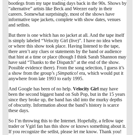
bootlegs from my tape trading days back in the 90s. Shows by
“alternative” artists like Beck and Weezer early in their
careers. Somewhat surprisingly, most of the shows have
informative tape jackets, complete with show dates, venues
and setlists.
But there is one which has no jacket at all. And the tape itself
is simply labeled “Velocity Girl (live)”. I have no idea when
or where this show took place. Having listened to the tape,
there aren’t any clues or statements by the band or audience
that hint at a time or place (though I think Sarah Shannon may
have said “Thanks to the Dispatch” at the end of the show.
Possible evidence there). From the song selection, I guess it’s
a show from the group’s
¡Simpatico!
era, which would put it
anywhere from late 1993 to early 1995.
And Google has been of no help.
Velocity Girl
may have
been the second biggest band on Sub Pop, but in the 15 years
since they broke up, the band has slid into the murky depths
of obscurity. Information about the band’s history is scarce
these days.
So I’m throwing this to the Internet. Hopefully, a fellow tape
trader or Vgirl fan has this show or knows something about it.
If you recognize the setlist, please let me know. Thank you!