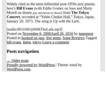
Widely cited as the most influential post-1950s jazz pianist,
here’s
Bill Evans
(with Eddie Gomez on bass and Marty
Morell on drums
) from
The Tokyo
pay attention to those
Concert
, recorded at “Yubin Chokin Hall,” Tokyo, Japan,
January 20, 1973. The song is
Up with the Lark
.
[audio:061104UpWithTheLark.mp3]
Posted on
November 6, 2006
April 26, 2016
by
tunequest
Posted in
hooked on jazz
,
live gems
,
Song Reviews
Tagged
bill evans
,
listen
,
tokyo
Leave a comment
Posts navigation
←
Older posts
Proudly powered by WordPress
|
Theme: tonal by
WordPress.com
.