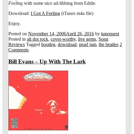
Feeling
with some nice ad-libbing from Eddie.
Download:
I Got A Feeling
(iTunes m4a file)
Enjoy.
Posted on
November 14, 2006
April 26, 2016
by
tunequest
Posted in
alt dot rock
,
cover-worthy
,
live gems
,
Song
Reviews
Tagged
bootleg
,
download
,
pearl jam
,
the beatles
2
Comments
Bill Evans – Up With The Lark