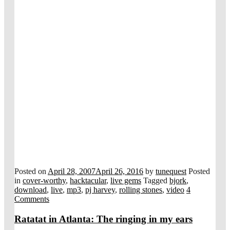
Posted on
April 28, 2007
April 26, 2016
by
tunequest
Posted
in
cover-worthy
,
hacktacular
,
live gems
Tagged
bjork
,
download
,
live
,
mp3
,
pj harvey
,
rolling stones
,
video
4
Comments
Ratatat in Atlanta: The ringing in my ears