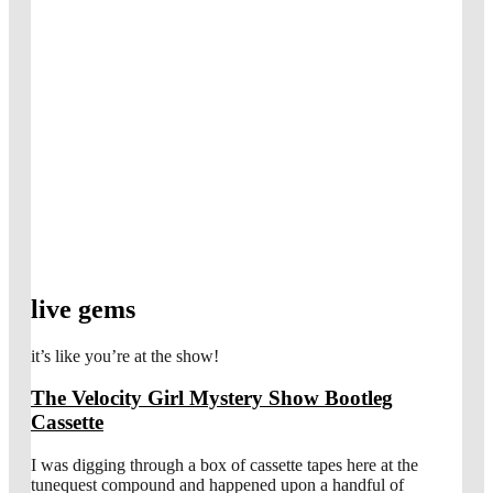
live gems
it’s like you’re at the show!
The Velocity Girl Mystery Show Bootleg
Cassette
I was digging through a box of cassette tapes here at the
tunequest compound and happened upon a handful of