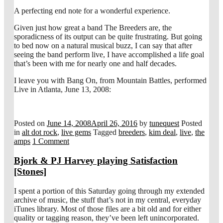
A perfecting end note for a wonderful experience.
Given just how great a band The Breeders are, the
sporadicness of its output can be quite frustrating. But going
to bed now on a natural musical buzz, I can say that after
seeing the band perform live, I have accomplished a life goal
that’s been with me for nearly one and half decades.
I leave you with Bang On, from Mountain Battles, performed
Live in Atlanta, June 13, 2008:
Posted on
June 14, 2008
April 26, 2016
by
tunequest
Posted
in
alt dot rock
,
live gems
Tagged
breeders
,
kim deal
,
live
,
the
amps
1 Comment
Bjork & PJ Harvey playing Satisfaction
[Stones]
I spent a portion of this Saturday going through my extended
archive of music, the stuff that’s not in my central, everyday
iTunes library. Most of those files are a bit old and for either
quality or tagging reason, they’ve been left unincorporated.