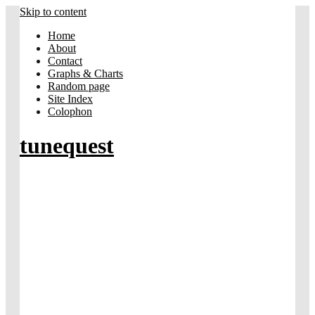
Skip to content
Home
About
Contact
Graphs & Charts
Random page
Site Index
Colophon
tunequest