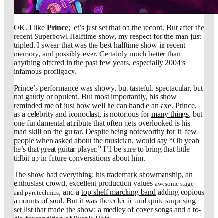
OK. I like
Prince
; let’s just set that on the record. But after the
recent Superbowl Halftime show, my respect for the man just
tripled. I swear that was the best halftime show in recent
memory, and possibly ever. Certainly much better than
anything offered in the past few years, especially 2004’s
infamous profligacy.
Prince’s performance was showy, but tasteful, spectacular, but
not gaudy or opulent. But most importantly, his show
reminded me of just how well he can handle an axe. Prince,
as a celebrity and iconoclast, is notorious for
many things
, but
one fundamental attribute that often gets overlooked is his
mad skill on the guitar. Despite being noteworthy for it, few
people when asked about the musician, would say “Oh yeah,
he’s that great guitar player.” I’ll be sure to bring that little
tidbit up in future conversations about him.
The show had everything: his trademark showmanship, an
enthusiast crowd, excellent production values
awesome stage
, and a
top-shelf marching band
adding copious
and pyrotechnics
amounts of soul. But it was the eclectic and quite surprising
set list that made the show: a medley of cover songs and a to-