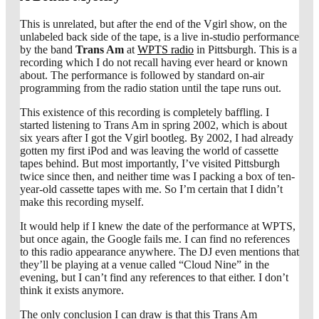
This is unrelated, but after the end of the Vgirl show, on the
unlabeled back side of the tape, is a live in-studio performance
by the band
Trans Am
at
WPTS radio
in Pittsburgh. This is a
recording which I do not recall having ever heard or known
about. The performance is followed by standard on-air
programming from the radio station until the tape runs out.
This existence of this recording is completely baffling. I
started listening to Trans Am in spring 2002, which is about
six years after I got the Vgirl bootleg. By 2002, I had already
gotten my first iPod and was leaving the world of cassette
tapes behind. But most importantly, I’ve visited Pittsburgh
twice since then, and neither time was I packing a box of ten-
year-old cassette tapes with me. So I’m certain that I didn’t
make this recording myself.
It would help if I knew the date of the performance at WPTS,
but once again, the Google fails me. I can find no references
to this radio appearance anywhere. The DJ even mentions that
they’ll be playing at a venue called “Cloud Nine” in the
evening, but I can’t find any references to that either. I don’t
think it exists anymore.
The only conclusion I can draw is that this Trans Am