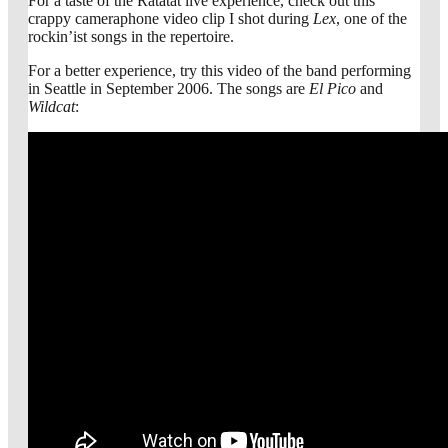
For a taste of the Ratatat live experience, check out this
crappy cameraphone video clip I shot during
Lex
, one of the
rockin’ist songs in the repertoire.
For a better experience, try this video of the band performing
in Seattle in September 2006. The songs are
El Pico
and
Wildcat
: