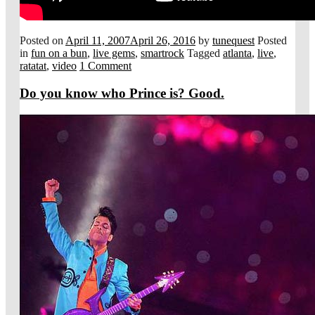
Posted on
April 11, 2007
April 26, 2016
by
tunequest
Posted
in
fun on a bun
,
live gems
,
smartrock
Tagged
atlanta
,
live
,
ratatat
,
video
1 Comment
Do you know who Prince is? Good.