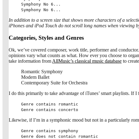
Symphony No 6...
Symphony No 6...
In addition to a screen size that shows more characters of a select
iPhones and iPod Touch do not scroll long names when viewing by
Categories, Styles and Genres
Ok, we’ve covered composer, work title, performer and conductor. 
opinions vary what counts as what. How ever you choose to organize 
take information from
AllMusic’s classical music database
to creat
Romantic Symphony
Modern Ballet
Contemporary Suite for Orchestra
I do this primarily to take advantage of iTunes’ smart playlists. If I
Genre contains romantic
Genre contains concerto
Likewise, if I’m in a symphonic mood but not in a particularly roma
Genre contains symphony
Genre does not contain romantic