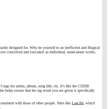
rily designed for. Why tie yourself to an inefficient and illogical
ere conceived and executed: as individual, stand-alone works.
tags for artists, album, song title, etc. It’s like the CDDB
 helps ensure that the tag result you are given is specifically
nsistent with those of other people. Sites like
Last.fm
, which
.