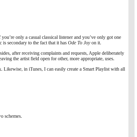
 you’re only a casual classical listener and you’ve only got one
is secondary to the fact that it has
Ode To Joy
on it.
sides, after receiving complaints and requests, Apple deliberately
ving the artist field open for other, more appropriate, uses.
 Likewise, in iTunes, I can easily create a Smart Playlist with all
two schemes.