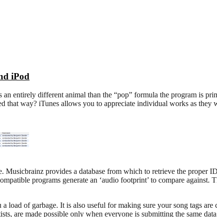
and iPod
an entirely different animal than the “pop” formula the program is prima
d that way? iTunes allows you to appreciate individual works as they w
e. Musicbrainz provides a database from which to retrieve the proper ID3 
mpatible programs generate an ‘audio footprint’ to compare against. This
oad of garbage. It is also useful for making sure your song tags are co
rtists, are made possible only when everyone is submitting the same data