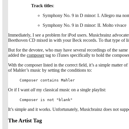
Track titles
:
Symphony No. 9 in D minor: I. Allegro ma non
Symphony No. 9 in D minor: II. Molto vivace
Immediately, I see a problem for iPod users. Musicbrainz advocates 
Beethoven CD mixed in with your Beck records. To that type of list
But for the devotee, who may have several recordings of the same pi
added the
composer
tag to iTunes specifically to hold the composer
With the composer listed in the correct field, it’s a simple matter 
of Mahler’s music by setting the conditions to:
Composer contains Mahler
Or if I want
all
my classical music on a single playlist:
Composer is not "blank"
It’s simple and it works. Unfortunately, Musicbrainz does not suppo
The Artist Tag