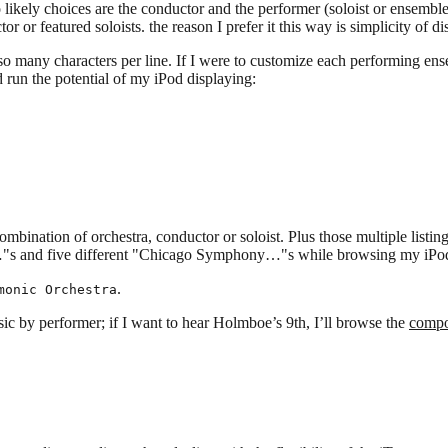
likely choices are the conductor and the performer (soloist or ensemble) o
r or featured soloists. the reason I prefer it this way is simplicity of di
 so many characters per line. If I were to customize each performing ens
 run the potential of my iPod displaying:
bination of orchestra, conductor or soloist. Plus those multiple listings w
mon…"s and five different "Chicago Symphony…"s while browsing my iPo
.
monic Orchestra
sic by performer; if I want to hear Holmboe’s 9th, I’ll browse the
compo