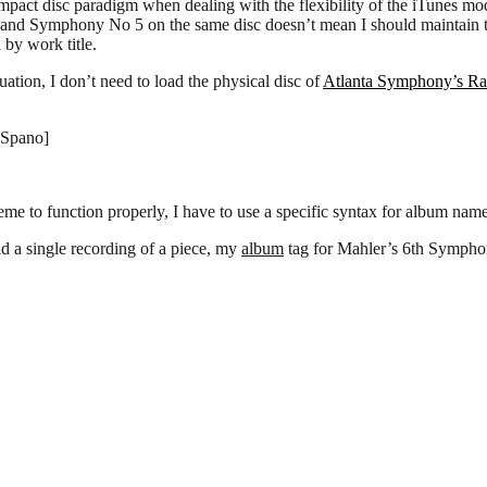
mpact disc paradigm when dealing with the flexibility of the iTunes mod
nd Symphony No 5 on the same disc doesn’t mean I should maintain tha
 by work title.
uation, I don’t need to load the physical disc of
Atlanta Symphony’s R
:Spano]
eme to function properly, I have to use a specific syntax for album name
d a single recording of a piece, my
album
tag for Mahler’s 6th Symphon