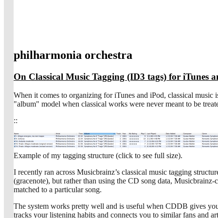
philharmonia orchestra
On Classical Music Tagging (ID3 tags) for iTunes 
When it comes to organizing for iTunes and iPod, classical music is 
"album" model when classical works were never meant to be treate
::
Example of my tagging structure (click to see full size).
I recently ran across Musicbrainz’s classical music tagging structur
(gracenote), but rather than using the CD song data, Musicbrainz-co
matched to a particular song.
The system works pretty well and is useful when CDDB gives you a l
tracks your listening habits and connects you to similar fans and a