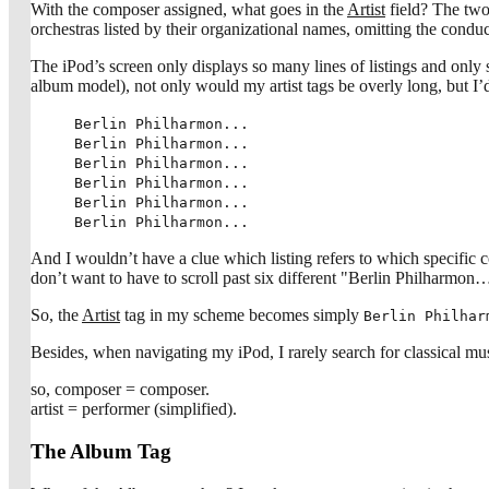
With the composer assigned, what goes in the
Artist
field? The two 
orchestras listed by their organizational names, omitting the conducto
The iPod’s screen only displays so many lines of listings and only
album model), not only would my artist tags be overly long, but I’d
Berlin Philharmon...
Berlin Philharmon...
Berlin Philharmon...
Berlin Philharmon...
Berlin Philharmon...
Berlin Philharmon...
And I wouldn’t have a clue which listing refers to which specific com
don’t want to have to scroll past six different "Berlin Philhar
So, the
Artist
tag in my scheme becomes simply
Berlin Philhar
Besides, when navigating my iPod, I rarely search for classical mu
so, composer = composer.
artist = performer (simplified).
The Album Tag