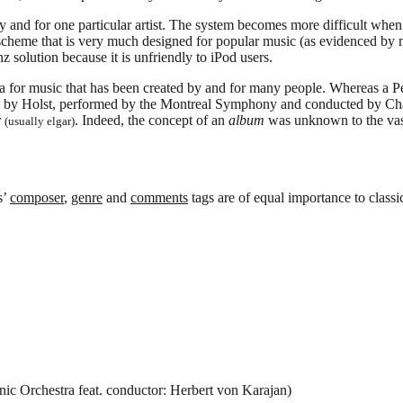
and for one particular artist. The system becomes more difficult when d
 a scheme that is very much designed for popular music (as evidenced by
z solution because it is unfriendly to iPod users.
ata for music that has been created by and for many people. Whereas a 
 by Holst, performed by the Montreal Symphony and conducted by Charle
r
. Indeed, the concept of an
album
was unknown to the vast
(usually elgar)
s’
composer
,
genre
and
comments
tags are of equal importance to classi
c Orchestra feat. conductor: Herbert von Karajan)