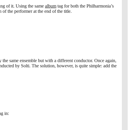
ng of it. Using the same
album
tag for both the Philharmonia’s
 the performer at the end of the title.
 the same ensemble but with a different conductor. Once again,
ucted by Solti. The solution, however, is quite simple: add the
ng in: