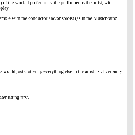
f the work. I prefer to list the performer as the artist, with
splay.
emble with the conductor and/or soloist (as in the Musicbrainz
ould just clutter up everything else in the artist list. I certainly
d.
ser
listing first.