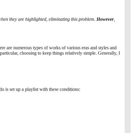
 when they are highlighted, eliminating this problem.
However
,
ere are numerous types of works of various eras and styles and
rticular, choosing to keep things relatively simple. Generally, I
do is set up a playlist with these conditions: