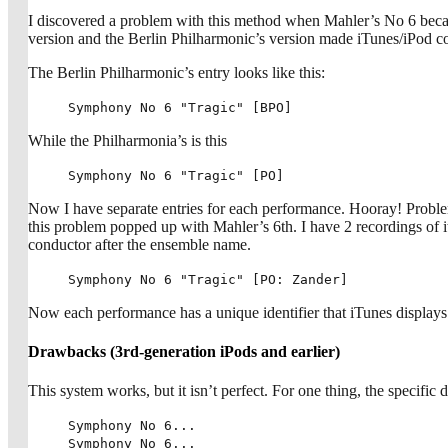
I discovered a problem with this method when Mahler’s No 6 becam
version and the Berlin Philharmonic’s version made iTunes/iPod con
The Berlin Philharmonic’s entry looks like this:
Symphony No 6 "Tragic" [BPO]
While the Philharmonia’s is this
Symphony No 6 "Tragic" [PO]
Now I have separate entries for each performance. Hooray! Proble
this problem popped up with Mahler’s 6th. I have 2 recordings of
conductor after the ensemble name.
Symphony No 6 "Tragic" [PO: Zander]
Now each performance has a unique identifier that iTunes displays 
Drawbacks (3rd-generation iPods and earlier)
This system works, but it isn’t perfect. For one thing, the specific de
Symphony No 6...
Symphony No 6...