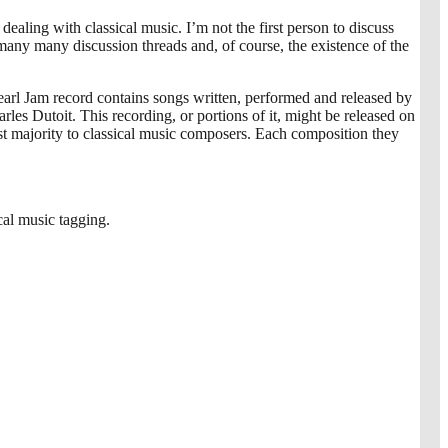
ealing with classical music. I’m not the first person to discuss
 many many discussion threads and, of course, the existence of the
Pearl Jam record contains songs written, performed and released by
s Dutoit. This recording, or portions of it, might be released on
 majority to classical music composers. Each composition they
cal music tagging.