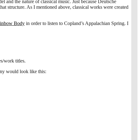
el and the nature of classical music. Just because Deutsche
t structure. As I mentioned above, classical works were created
ainbow Body
in order to listen to Copland’s Appalachian Spring. I
s/work titles.
y would look like this: