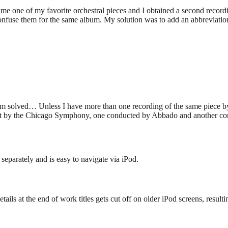
e one of my favorite orchestral pieces and I obtained a second recordi
fuse them for the same album. My solution was to add an abbreviation of
m solved… Unless I have more than one recording of the same piece by
 it by the Chicago Symphony, one conducted by Abbado and another cond
separately and is easy to navigate via iPod.
tails at the end of work titles gets cut off on older iPod screens, resulti