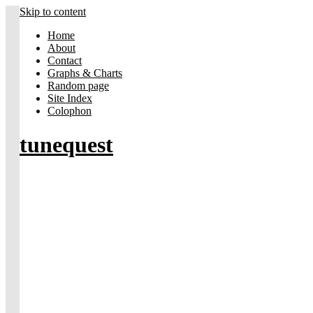
Skip to content
Home
About
Contact
Graphs & Charts
Random page
Site Index
Colophon
tunequest