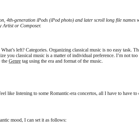
ion, 4th-generation iPods (iPod photo) and later scroll long file names
 Artist or Composer.
What’s left? Categories. Organizing classical music is no easy task. Th
you classical music is a matter of individual preference. I’m not too pa
e the
Genre
tag using the era and format of the music.
 feel like listening to some Romantic-era concertos, all I have to have to 
ntic mood, I can set it as follows: