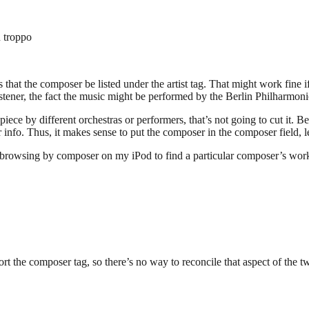
 troppo
that the composer be listed under the artist tag. That might work fine if
ener, the fact the music might be performed by the Berlin Philharmonic 
ece by different orchestras or performers, that’s not going to cut it. Be
 info. Thus, it makes sense to put the composer in the composer field, lea
of browsing by composer on my iPod to find a particular composer’s work.
rt the composer tag, so there’s no way to reconcile that aspect of the 