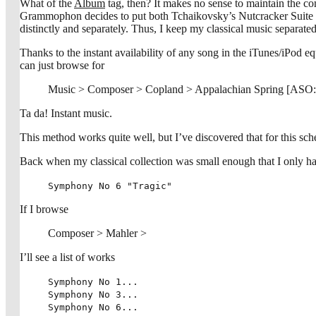
What of the
Album
tag, then? It makes no sense to maintain the co
Grammophon decides to put both Tchaikovsky’s Nutcracker Suite a
distinctly and separately. Thus, I keep my classical music separated
Thanks to the instant availability of any song in the iTunes/iPod eq
can just browse for
Music > Composer > Copland > Appalachian Spring [ASO
Ta da! Instant music.
This method works quite well, but I’ve discovered that for this sch
Back when my classical collection was small enough that I only ha
Symphony No 6 "Tragic"
If I browse
Composer > Mahler >
I’ll see a list of works
Symphony No 1...
Symphony No 3...
Symphony No 6...