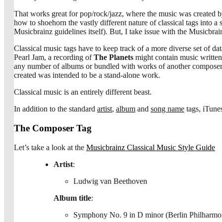
That works great for pop/rock/jazz, where the music was created by 
how to shoehorn the vastly different nature of classical tags into
Musicbrainz guidelines itself). But, I take issue with the Musicbrain
Classical music tags have to keep track of a more diverse set of d
Pearl Jam, a recording of
The Planets
might contain music written
any number of albums or bundled with works of another compose
created was intended to be a stand-alone work.
Classical music is an entirely different beast.
In addition to the standard
artist
,
album
and
song name
tags, iTune
The Composer Tag
Let’s take a look at the
Musicbrainz Classical Music Style Guide
Artist
:
Ludwig van Beethoven
Album title
:
Symphony No. 9 in D minor (Berlin Philharmoni