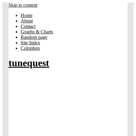
Skip to content
Home
About
Contact
Graphs & Charts
Random page
Site Index
Colophon
tunequest