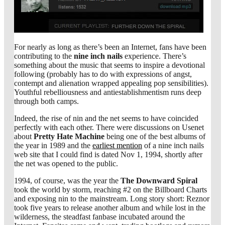
For nearly as long as there’s been an Internet, fans have been
contributing to the
nine inch nails
experience. There’s
something about the music that seems to inspire a devotional
following (probably has to do with expressions of angst,
contempt and alienation wrapped appealing pop sensibilities).
Youthful rebelliousness and antiestablishmentism runs deep
through both camps.
Indeed, the rise of nin and the net seems to have coincided
perfectly with each other. There were discussions on Usenet
about
Pretty Hate Machine
being one of the best albums of
the year in 1989 and the
earliest mention
of a nine inch nails
web site that I could find is dated Nov 1, 1994, shortly after
the net was opened to the public.
1994, of course, was the year the
The Downward Spiral
took the world by storm, reaching #2 on the Billboard Charts
and exposing nin to the mainstream. Long story short: Reznor
took five years to release another album and while lost in the
wilderness, the steadfast fanbase incubated around the