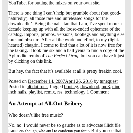
YouTube, for putting the mixes on your own site.
There is one thing I can’t help but grumble about (but good-
naturedly): all those rare and unreleased songs for the
downloadin’. Being the nails fan that I am, I’ve spent more a
decade keeping up with all the loose-ended ephemera of the
catalog. Imports, promos, versions, bootlegs and anything else
rare and obscure. After all the work and effort, to my (light-
hearted) chagrin, I come to find that a lot of it is now free for
the taking. It took me six and a half years to find a copy of the
Aphrodite remix of
The Perfect Drug
, but you can have it just
by clicking on
this link
.
But hey, the fact that it’s available at all is pretty freakin cool.
Posted on
December 14, 2007
April 26, 2016
by
tunequest
Posted in
alt dot rock
Tagged
bootleg
,
download
,
mp3
,
nine
inch nails
,
playlist
,
remix
,
rss
,
technology
1 Comment
An Attempt at All-Out Bribery
Who doesn’t like free music?
No, no, I would never be so gauche as to advocate illicit file
transfers
. But you see that
though, who am I to condemn you for it