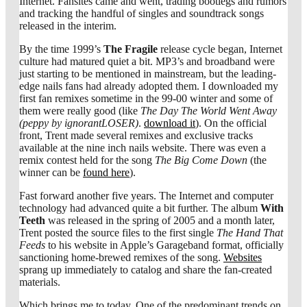
Internet. Fansites came and went, trading bootlegs and rumors
and tracking the handful of singles and soundtrack songs
released in the interim.
By the time 1999’s
The Fragile
release cycle began, Internet
culture had matured quiet a bit. MP3’s and broadband were
just starting to be mentioned in mainstream, but the leading-
edge nails fans had already adopted them. I downloaded my
first fan remixes sometime in the 99-00 winter and some of
them were really good (like
The Day The World Went Away
(peppy by ignorantLOSER)
.
download it
). On the official
front, Trent made several remixes and exclusive tracks
available at the nine inch nails website. There was even a
remix contest held for the song
The Big Come Down
(the
winner can be
found here
).
Fast forward another five years. The Internet and computer
technology had advanced quite a bit further. The album
With
Teeth
was released in the spring of 2005 and a month later,
Trent posted the source files to the first single
The Hand That
Feeds
to his website in Apple’s Garageband format, officially
sanctioning home-brewed remixes of the song.
Websites
sprang up immediately to catalog and share the fan-created
materials.
Which brings me to today. One of the predominant trends on