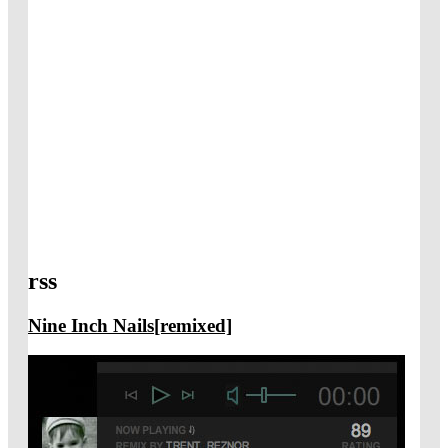
rss
Nine Inch Nails[remixed]