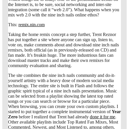
the Internet is, to be sure, social networking and inter-site
integration (some call it “web 2.0”). What happens when you
mix web 2.0 with the nine inch nails online ethos?
This:
remix.nin.com
Taking the home remix concept a step further, Trent Reznor
has put together a site where anyone can sign up, listen to,
vote on, make comments about and download nine inch nails
remixes, both official (as in previously-released on CD) and
fan made. It’s freakin huge. The more industrious fans can
download master tracks and make their own remixes for
community evaluation and sharing.
The site combines the nine inch nails community and do-it-
yourself artistry with a heavy dose of modern social media
technology. The entire site is built in Flash and follows the
graphic spirit typical of a nine inch nails presentation. Music
can be selected from a playlist showing the latest top rated
songs or you can search or browse for a particular piece.
When browsing, you can create your own custom playlists. I
started to put together a complete instrumental version of
Year
Zero
before I realized that Trent had already
done it for me
.
Other available playlists include Top Rated Fan Mixes, Most
Commented, Newest, and Most Listened to, among others.