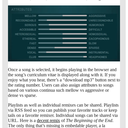
Once a song is selected, it begins playing in the browser and
the song’s curriculum vitae is displayed along with it. If you
enjoy what you hear, there’s a “download mp3” button next to
the rating number. Users can also assign attributes to songs
based on various continua such mellow vs aggressive or
dense vs sparse.
Playlists as well as individual remixes can be shared. Playlists
via RSS feed so you can publish your favorite tracks or keep
tails on a favorite remixer. Individual songs can be shared via
URL. Here is a
decent remix
of
The Beginning of the End
.
The only thing that’s missing is embedable player, a la