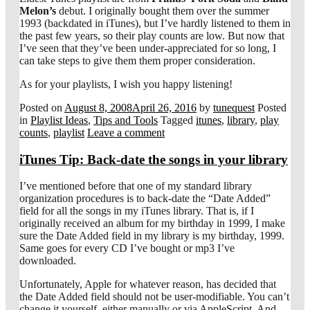
Melon’s
debut. I originally bought them over the summer
1993 (backdated in iTunes), but I’ve hardly listened to them in
the past few years, so their play counts are low. But now that
I’ve seen that they’ve been under-appreciated for so long, I
can take steps to give them them proper consideration.
As for your playlists, I wish you happy listening!
Posted on
August 8, 2008
April 26, 2016
by
tunequest
Posted
in
Playlist Ideas
,
Tips and Tools
Tagged
itunes
,
library
,
play
counts
,
playlist
Leave a comment
iTunes Tip: Back-date the songs in your library
I’ve mentioned before that one of my standard library
organization procedures is to back-date the “Date Added”
field for all the songs in my iTunes library. That is, if I
originally received an album for my birthday in 1999, I make
sure the Date Added field in my library is my birthday, 1999.
Same goes for every CD I’ve bought or mp3 I’ve
downloaded.
Unfortunately, Apple for whatever reason, has decided that
the Date Added field should not be user-modifiable. You can’t
change it yourself, either manually or via AppleScript. And