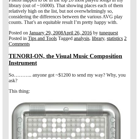
library (out of ~16000). That showing places each of them
relatively high on the list, but not overwhelmingly so,
considering the differences between the various AVG play
counts. That’s an equitable result I’m pretty happy with.
Posted on
January 29, 2008
April 26, 2016
by
tunequest
Posted in
Tips and Tools
Tagged
analysis
,
library
,
statistics
2
Comments
TENORI-ON, the Visual Music Composition
Instrument
So……….. anyone got ~$1200 to send my way? Why, you
ask?
This thing: