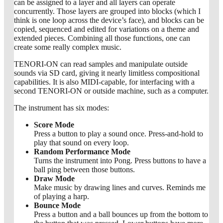
can be assigned to a layer and all layers can operate
concurrently. Those layers are grouped into blocks (which I
think is one loop across the device’s face), and blocks can be
copied, sequenced and edited for variations on a theme and
extended pieces. Combining all those functions, one can
create some really complex music.
TENORI-ON can read samples and manipulate outside
sounds via SD card, giving it nearly limitless compositional
capabilities. It is also MIDI-capable, for interfacing with a
second TENORI-ON or outside machine, such as a computer.
The instrument has six modes:
Score Mode
Press a button to play a sound once. Press-and-hold to
play that sound on every loop.
Random Performance Mode
Turns the instrument into Pong. Press buttons to have a
ball ping between those buttons.
Draw Mode
Make music by drawing lines and curves. Reminds me
of playing a harp.
Bounce Mode
Press a button and a ball bounces up from the bottom to