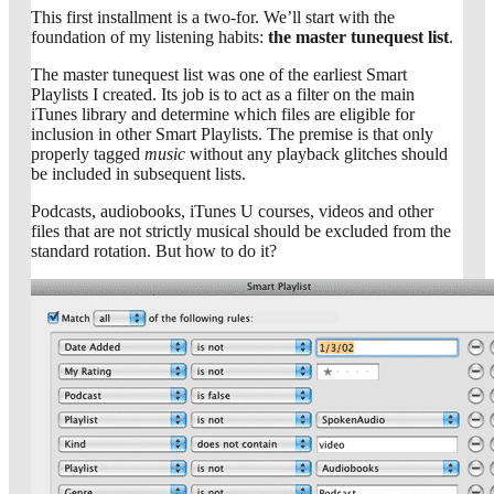
This first installment is a two-for. We’ll start with the
foundation of my listening habits:
the master tunequest list
.
The master tunequest list was one of the earliest Smart
Playlists I created. Its job is to act as a filter on the main
iTunes library and determine which files are eligible for
inclusion in other Smart Playlists. The premise is that only
properly tagged
music
without any playback glitches should
be included in subsequent lists.
Podcasts, audiobooks, iTunes U courses, videos and other
files that are not strictly musical should be excluded from the
standard rotation. But how to do it?