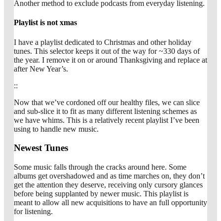
Another method to exclude podcasts from everyday listening.
Playlist is not xmas
I have a playlist dedicated to Christmas and other holiday
tunes. This selector keeps it out of the way for ~330 days of
the year. I remove it on or around Thanksgiving and replace at
after New Year’s.
::
Now that we’ve cordoned off our healthy files, we can slice
and sub-slice it to fit as many different listening schemes as
we have whims. This is a relatively recent playlist I’ve been
using to handle new music.
Newest Tunes
Some music falls through the cracks around here. Some
albums get overshadowed and as time marches on, they don’t
get the attention they deserve, receiving only cursory glances
before being supplanted by newer music. This playlist is
meant to allow all new acquisitions to have an full opportunity
for listening.