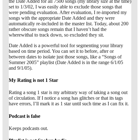
the Date Added for all 7500 songs (my library size at the time)
set to 1/3/02, I was easily able to exclude those songs that
were pending evaluation. After evaluation, I re-imported my
songs with the appropriate Date Added and they were
automatically re-included in the master list. Today, about 200
rather obscure songs remain that I haven’t had the
wherewithal to track down, so excluded they sit.
Date Added is a powerful tool for segmenting your library
based on time period. You can set it to before, after or
between dates to isolate just those songs, like a “Songs of
Summer 2005” playlist (Date Added is in the range 6/1/05
and 9/1/05).
My Rating is not 1 Star
Rating a song 1 star is my arbitrary way of taking a song out
of circulation. If I notice a song has glitches or that its tags
have errors, I’ll mark it as 1 star until such time as I can fix it.
Podcast is false
Keeps podcasts out.