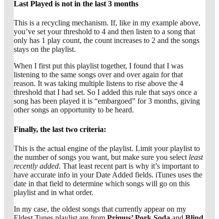
Last Played is not in the last 3 months
This is a recycling mechanism. If, like in my example above,
you’ve set your threshold to 4 and then listen to a song that
only has 1 play count, the count increases to 2 and the songs
stays on the playlist.
When I first put this playlist together, I found that I was
listening to the same songs over and over again for that
reason. It was taking multiple listens to rise above the 4
threshold that I had set. So I added this rule that says once a
song has been played it is “embargoed” for 3 months, giving
other songs an opportunity to be heard.
Finally, the last two criteria:
This is the actual engine of the playlist. Limit your playlist to
the number of songs you want, but make sure you select
least
recently added
. That least recent part is why it’s important to
have accurate info in your Date Added fields. iTunes uses the
date in that field to determine which songs will go on this
playlist and in what order.
In my case, the oldest songs that currently appear on my
Eldest Tunes playlist are from
Primus’ Pork Soda
and
Blind