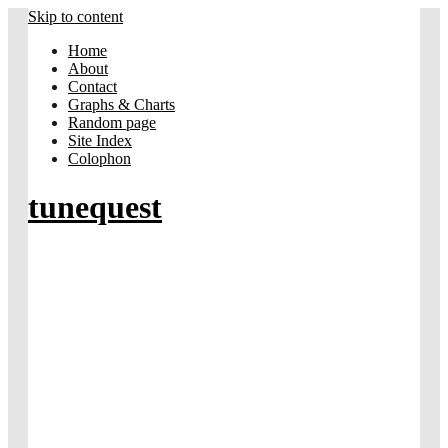
Skip to content
Home
About
Contact
Graphs & Charts
Random page
Site Index
Colophon
tunequest