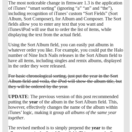
The most noticeable change in firmware 1.3 is the application
of iTunes’ “smart sorting” (ignoring “a” “an” and “the”),
including recognition of iTunes’ custom “Sort Fields” (Sort
Album, Sort Composer), for Album and Composer. The Sort
fields allow you to enter any text that you want and
iTunes/iPod will use that to order the list of items, while
displaying the text from the actual field.
Using the Sort Album field, you can easily put albums in
whatever order you like. For example, you could put the Halo
number of Nine Inch Nails releases in the Sort Album field to
have all items, including singles and remix albums, displayed
in the order they were released.
For basic chronological sorting, just put the year in the Sort
Album field and voila, the iPod will show the album title, but
they will be ordered by the year.
UPDATE
: The previous version of this post recommended
putting the
year
of the album in the Sort Album field. This,
however, effectively changes the name of the album within
iTunes’ logic, making it group
all albums of the same year
together
.
The revised method is to simply prepend the
year
to the