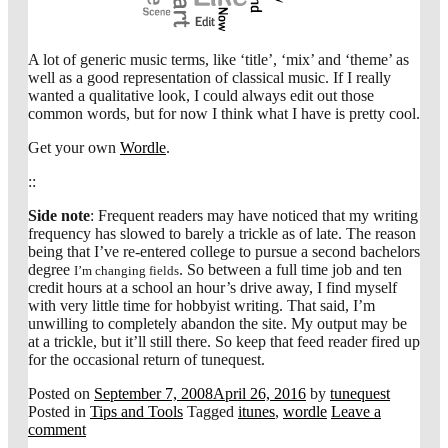
A lot of generic music terms, like ‘title’, ‘mix’ and ‘theme’ as
well as a good representation of classical music. If I really
wanted a qualitative look, I could always edit out those
common words, but for now I think what I have is pretty cool.
Get your own
Wordle
.
::
Side note
: Frequent readers may have noticed that my writing
frequency has slowed to barely a trickle as of late. The reason
being that I’ve re-entered college to pursue a second bachelors
degree
. So between a full time job and ten
I’m changing fields
credit hours at a school an hour’s drive away, I find myself
with very little time for hobbyist writing. That said, I’m
unwilling to completely abandon the site. My output may be
at a trickle, but it’ll still there. So keep that feed reader fired up
for the occasional return of tunequest.
Posted on
September 7, 2008
April 26, 2016
by
tunequest
Posted in
Tips and Tools
Tagged
itunes
,
wordle
Leave a
comment