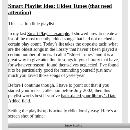
Smart Playlist Idea: Eldest Tunes (that need
attention)
This is a fun little playlist.
In my last
Smart Playlist example
, I showed how to create a
list of the most recently added songs that had not reached a
certain play count. Today’s list takes the opposite tack: what
are the oldest songs in the library that haven’t been played a
certain number of times. I call it “Eldest Tunes” and it is a
great way to give attention to songs in your library that have,
for whatever reason, found themselves neglected. I’ve found
it to be particularly good for reminding yourself just how
much you loved those songs of yesteryear.
Before I continue though, I have to point out that if you
started your music collection before July 2002, then this
playlist works best if you’ve
back-dated your library’s Date
Added
field.
Setting the playlist up is actually ridiculously easy. Here’s a
screen shot of mine: