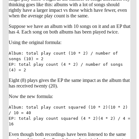
thinking goes like this: albums with a lot of songs should
rightly have a larger impact vs those which have fewer, even
when the average play count is the same.
Suppose we have an album with 10 songs on it and an EP that
has 4. Each song on both albums has been played twice.
Using the original formula:
Album: total play count (10 * 2) / number of
songs (10) = 2
EP: total play count (4 * 2) / number of songs
(4) = 2
Eight (8) plays gives the EP the same impact as the album that
has received twenty (20).
Now the new formula:
Album: total play count squared (10 * 2)(10 * 2)
/ 10 = 40
EP: total play count squared (4 * 2)(4 * 2) / 4 =
16
Even though both recordings have been listened to the same