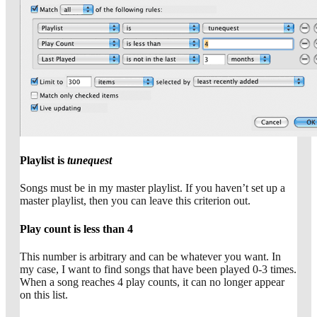
Playlist is
tunequest
Songs must be in my master playlist. If you haven’t set up a
master playlist, then you can leave this criterion out.
Play count is less than 4
This number is arbitrary and can be whatever you want. In
my case, I want to find songs that have been played 0-3 times.
When a song reaches 4 play counts, it can no longer appear
on this list.