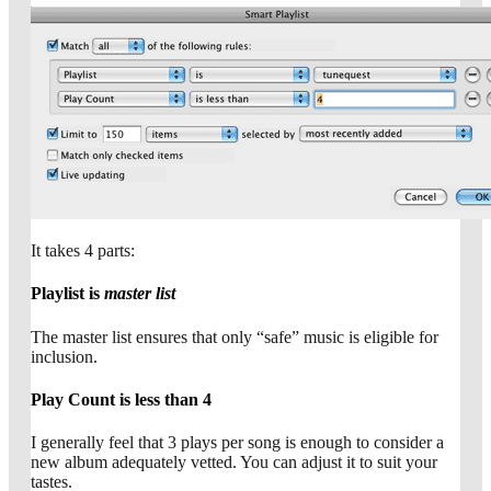
It takes 4 parts:
Playlist is
master list
The master list ensures that only “safe” music is eligible for
inclusion.
Play Count is less than 4
I generally feel that 3 plays per song is enough to consider a
new album adequately vetted. You can adjust it to suit your
tastes.