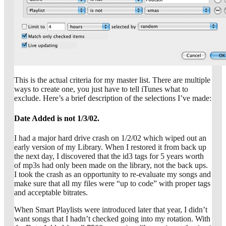
This is the actual criteria for my master list. There are multiple
ways to create one, you just have to tell iTunes what to
exclude. Here’s a brief description of the selections I’ve made:
Date Added is not 1/3/02.
I had a major hard drive crash on 1/2/02 which wiped out an
early version of my Library. When I restored it from back up
the next day, I discovered that the id3 tags for 5 years worth
of mp3s had only been made on the library, not the back ups.
I took the crash as an opportunity to re-evaluate my songs and
make sure that all my files were “up to code” with proper tags
and acceptable bitrates.
When Smart Playlists were introduced later that year, I didn’t
want songs that I hadn’t checked going into my rotation. With