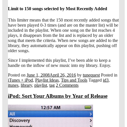
Limit to 150 songs selected by Most Recently Added
This limiter means that the 150 most recently added songs that
have been played 0-3 times (and are on the master list) will be
included in the playlist. When one song on the list reaches 4
plays, it disappears from the list and is replaced by an older
song that meets the criteria. When new songs are added to the
library, they automatically appear on this playlist, pushing off
older songs.
Since I implemented this playlist, I’ve been able to keep a
handle on the inflow of new music into my library. Enjoy.
Posted on
June 1, 2008
April 26, 2016
by
tunequest
Posted in
iTunes + iPod
,
Playlist Ideas
,
Tips and Tools
Tagged
id3
,
itunes
,
library
,
playlist
,
tag
2 Comments
iPod: Sort Your Albums by Year of Release