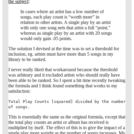
the subject
:
In cases where an artist has a low number of
songs, each play count is “worth more” in
relation to other artists. A single play by an artist
with only one song nets that artist a full “point,”
whereas as single play by an artist with 20 songs
would only gain .05 points.
The solution I devised at the time was to set a threshold for
inclusion, eg. artists must have more than 5 songs in my
library to be ranked.
I never really liked that workaround because the threshold
was arbitrary and it excluded artists who should really have
been able to be ranked. So I spent a bit time recently tweaking
the formula and I think found something that works to my
satisfaction:
Total Play Counts [squared] divided by the number
of songs.
This is essentially the same as the original formula, except that
the total play counts an artist or album has received is
multiplied by itself. The effect of this is to give the impact of a
single play more weight as the number of songs increases. My