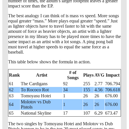
number of times, the album’s larger footprint leaves a greater
impact score than the EP.
The best analogy I can think of is mass vs speed. More songs
equal greater “mass.” More plays equal greater “speed.” Just
as lighter objects have to travel faster to hit with the same
amount of force as heavier objects, an artist with a lighter
presence in my library has to be played more times to have the
same impact as an artist with a lot songs. A ping pong ball
must travel at higher speeds to equal the same force as a
baseball.
This table below shows the formula in action.
# of
Rank
Artist
Plays
AVG
Impact
Songs
61
The Cardigans
92
255
2.77
706.794
62
To Rococo Rot
34
155
4.56
706.618
63
Tomoyasu Hotei
1
26
26
676.00
Molotov vs Dub
64
1
26
26
676.00
Pistols
65
National Skyline
17
107
6.29
673.47
The two singles by Tomoyasu Hotei and Molotov vs Dub
Pistols happen to be in the top 20 most played songs in my