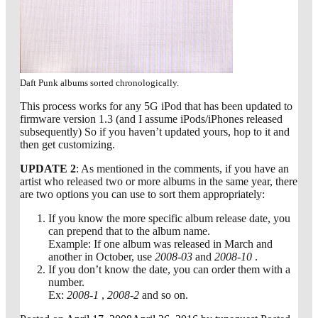
Daft Punk albums sorted chronologically.
This process works for any 5G iPod that has been updated to
firmware version 1.3 (and I assume iPods/iPhones released
subsequently) So if you haven’t updated yours, hop to it and
then get customizing.
UPDATE 2
: As mentioned in the comments, if you have an
artist who released two or more albums in the same year, there
are two options you can use to sort them appropriately:
If you know the more specific album release date, you
can prepend that to the album name.
Example: If one album was released in March and
another in October, use
2008-03
and
2008-10
.
If you don’t know the date, you can order them with a
number.
Ex:
2008-1
,
2008-2
and so on.