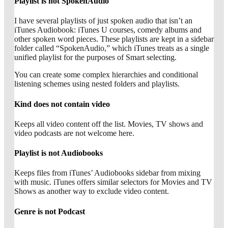
Playlist is not SpokenAudio
I have several playlists of just spoken audio that isn’t an
iTunes Audiobook: iTunes U courses, comedy albums and
other spoken word pieces. These playlists are kept in a sidebar
folder called “SpokenAudio,” which iTunes treats as a single
unified playlist for the purposes of Smart selecting.
You can create some complex hierarchies and conditional
listening schemes using nested folders and playlists.
Kind does not contain video
Keeps all video content off the list. Movies, TV shows and
video podcasts are not welcome here.
Playlist is not Audiobooks
Keeps files from iTunes’ Audiobooks sidebar from mixing
with music. iTunes offers similar selectors for Movies and TV
Shows as another way to exclude video content.
Genre is not Podcast