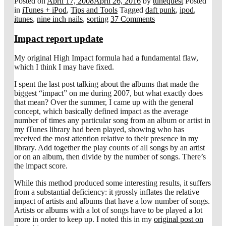
Posted on
April 17, 2008
April 26, 2016
by
tunequest
Posted
in
iTunes + iPod
,
Tips and Tools
Tagged
daft punk
,
ipod
,
itunes
,
nine inch nails
,
sorting
37 Comments
Impact report update
My original High Impact formula had a fundamental flaw,
which I think I may have fixed.
I spent the last post talking about the albums that made the
biggest “impact” on me during 2007, but what exactly does
that mean? Over the summer, I came up with the general
concept, which basically defined impact as the average
number of times any particular song from an album or artist in
my iTunes library had been played, showing who has
received the most attention relative to their presence in my
library. Add together the play counts of all songs by an artist
or on an album, then divide by the number of songs. There’s
the impact score.
While this method produced some interesting results, it suffers
from a substantial deficiency: it grossly inflates the relative
impact of artists and albums that have a low number of songs.
Artists or albums with a lot of songs have to be played a lot
more in order to keep up. I noted this in my
original post on