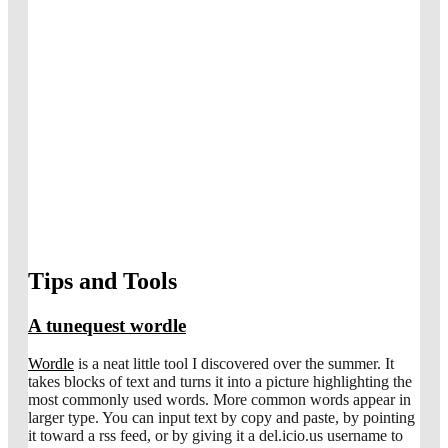
Tips and Tools
A tunequest wordle
Wordle
is a neat little tool I discovered over the summer. It
takes blocks of text and turns it into a picture highlighting the
most commonly used words. More common words appear in
larger type. You can input text by copy and paste, by pointing
it toward a rss feed, or by giving it a del.icio.us username to