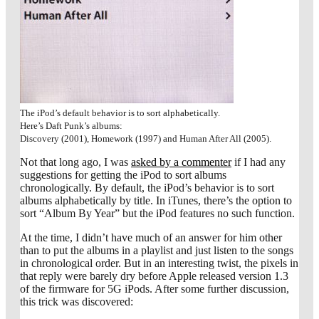
The iPod’s default behavior is to sort alphabetically.
Here’s Daft Punk’s albums:
Discovery (2001), Homework (1997) and Human After All (2005).
Not that long ago, I was
asked by a commenter
if I had any
suggestions for getting the iPod to sort albums
chronologically. By default, the iPod’s behavior is to sort
albums alphabetically by title. In iTunes, there’s the option to
sort “Album By Year” but the iPod features no such function.
At the time, I didn’t have much of an answer for him other
than to put the albums in a playlist and just listen to the songs
in chronological order. But in an interesting twist, the pixels in
that reply were barely dry before Apple released version 1.3
of the firmware for 5G iPods. After some further discussion,
this trick was discovered: