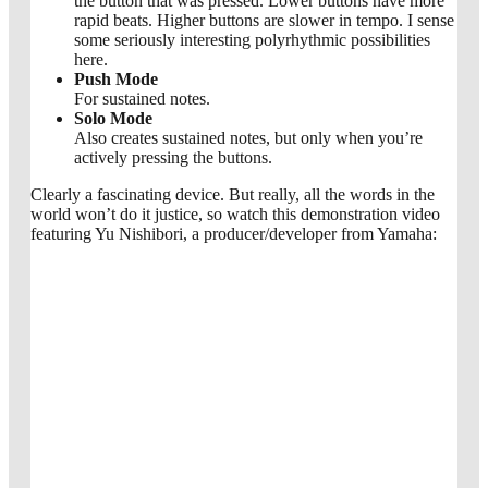
the button that was pressed. Lower buttons have more
rapid beats. Higher buttons are slower in tempo. I sense
some seriously interesting polyrhythmic possibilities
here.
Push Mode
For sustained notes.
Solo Mode
Also creates sustained notes, but only when you’re
actively pressing the buttons.
Clearly a fascinating device. But really, all the words in the
world won’t do it justice, so watch this demonstration video
featuring Yu Nishibori, a producer/developer from Yamaha: