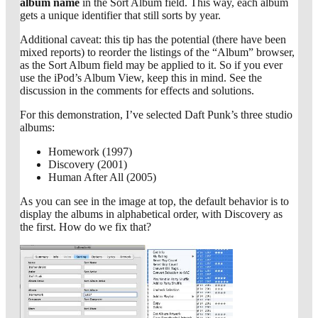
album name
in the Sort Album field. This way, each album
gets a unique identifier that still sorts by year.
Additional caveat: this tip has the potential (there have been
mixed reports) to reorder the listings of the “Album” browser,
as the Sort Album field may be applied to it. So if you ever
use the iPod’s Album View, keep this in mind. See the
discussion in the comments for effects and solutions.
For this demonstration, I’ve selected Daft Punk’s three studio
albums:
Homework (1997)
Discovery (2001)
Human After All (2005)
As you can see in the image at top, the default behavior is to
display the albums in alphabetical order, with Discovery as
the first. How do we fix that?