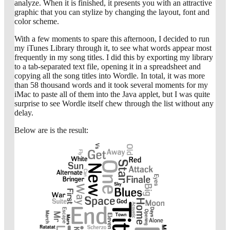
analyze. When it is finished, it presents you with an attractive
graphic that you can stylize by changing the layout, font and
color scheme.
With a few moments to spare this afternoon, I decided to run
my iTunes Library through it, to see what words appear most
frequently in my song titles. I did this by exporting my library
to a tab-separated text file, opening it in a spreadsheet and
copying all the song titles into Wordle. In total, it was more
than 58 thousand words and it took several moments for my
iMac to paste all of them into the Java applet, but I was quite
surprise to see Wordle itself chew through the list without any
delay.
Below are is the result: