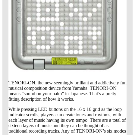
TENORI-ON
, the new seemingly brilliant and addictively fun
musical composition device from Yamaha. TENORI-ON
means “sound on your palm” in Japanese. That’s a pretty
fitting description of how it works.
While pressing LED buttons on the 16 x 16 grid as the loop
indicator scrolls, players can create tones and rhythms, with
each layer of music having its own tempo. There are a total of
sixteen layers of music and they can be thought of as
traditional recording tracks. Any of TENORI-ON’s six modes