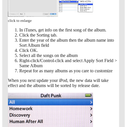
click to enlarge
In iTunes, get info on the first song of the album.
Click the Sorting tab.
Enter the year of the album then the album name into
Sort Album field
Click OK.
Select all the songs on the album
Right-click/Control-click and select Apply Sort Field >
Same Album
Repeat for as many albums as you care to customize
When you next update your iPod, the new data will take
effect and the albums will be sorted by release date.