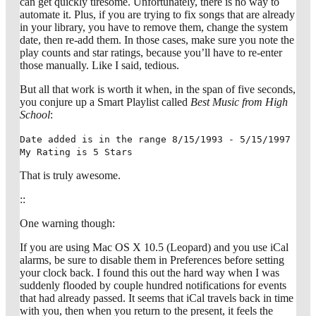
can get quickly tiresome. Unfortunately, there is no way to
automate it. Plus, if you are trying to fix songs that are already
in your library, you have to remove them, change the system
date, then re-add them. In those cases, make sure you note the
play counts and star ratings, because you’ll have to re-enter
those manually. Like I said, tedious.
But all that work is worth it when, in the span of five seconds,
you conjure up a Smart Playlist called
Best Music from High
School
:
Date added is in the range 8/15/1993 - 5/15/1997
My Rating is 5 Stars
That is truly awesome.
::
One warning though:
If you are using Mac OS X 10.5 (Leopard) and you use iCal
alarms, be sure to disable them in Preferences before setting
your clock back. I found this out the hard way when I was
suddenly flooded by couple hundred notifications for events
that had already passed. It seems that iCal travels back in time
with you, then when you return to the present, it feels the