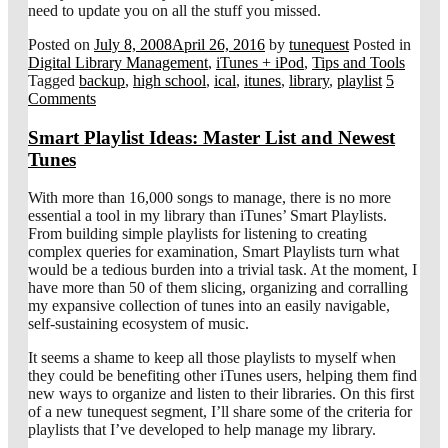
need to update you on all the stuff you missed.
Posted on
July 8, 2008
April 26, 2016
by
tunequest
Posted in
Digital Library Management
,
iTunes + iPod
,
Tips and Tools
Tagged
backup
,
high school
,
ical
,
itunes
,
library
,
playlist
5
Comments
Smart Playlist Ideas: Master List and Newest
Tunes
With more than 16,000 songs to manage, there is no more
essential a tool in my library than iTunes’ Smart Playlists.
From building simple playlists for listening to creating
complex queries for examination, Smart Playlists turn what
would be a tedious burden into a trivial task. At the moment, I
have more than 50 of them slicing, organizing and corralling
my expansive collection of tunes into an easily navigable,
self-sustaining ecosystem of music.
It seems a shame to keep all those playlists to myself when
they could be benefiting other iTunes users, helping them find
new ways to organize and listen to their libraries. On this first
of a new tunequest segment, I’ll share some of the criteria for
playlists that I’ve developed to help manage my library.