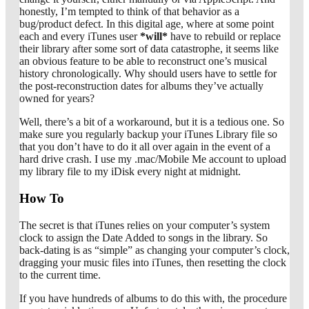
honestly, I’m tempted to think of that behavior as a
bug/product defect. In this digital age, where at some point
each and every iTunes user
*will*
have to rebuild or replace
their library after some sort of data catastrophe, it seems like
an obvious feature to be able to reconstruct one’s musical
history chronologically. Why should users have to settle for
the post-reconstruction dates for albums they’ve actually
owned for years?
Well, there’s a bit of a workaround, but it is a tedious one. So
make sure you regularly backup your iTunes Library file so
that you don’t have to do it all over again in the event of a
hard drive crash. I use my .mac/Mobile Me account to upload
my library file to my iDisk every night at midnight.
How To
The secret is that iTunes relies on your computer’s system
clock to assign the Date Added to songs in the library. So
back-dating is as “simple” as changing your computer’s clock,
dragging your music files into iTunes, then resetting the clock
to the current time.
If you have hundreds of albums to do this with, the procedure