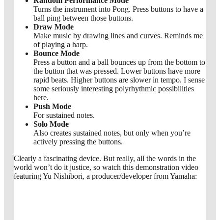
Random Performance Mode
Turns the instrument into Pong. Press buttons to have a
ball ping between those buttons.
Draw Mode
Make music by drawing lines and curves. Reminds me
of playing a harp.
Bounce Mode
Press a button and a ball bounces up from the bottom to
the button that was pressed. Lower buttons have more
rapid beats. Higher buttons are slower in tempo. I sense
some seriously interesting polyrhythmic possibilities
here.
Push Mode
For sustained notes.
Solo Mode
Also creates sustained notes, but only when you’re
actively pressing the buttons.
Clearly a fascinating device. But really, all the words in the
world won’t do it justice, so watch this demonstration video
featuring Yu Nishibori, a producer/developer from Yamaha: