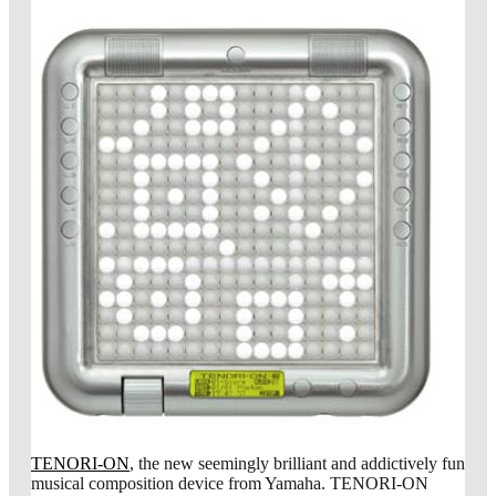
TENORI-ON
, the new seemingly brilliant and addictively fun
musical composition device from Yamaha. TENORI-ON