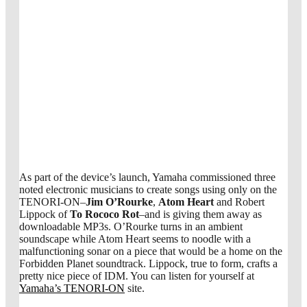
As part of the device’s launch, Yamaha commissioned three
noted electronic musicians to create songs using only on the
TENORI-ON–
Jim O’Rourke
,
Atom Heart
and Robert
Lippock of
To Rococo Rot
–and is giving them away as
downloadable MP3s. O’Rourke turns in an ambient
soundscape while Atom Heart seems to noodle with a
malfunctioning sonar on a piece that would be a home on the
Forbidden Planet soundtrack. Lippock, true to form, crafts a
pretty nice piece of IDM. You can listen for yourself at
Yamaha’s TENORI-ON
site.