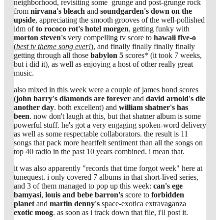
neighborhood, revisiting some grunge and post-grunge rock
from
nirvana's
bleach
and
soundgarden's
down on the
upside
, appreciating the smooth grooves of the well-pollished
idm of
to rococo rot's
hotel morgen
, getting funky with
morton steven's
very compelling tv score to
hawaii five-o
(
best tv theme song ever!
), and finally finally finally finally
getting through all those
babylon 5
scores* (it took 7 weeks,
but i did it), as well as enjoying a host of other really great
music.
also mixed in this week were a couple of james bond scores
(
john barry's diamonds are forever
and
david arnold's die
another day
. both excellent) and
william shatner's
has
been
. now don't laugh at this, but that shatner album is some
powerful stuff. he's got a very engaging spoken-word delivery
as well as some respectable collaborators. the result is 11
songs that pack more heartfelt sentiment than all the songs on
top 40 radio in the past 10 years combined. i mean that.
it was also apparently "records that time forgot week" here at
tunequest. i only covered 7 albums in that short-lived series,
and 3 of them managed to pop up this week:
can's
ege
bamyasi
,
louis and bebe barron's
score to
forbidden
planet
and
martin denny's
space-exotica extravaganza
exotic moog
. as soon as i track down that file, i'll post it.