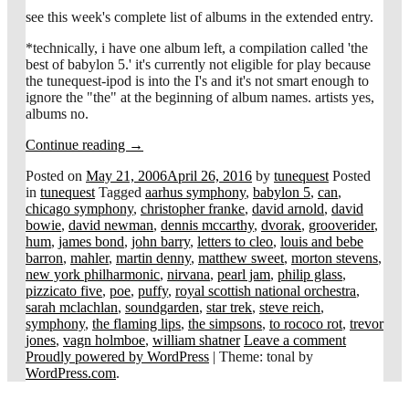
see this week's complete list of albums in the extended entry.
*technically, i have one album left, a compilation called 'the
best of babylon 5.' it's currently not eligible for play because
the tunequest-ipod is into the I's and it's not smart enough to
ignore the "the" at the beginning of album names. artists yes,
albums no.
Continue reading
→
Posted on
May 21, 2006
April 26, 2016
by
tunequest
Posted
in
tunequest
Tagged
aarhus symphony
,
babylon 5
,
can
,
chicago symphony
,
christopher franke
,
david arnold
,
david
bowie
,
david newman
,
dennis mccarthy
,
dvorak
,
grooverider
,
hum
,
james bond
,
john barry
,
letters to cleo
,
louis and bebe
barron
,
mahler
,
martin denny
,
matthew sweet
,
morton stevens
,
new york philharmonic
,
nirvana
,
pearl jam
,
philip glass
,
pizzicato five
,
poe
,
puffy
,
royal scottish national orchestra
,
sarah mclachlan
,
soundgarden
,
star trek
,
steve reich
,
symphony
,
the flaming lips
,
the simpsons
,
to rococo rot
,
trevor
jones
,
vagn holmboe
,
william shatner
Leave a comment
Proudly powered by WordPress
|
Theme: tonal by
WordPress.com
.