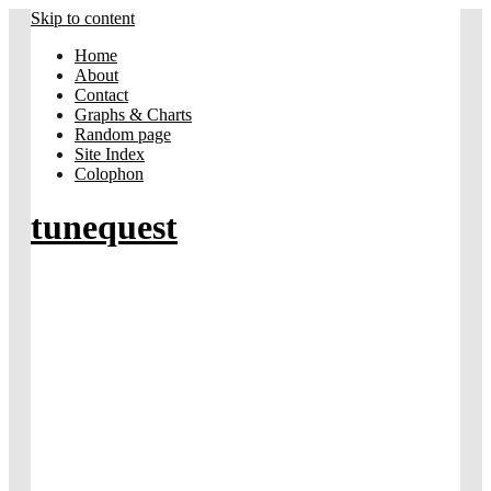
Skip to content
Home
About
Contact
Graphs & Charts
Random page
Site Index
Colophon
tunequest