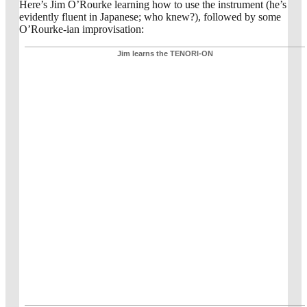
Here’s Jim O’Rourke learning how to use the instrument (he’s
evidently fluent in Japanese; who knew?), followed by some
O’Rourke-ian improvisation:
Jim learns the TENORI-ON