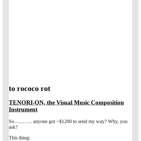
to rococo rot
TENORI-ON, the Visual Music Composition
Instrument
So……….. anyone got ~$1200 to send my way? Why, you
ask?
This thing: