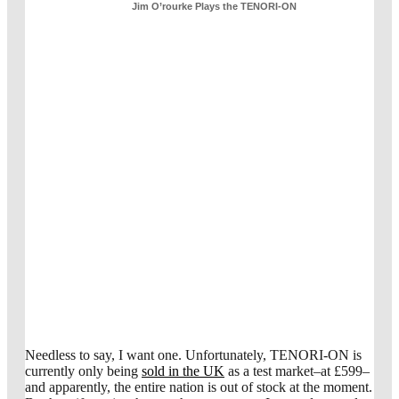
Jim O’rourke Plays the TENORI-ON
Needless to say, I want one. Unfortunately, TENORI-ON is
currently only being
sold in the UK
as a test market–at £599–
and apparently, the entire nation is out of stock at the moment.