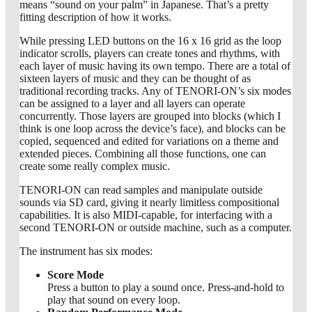
means “sound on your palm” in Japanese. That’s a pretty
fitting description of how it works.
While pressing LED buttons on the 16 x 16 grid as the loop
indicator scrolls, players can create tones and rhythms, with
each layer of music having its own tempo. There are a total of
sixteen layers of music and they can be thought of as
traditional recording tracks. Any of TENORI-ON’s six modes
can be assigned to a layer and all layers can operate
concurrently. Those layers are grouped into blocks (which I
think is one loop across the device’s face), and blocks can be
copied, sequenced and edited for variations on a theme and
extended pieces. Combining all those functions, one can
create some really complex music.
TENORI-ON can read samples and manipulate outside
sounds via SD card, giving it nearly limitless compositional
capabilities. It is also MIDI-capable, for interfacing with a
second TENORI-ON or outside machine, such as a computer.
The instrument has six modes:
Score Mode
Press a button to play a sound once. Press-and-hold to
play that sound on every loop.