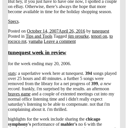
But hey, if you just have to have one now, I spotted a couple
on eBay. Otherwise, there’s always the hope that more
become available in time for the holiday shopping season.
Specs
.
Posted on
October 14, 2007
April 26, 2016
by
tunequest
Posted in
Tips and Tools
Tagged
jim orourke
,
tenori on
,
to
rococo rot
,
yamaha
Leave a comment
tunequest week in review
for the week ending may 20, 2006.
stats
: a superlative week here at tunequest.
394
songs played
over 25 hours and 40 minutes. a further 5 songs were
removed from the library for a net progress of
399
,
a new
record
. frankly, i'm surprised by the results. an afternoon
braves game
and a couple of extented meetings cut into my
normal office listening time and i didn't really expect
saturday's listening to be able to compensate. not that i'm
complaining about it. i'm thrilled.
highlights for the week include sharing the
chicago
symphony's
performance of
mahler's
no 6 with the